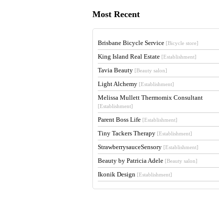
Most Recent
Brisbane Bicycle Service
[Bicycle store]
King Island Real Estate
[Establishment]
Tavia Beauty
[Beauty salon]
Light Alchemy
[Establishment]
Melissa Mullett Thermomix Consultant
[Establishment]
Parent Boss Life
[Establishment]
Tiny Tackers Therapy
[Establishment]
StrawberrysauceSensory
[Establishment]
Beauty by Patricia Adele
[Beauty salon]
Ikonik Design
[Establishment]