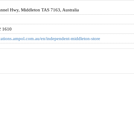
nnel Hwy, Middleton TAS 7163, Australia
2 1610
ocations.ampol.com.au/en/independent-middleton-store