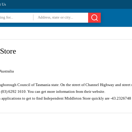
t Us
Store
ustralia
ingborough Council of Tasmania state. On the street of Channel Highway and street
 (03) 6292 1610. You can get more information from their website.
n applications to get to find Independent Middleton Store quickly are -43.232674