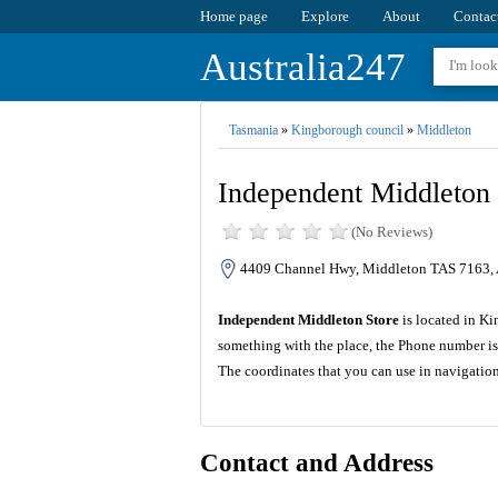
Home page
Explore
About
Contac
Australia247
Tasmania
»
Kingborough council
»
Middleton
Independent Middleton 
(No Reviews)
4409 Channel Hwy, Middleton TAS 7163, A
Independent Middleton Store
is located in K
something with the place, the Phone number is
The coordinates that you can use in navigatio
Contact and Address