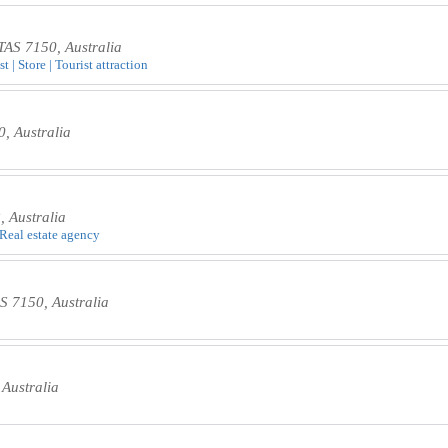
AS 7150, Australia
t | Store | Tourist attraction
, Australia
 Australia
 Real estate agency
S 7150, Australia
Australia