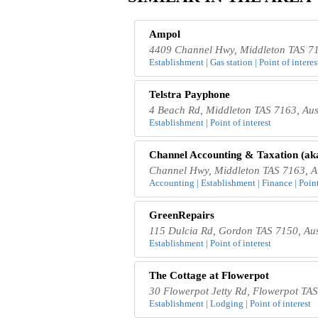
Ampol
4409 Channel Hwy, Middleton TAS 71
Establishment | Gas station | Point of interes
Telstra Payphone
4 Beach Rd, Middleton TAS 7163, Aus
Establishment | Point of interest
Channel Accounting & Taxation (ak
Channel Hwy, Middleton TAS 7163, Au
Accounting | Establishment | Finance | Point
GreenRepairs
115 Dulcia Rd, Gordon TAS 7150, Aus
Establishment | Point of interest
The Cottage at Flowerpot
30 Flowerpot Jetty Rd, Flowerpot TAS
Establishment | Lodging | Point of interest