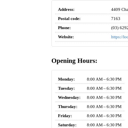
Address:
4409 Cha
Postal code:
7163
Phone:
(03) 629
Website:
https://l
Opening Hours:
Monday:
8:00 AM – 6:30 PM
Tuesday:
8:00 AM – 6:30 PM
Wednesday:
8:00 AM – 6:30 PM
Thursday:
8:00 AM – 6:30 PM
Friday:
8:00 AM – 6:30 PM
Saturday:
8:00 AM – 6:30 PM