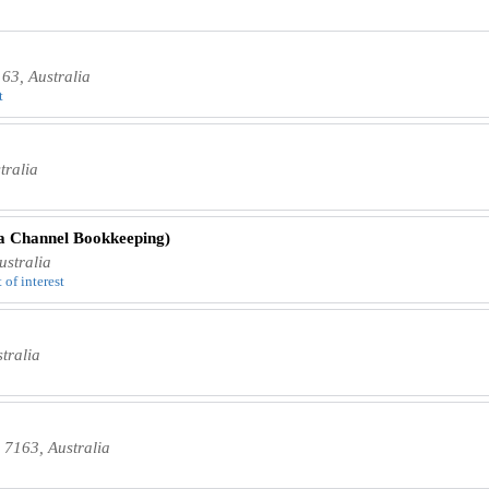
63, Australia
t
tralia
a Channel Bookkeeping)
stralia
 of interest
tralia
 7163, Australia