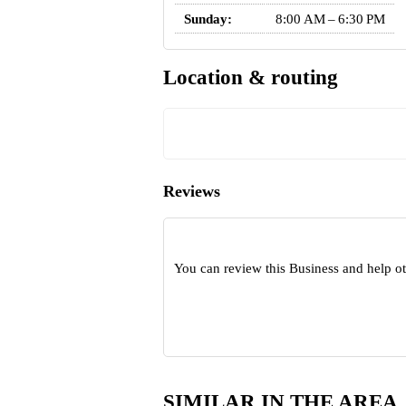
Sunday:
8:00 AM – 6:30 PM
Location & routing
Reviews
You can review this Business and help o
SIMILAR IN THE AREA