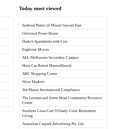
Today most viewed
Seafood Platter @ Mount Gravatt East
Universal Power House
Drake's Apartments with Cars
Eagleone Motors
AIA: Melbourne Secondary Campus
Hertz Car Rental Muswellbrook
ABC Shopping Centre
Wyee Markets
Jim Munro International Compliance
The Leeman and Green Head Community Resource
Centre
Southern Cross Care O’Grady Court Retirement
Living
Australian Carpark Advertising Pty. Ltd.