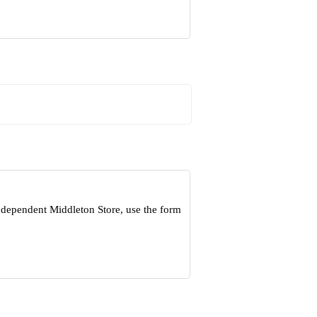
ndependent Middleton Store, use the form