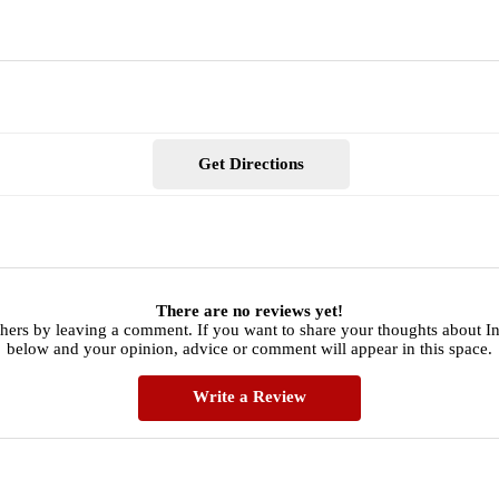
Get Directions
There are no reviews yet!
thers by leaving a comment. If you want to share your thoughts about I
below and your opinion, advice or comment will appear in this space.
Write a Review