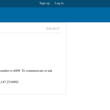
Sign up
Log in
2026-08-07
 number is 4409. To communicate or ask
8 ,147.2534992