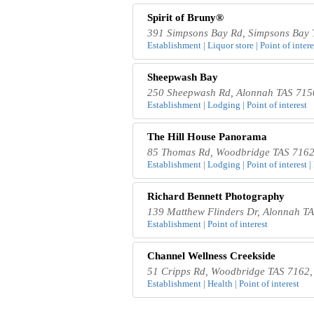
Spirit of Bruny®
391 Simpsons Bay Rd, Simpsons Bay T
Establishment | Liquor store | Point of interes
Sheepwash Bay
250 Sheepwash Rd, Alonnah TAS 7150
Establishment | Lodging | Point of interest
The Hill House Panorama
85 Thomas Rd, Woodbridge TAS 7162,
Establishment | Lodging | Point of interest |
Richard Bennett Photography
139 Matthew Flinders Dr, Alonnah TA
Establishment | Point of interest
Channel Wellness Creekside
51 Cripps Rd, Woodbridge TAS 7162, 
Establishment | Health | Point of interest