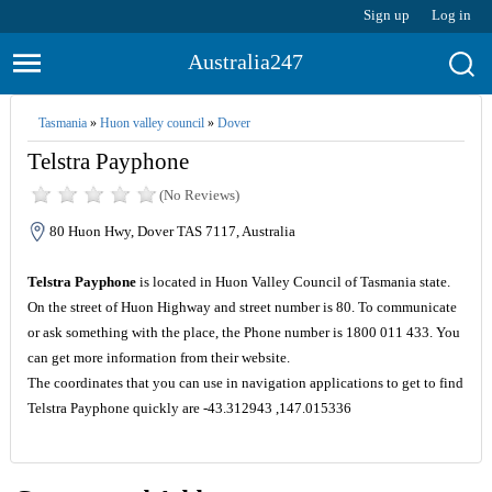
Sign up
Log in
Australia247
Tasmania
»
Huon valley council
»
Dover
Telstra Payphone
(No Reviews)
80 Huon Hwy, Dover TAS 7117, Australia
Telstra Payphone
is located in Huon Valley Council of Tasmania state.
On the street of Huon Highway and street number is 80. To communicate
or ask something with the place, the Phone number is 1800 011 433. You
can get more information from their website.
The coordinates that you can use in navigation applications to get to find
Telstra Payphone quickly are -43.312943 ,147.015336