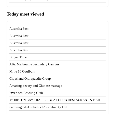
Today most viewed
Australia Post
Australia Post
Australia Post
Australia Post
Burger Time
AIA: Melbourne Secondary Campus
Mitre 10 Goulburn
Gippsland Orthopaedic Group
Amazing beauty and Chinese massage
Inverloch Bowling Club
MORETON BAY TRAILER BOAT CLUB RESTAURANT & BAR
Samsung Sds Global Scl Australia Pty Ltd