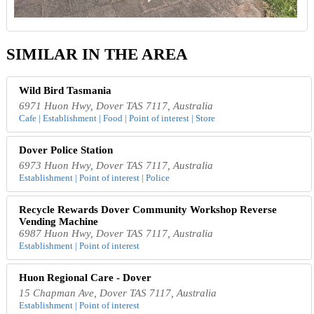
SIMILAR IN THE AREA
Wild Bird Tasmania
6971 Huon Hwy, Dover TAS 7117, Australia
Cafe | Establishment | Food | Point of interest | Store
Dover Police Station
6973 Huon Hwy, Dover TAS 7117, Australia
Establishment | Point of interest | Police
Recycle Rewards Dover Community Workshop Reverse
Vending Machine
6987 Huon Hwy, Dover TAS 7117, Australia
Establishment | Point of interest
Huon Regional Care - Dover
15 Chapman Ave, Dover TAS 7117, Australia
Establishment | Point of interest