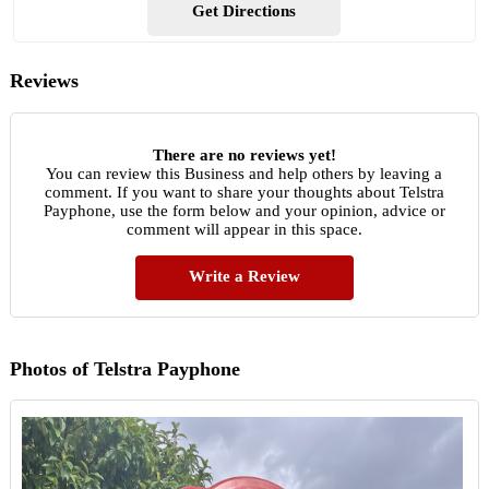
Get Directions
Reviews
There are no reviews yet!
You can review this Business and help others by leaving a
comment. If you want to share your thoughts about Telstra
Payphone, use the form below and your opinion, advice or
comment will appear in this space.
Write a Review
Photos of Telstra Payphone