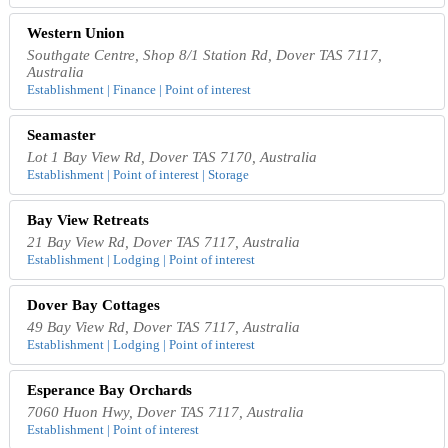
Western Union
Southgate Centre, Shop 8/1 Station Rd, Dover TAS 7117,
Australia
Establishment | Finance | Point of interest
Seamaster
Lot 1 Bay View Rd, Dover TAS 7170, Australia
Establishment | Point of interest | Storage
Bay View Retreats
21 Bay View Rd, Dover TAS 7117, Australia
Establishment | Lodging | Point of interest
Dover Bay Cottages
49 Bay View Rd, Dover TAS 7117, Australia
Establishment | Lodging | Point of interest
Esperance Bay Orchards
7060 Huon Hwy, Dover TAS 7117, Australia
Establishment | Point of interest