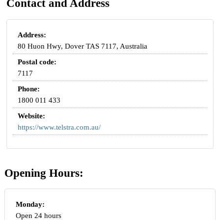
Contact and Address
Address:
80 Huon Hwy, Dover TAS 7117, Australia
Postal code:
7117
Phone:
1800 011 433
Website:
https://www.telstra.com.au/
Opening Hours:
Monday:
Open 24 hours