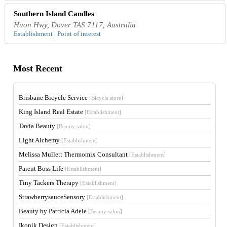
Southern Island Candles
Huon Hwy, Dover TAS 7117, Australia
Establishment | Point of interest
Most Recent
Brisbane Bicycle Service
[Bicycle store]
King Island Real Estate
[Establishment]
Tavia Beauty
[Beauty salon]
Light Alchemy
[Establishment]
Melissa Mullett Thermomix Consultant
[Establishment]
Parent Boss Life
[Establishment]
Tiny Tackers Therapy
[Establishment]
StrawberrysauceSensory
[Establishment]
Beauty by Patricia Adele
[Beauty salon]
Ikonik Design
[Establishment]