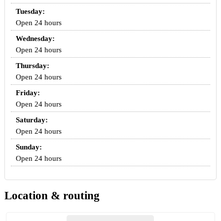
Tuesday:
Open 24 hours
Wednesday:
Open 24 hours
Thursday:
Open 24 hours
Friday:
Open 24 hours
Saturday:
Open 24 hours
Sunday:
Open 24 hours
Location & routing