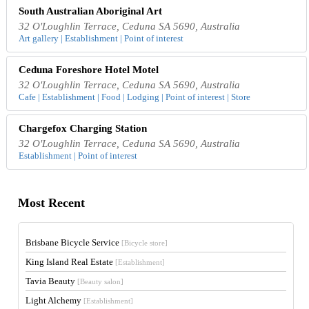
South Australian Aboriginal Art
32 O'Loughlin Terrace, Ceduna SA 5690, Australia
Art gallery | Establishment | Point of interest
Ceduna Foreshore Hotel Motel
32 O'Loughlin Terrace, Ceduna SA 5690, Australia
Cafe | Establishment | Food | Lodging | Point of interest | Store
Chargefox Charging Station
32 O'Loughlin Terrace, Ceduna SA 5690, Australia
Establishment | Point of interest
Most Recent
Brisbane Bicycle Service
[Bicycle store]
King Island Real Estate
[Establishment]
Tavia Beauty
[Beauty salon]
Light Alchemy
[Establishment]