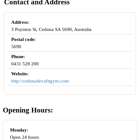
Contact and Address
Address:
3 Poynton St, Ceduna SA 5690, Australia
Postal code:
5690
Phone:
0431 528 200
Website:
http://ceduna4evafitgym.com/
Opening Hours:
Monday:
Open 24 hours