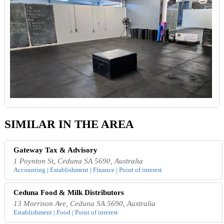
SIMILAR IN THE AREA
Gateway Tax & Advisory
1 Poynton St, Ceduna SA 5690, Australia
Accounting | Establishment | Finance | Point of interest
Ceduna Food & Milk Distributors
13 Morrison Ave, Ceduna SA 5690, Australia
Establishment | Food | Point of interest