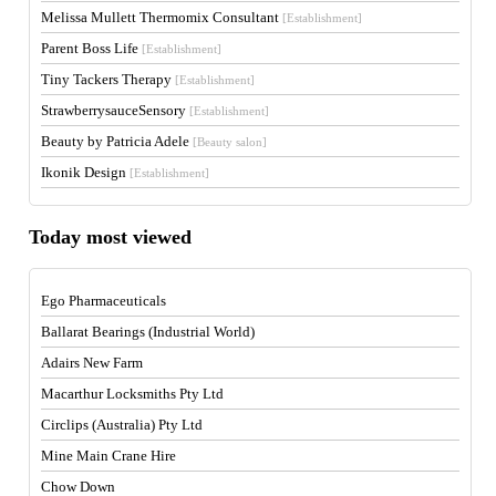
Melissa Mullett Thermomix Consultant
[Establishment]
Parent Boss Life
[Establishment]
Tiny Tackers Therapy
[Establishment]
StrawberrysauceSensory
[Establishment]
Beauty by Patricia Adele
[Beauty salon]
Ikonik Design
[Establishment]
Today most viewed
Ego Pharmaceuticals
Ballarat Bearings (Industrial World)
Adairs New Farm
Macarthur Locksmiths Pty Ltd
Circlips (Australia) Pty Ltd
Mine Main Crane Hire
Chow Down