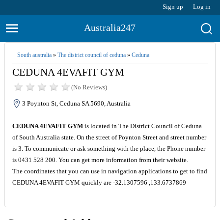
Sign up
Log in
Australia247
South australia
»
The district council of ceduna
»
Ceduna
CEDUNA 4EVAFIT GYM
(No Reviews)
3 Poynton St, Ceduna SA 5690, Australia
CEDUNA 4EVAFIT GYM
is located in The District Council of Ceduna
of South Australia state. On the street of Poynton Street and street number
is 3. To communicate or ask something with the place, the Phone number
is 0431 528 200. You can get more information from their website.
The coordinates that you can use in navigation applications to get to find
CEDUNA 4EVAFIT GYM quickly are -32.1307596 ,133.6737869