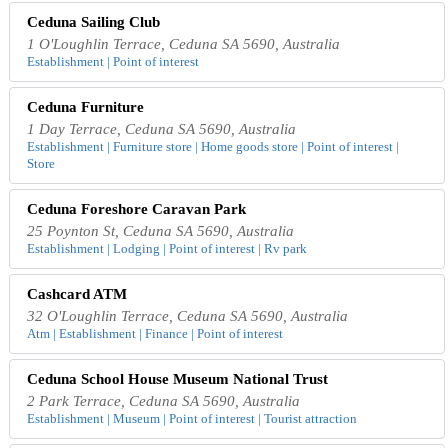
Ceduna Sailing Club
1 O'Loughlin Terrace, Ceduna SA 5690, Australia
Establishment | Point of interest
Ceduna Furniture
1 Day Terrace, Ceduna SA 5690, Australia
Establishment | Furniture store | Home goods store | Point of interest |
Store
Ceduna Foreshore Caravan Park
25 Poynton St, Ceduna SA 5690, Australia
Establishment | Lodging | Point of interest | Rv park
Cashcard ATM
32 O'Loughlin Terrace, Ceduna SA 5690, Australia
Atm | Establishment | Finance | Point of interest
Ceduna School House Museum National Trust
2 Park Terrace, Ceduna SA 5690, Australia
Establishment | Museum | Point of interest | Tourist attraction