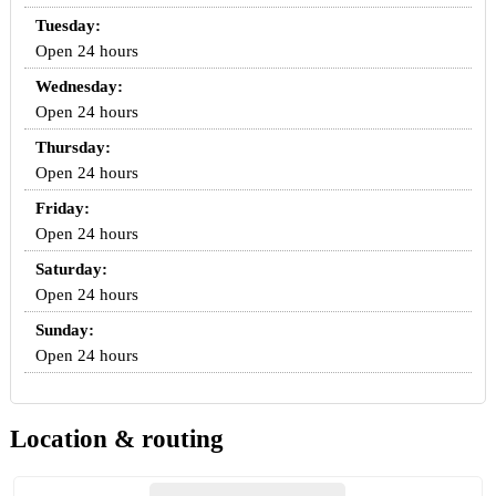
Tuesday:
Open 24 hours
Wednesday:
Open 24 hours
Thursday:
Open 24 hours
Friday:
Open 24 hours
Saturday:
Open 24 hours
Sunday:
Open 24 hours
Location & routing