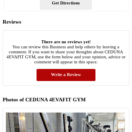
Get Directions
Reviews
There are no reviews yet!
You can review this Business and help others by leaving a
comment. If you want to share your thoughts about CEDUNA
4EVAFIT GYM, use the form below and your opinion, advice or
comment will appear in this space.
Write a Review
Photos of CEDUNA 4EVAFIT GYM