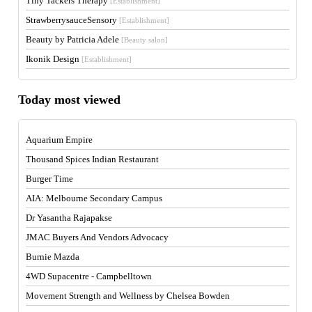
Tiny Tackers Therapy
[Establishment]
StrawberrysauceSensory
[Establishment]
Beauty by Patricia Adele
[Beauty salon]
Ikonik Design
[Establishment]
Today most viewed
Aquarium Empire
Thousand Spices Indian Restaurant
Burger Time
AIA: Melbourne Secondary Campus
Dr Yasantha Rajapakse
JMAC Buyers And Vendors Advocacy
Burnie Mazda
4WD Supacentre - Campbelltown
Movement Strength and Wellness by Chelsea Bowden