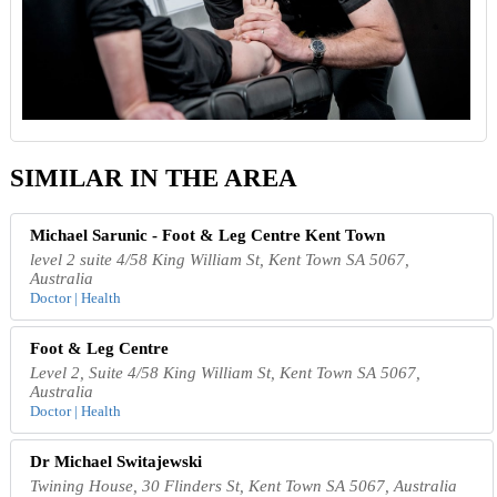
SIMILAR IN THE AREA
Michael Sarunic - Foot & Leg Centre Kent Town
level 2 suite 4/58 King William St, Kent Town SA 5067,
Australia
Doctor | Health
Foot & Leg Centre
Level 2, Suite 4/58 King William St, Kent Town SA 5067,
Australia
Doctor | Health
Dr Michael Switajewski
Twining House, 30 Flinders St, Kent Town SA 5067, Australia