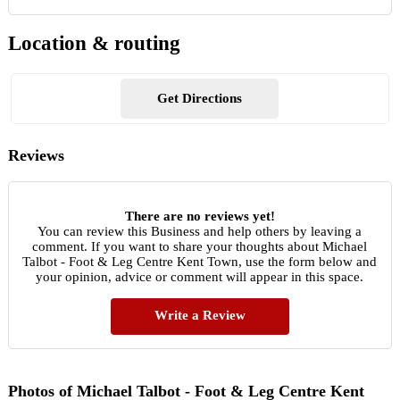
Location & routing
Get Directions
Reviews
There are no reviews yet!
You can review this Business and help others by leaving a
comment. If you want to share your thoughts about Michael
Talbot - Foot & Leg Centre Kent Town, use the form below and
your opinion, advice or comment will appear in this space.
Write a Review
Photos of Michael Talbot - Foot & Leg Centre Kent