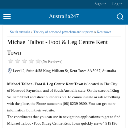
Sign up
Log in
Australia247
South australia
»
The city of norwood payneham and st peters
»
Kent town
Michael Talbot - Foot & Leg Centre Kent
Town
(No Reviews)
Level 2, Suite 4/58 King William St, Kent Town SA 5067, Australia
Michael Talbot - Foot & Leg Centre Kent Town
is located in The City
of Norwood Payneham and of South Australia state. On the street of King
William Street and street number is 58. To communicate or ask something
with the place, the Phone number is (08) 8239 0800. You can get more
information from their website.
The coordinates that you can use in navigation applications to get to find
Michael Talbot - Foot & Leg Centre Kent Town quickly are -34.919196