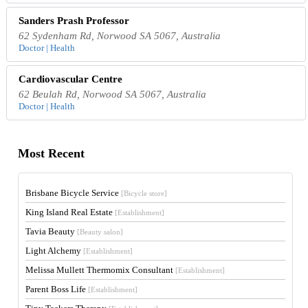
Sanders Prash Professor
62 Sydenham Rd, Norwood SA 5067, Australia
Doctor | Health
Cardiovascular Centre
62 Beulah Rd, Norwood SA 5067, Australia
Doctor | Health
Most Recent
Brisbane Bicycle Service
[Bicycle store]
King Island Real Estate
[Establishment]
Tavia Beauty
[Beauty salon]
Light Alchemy
[Establishment]
Melissa Mullett Thermomix Consultant
[Establishment]
Parent Boss Life
[Establishment]