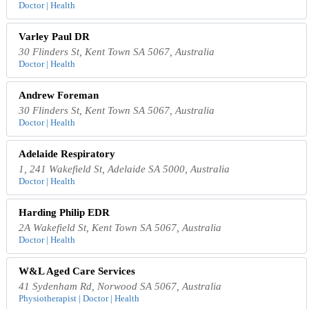
Doctor | Health
Varley Paul DR
30 Flinders St, Kent Town SA 5067, Australia
Doctor | Health
Andrew Foreman
30 Flinders St, Kent Town SA 5067, Australia
Doctor | Health
Adelaide Respiratory
1, 241 Wakefield St, Adelaide SA 5000, Australia
Doctor | Health
Harding Philip EDR
2A Wakefield St, Kent Town SA 5067, Australia
Doctor | Health
W&L Aged Care Services
41 Sydenham Rd, Norwood SA 5067, Australia
Physiotherapist | Doctor | Health