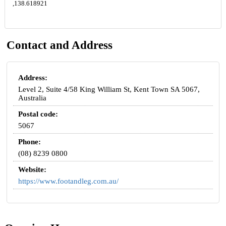
,138.618921
Contact and Address
Address:
Level 2, Suite 4/58 King William St, Kent Town SA 5067,
Australia
Postal code:
5067
Phone:
(08) 8239 0800
Website:
https://www.footandleg.com.au/