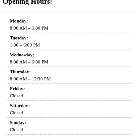
Opening Hours:
Monday:
8:00 AM – 6:00 PM
Tuesday:
1:00 – 6:00 PM
Wednesday:
8:00 AM – 6:00 PM
Thursday:
8:00 AM – 12:30 PM
Friday:
Closed
Saturday:
Closed
Sunday:
Closed