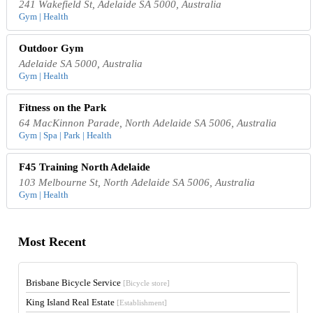
241 Wakefield St, Adelaide SA 5000, Australia
Gym | Health
Outdoor Gym
Adelaide SA 5000, Australia
Gym | Health
Fitness on the Park
64 MacKinnon Parade, North Adelaide SA 5006, Australia
Gym | Spa | Park | Health
F45 Training North Adelaide
103 Melbourne St, North Adelaide SA 5006, Australia
Gym | Health
Most Recent
Brisbane Bicycle Service
[Bicycle store]
King Island Real Estate
[Establishment]