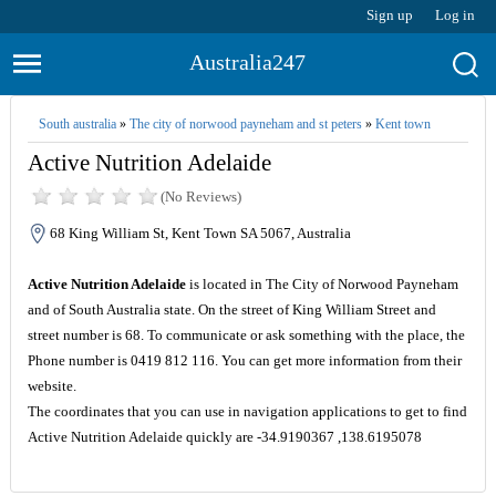
Sign up
Log in
Australia247
South australia
»
The city of norwood payneham and st peters
»
Kent town
Active Nutrition Adelaide
(No Reviews)
68 King William St, Kent Town SA 5067, Australia
Active Nutrition Adelaide
is located in The City of Norwood Payneham
and of South Australia state. On the street of King William Street and
street number is 68. To communicate or ask something with the place, the
Phone number is 0419 812 116. You can get more information from their
website.
The coordinates that you can use in navigation applications to get to find
Active Nutrition Adelaide quickly are -34.9190367 ,138.6195078