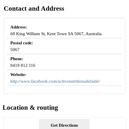
Contact and Address
Address:
68 King William St, Kent Town SA 5067, Australia
Postal code:
5067
Phone:
0419 812 116
Website:
http://www.facebook.com/activenutritionadelaide/
Location & routing
Get Directions