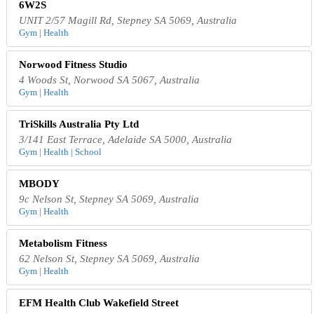
6W2S
UNIT 2/57 Magill Rd, Stepney SA 5069, Australia
Gym | Health
Norwood Fitness Studio
4 Woods St, Norwood SA 5067, Australia
Gym | Health
TriSkills Australia Pty Ltd
3/141 East Terrace, Adelaide SA 5000, Australia
Gym | Health | School
MBODY
9c Nelson St, Stepney SA 5069, Australia
Gym | Health
Metabolism Fitness
62 Nelson St, Stepney SA 5069, Australia
Gym | Health
EFM Health Club Wakefield Street