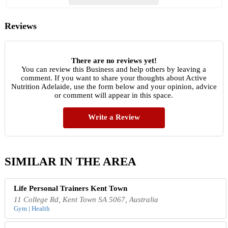
Reviews
There are no reviews yet!
You can review this Business and help others by leaving a
comment. If you want to share your thoughts about Active
Nutrition Adelaide, use the form below and your opinion, advice
or comment will appear in this space.
Write a Review
SIMILAR IN THE AREA
Life Personal Trainers Kent Town
11 College Rd, Kent Town SA 5067, Australia
Gym | Health