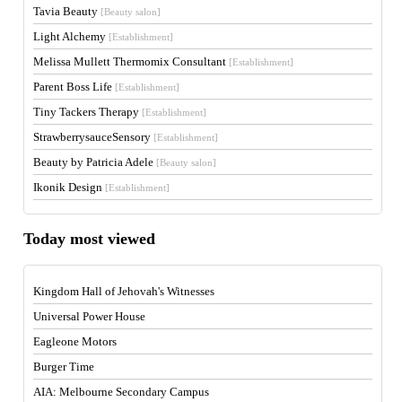
Tavia Beauty
[Beauty salon]
Light Alchemy
[Establishment]
Melissa Mullett Thermomix Consultant
[Establishment]
Parent Boss Life
[Establishment]
Tiny Tackers Therapy
[Establishment]
StrawberrysauceSensory
[Establishment]
Beauty by Patricia Adele
[Beauty salon]
Ikonik Design
[Establishment]
Today most viewed
Kingdom Hall of Jehovah's Witnesses
Universal Power House
Eagleone Motors
Burger Time
AIA: Melbourne Secondary Campus