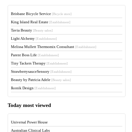
Brisbane Bicycle Service
[Bicycle store]
King Island Real Estate
[Establishment]
Tavia Beauty
[Beauty salon]
Light Alchemy
[Establishment]
Melissa Mullett Thermomix Consultant
[Establishment]
Parent Boss Life
[Establishment]
Tiny Tackers Therapy
[Establishment]
StrawberrysauceSensory
[Establishment]
Beauty by Patricia Adele
[Beauty salon]
Ikonik Design
[Establishment]
Today most viewed
Universal Power House
Australian Clinical Labs