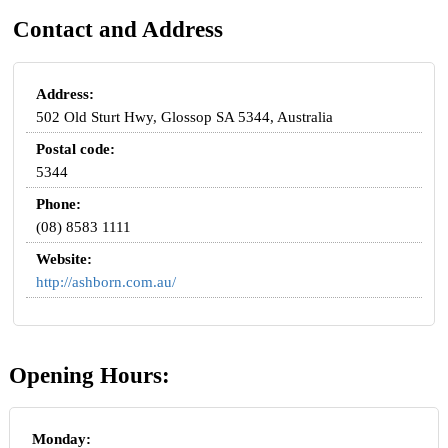
Contact and Address
Address:
502 Old Sturt Hwy, Glossop SA 5344, Australia
Postal code:
5344
Phone:
(08) 8583 1111
Website:
http://ashborn.com.au/
Opening Hours:
Monday: