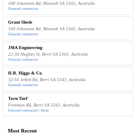
100 Johansen Rd, Monash SA 5342, Australia
General contractor
Grant Sheds
100 Johansen Rd, Monash SA 5342, Australia
General contractor
JMA Engineering
22-30 Hughes St, Berri SA 5343, Australia
General contractor
H.R. Higgs & Co.
32/34 Jellett Rd, Berri SA 5343, Australia
General contractor
Torn Turf
Foreman Rd, Berri SA 5343, Australia
General contractor | Store
Most Recent