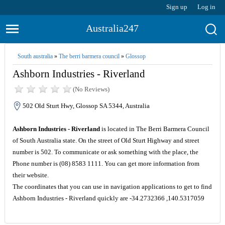
Sign up
Log in
Australia247
South australia
»
The berri barmera council
»
Glossop
Ashborn Industries - Riverland
(No Reviews)
502 Old Sturt Hwy, Glossop SA 5344, Australia
Ashborn Industries - Riverland
is located in The Berri Barmera Council
of South Australia state. On the street of Old Sturt Highway and street
number is 502. To communicate or ask something with the place, the
Phone number is (08) 8583 1111. You can get more information from
their website.
The coordinates that you can use in navigation applications to get to find
Ashborn Industries - Riverland quickly are -34.2732366 ,140.5317059