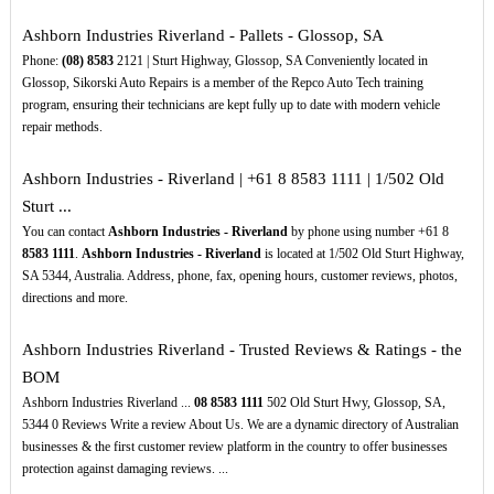
Ashborn Industries Riverland - Pallets - Glossop, SA
Phone:
(08)
8583
2121 | Sturt Highway, Glossop, SA Conveniently located in
Glossop, Sikorski Auto Repairs is a member of the Repco Auto Tech training
program, ensuring their technicians are kept fully up to date with modern vehicle
repair methods.
Ashborn Industries - Riverland | +61 8 8583 1111 | 1/502 Old
Sturt ...
You can contact
Ashborn Industries - Riverland
by phone using number +61 8
8583
1111
.
Ashborn Industries - Riverland
is located at 1/502 Old Sturt Highway,
SA 5344, Australia. Address, phone, fax, opening hours, customer reviews, photos,
directions and more.
Ashborn Industries Riverland - Trusted Reviews & Ratings - the
BOM
Ashborn Industries Riverland ...
08
8583
1111
502 Old Sturt Hwy, Glossop, SA,
5344 0 Reviews Write a review About Us. We are a dynamic directory of Australian
businesses & the first customer review platform in the country to offer businesses
protection against damaging reviews. ...