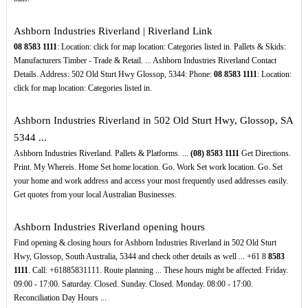
Ashborn Industries Riverland | Riverland Link
08
8583
1111
: Location: click for map location: Categories listed in. Pallets & Skids:
Manufacturers Timber - Trade & Retail. ... Ashborn Industries Riverland Contact
Details. Address: 502 Old Sturt Hwy Glossop, 5344: Phone:
08
8583
1111
: Location:
click for map location: Categories listed in.
Ashborn Industries Riverland in 502 Old Sturt Hwy, Glossop, SA
5344 ...
Ashborn Industries Riverland. Pallets & Platforms. ...
(08)
8583
1111
Get Directions.
Print. My Whereis. Home Set home location. Go. Work Set work location. Go. Set
your home and work address and access your most frequently used addresses easily.
Get quotes from your local Australian Businesses.
Ashborn Industries Riverland opening hours
Find opening & closing hours for Ashborn Industries Riverland in 502 Old Sturt
Hwy, Glossop, South Australia, 5344 and check other details as well ... +61 8
8583
1111
. Call: +61885831111. Route planning ... These hours might be affected. Friday.
09:00 - 17:00. Saturday. Closed. Sunday. Closed. Monday. 08:00 - 17:00.
Reconciliation Day Hours ...