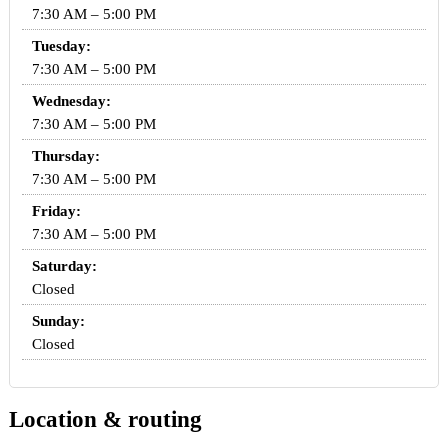
7:30 AM – 5:00 PM
Tuesday:
7:30 AM – 5:00 PM
Wednesday:
7:30 AM – 5:00 PM
Thursday:
7:30 AM – 5:00 PM
Friday:
7:30 AM – 5:00 PM
Saturday:
Closed
Sunday:
Closed
Location & routing