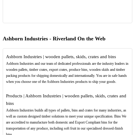
Ashborn Industries - Riverland On the Web
Ashborn Industries | wooden pallets, skids, crates and bins
Ashborn Industries and our team of dedicated professionals are the industry leaders in
wooden pallets, timber crates, export crates, produce bins, wooden skids and timber
packing products for shipping domestically and internationally. You are in safe hands
when you choose one of the Ashborn Industries products to ship your goods.
Products | Ashborn Industries | wooden pallets, skids, crates and
bins
Ashborn Industries builds all types of pallets, bins and crates for many industries, as
well as custom designed timber solutions to meet your unique specification. Bins We
are accredited to manufacture both domestic and Export Compliant bins for the
transportation of any produce, including soft fruit in our specialised dressed-finish
bins.