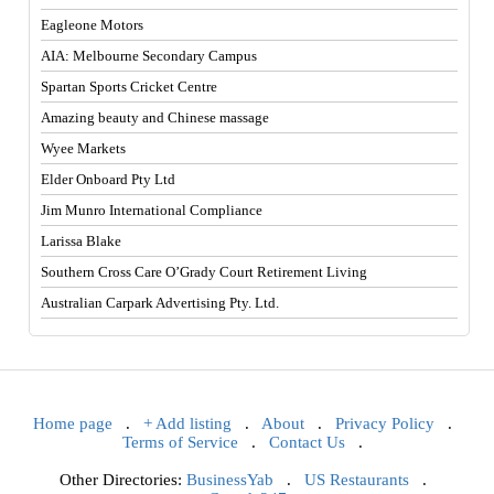
Eagleone Motors
AIA: Melbourne Secondary Campus
Spartan Sports Cricket Centre
Amazing beauty and Chinese massage
Wyee Markets
Elder Onboard Pty Ltd
Jim Munro International Compliance
Larissa Blake
Southern Cross Care O’Grady Court Retirement Living
Australian Carpark Advertising Pty. Ltd.
Home page
.
+ Add listing
.
About
.
Privacy Policy
.
Terms of Service
.
Contact Us
.
Other Directories:
BusinessYab
.
US Restaurants
.