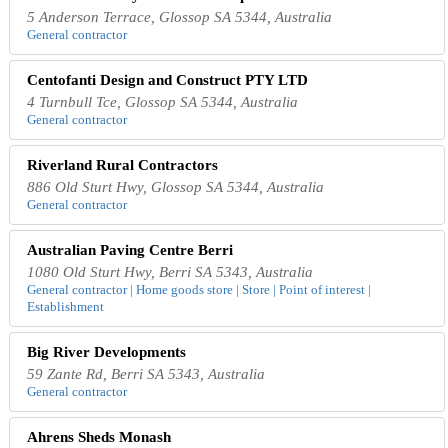
5 Anderson Terrace, Glossop SA 5344, Australia
General contractor
Centofanti Design and Construct PTY LTD
4 Turnbull Tce, Glossop SA 5344, Australia
General contractor
Riverland Rural Contractors
886 Old Sturt Hwy, Glossop SA 5344, Australia
General contractor
Australian Paving Centre Berri
1080 Old Sturt Hwy, Berri SA 5343, Australia
General contractor | Home goods store | Store | Point of interest |
Establishment
Big River Developments
59 Zante Rd, Berri SA 5343, Australia
General contractor
Ahrens Sheds Monash