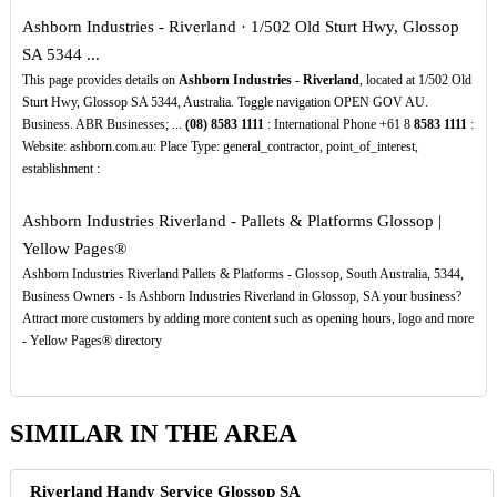
Ashborn Industries - Riverland · 1/502 Old Sturt Hwy, Glossop
SA 5344 ...
This page provides details on
Ashborn Industries - Riverland
, located at 1/502 Old
Sturt Hwy, Glossop SA 5344, Australia. Toggle navigation OPEN GOV AU.
Business. ABR Businesses; ...
(08)
8583
1111
: International Phone +61 8
8583
1111
:
Website: ashborn.com.au: Place Type: general_contractor, point_of_interest,
establishment :
Ashborn Industries Riverland - Pallets & Platforms Glossop |
Yellow Pages®
Ashborn Industries Riverland Pallets & Platforms - Glossop, South Australia, 5344,
Business Owners - Is Ashborn Industries Riverland in Glossop, SA your business?
Attract more customers by adding more content such as opening hours, logo and more
- Yellow Pages® directory
SIMILAR IN THE AREA
Riverland Handy Service Glossop SA