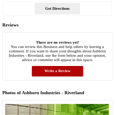
Get Directions
Reviews
There are no reviews yet!
You can review this Business and help others by leaving a
comment. If you want to share your thoughts about Ashborn
Industries - Riverland, use the form below and your opinion,
advice or comment will appear in this space.
Write a Review
Photos of Ashborn Industries - Riverland