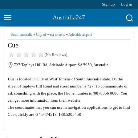
Sign up
Log in
Australia247
South australia
»
City of west torrens
»
Adelaide airport
Cue
(No Reviews)
727 Tapleys Hill Rd, Adelaide Airport SA 5950, Australia
Cue
is located in City of West Torrens of South Australia state. On the
street of Tapleys Hill Road and street number is 727. To communicate or
ask something with the place, the Phone number is (08) 8356 0686. You
can get more information from their website.
The coordinates that you can use in navigation applications to get to find
Cue quickly are -34.9474518 ,138.5205458