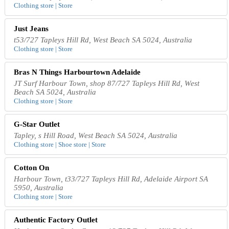
Clothing store | Store
Just Jeans
t53/727 Tapleys Hill Rd, West Beach SA 5024, Australia
Clothing store | Store
Bras N Things Harbourtown Adelaide
JT Surf Harbour Town, shop 87/727 Tapleys Hill Rd, West
Beach SA 5024, Australia
Clothing store | Store
G-Star Outlet
Tapley, s Hill Road, West Beach SA 5024, Australia
Clothing store | Shoe store | Store
Cotton On
Harbour Town, t33/727 Tapleys Hill Rd, Adelaide Airport SA
5950, Australia
Clothing store | Store
Authentic Factory Outlet