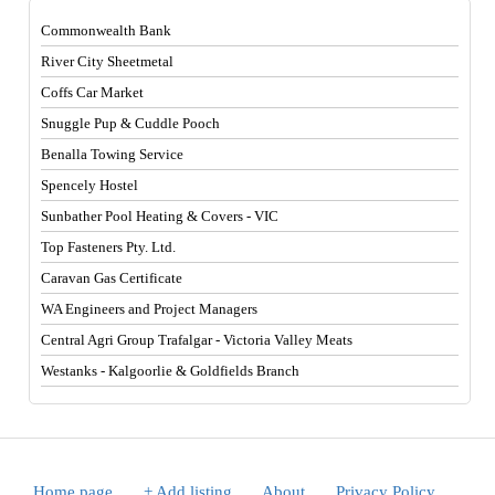
Commonwealth Bank
River City Sheetmetal
Coffs Car Market
Snuggle Pup & Cuddle Pooch
Benalla Towing Service
Spencely Hostel
Sunbather Pool Heating & Covers - VIC
Top Fasteners Pty. Ltd.
Caravan Gas Certificate
WA Engineers and Project Managers
Central Agri Group Trafalgar - Victoria Valley Meats
Westanks - Kalgoorlie & Goldfields Branch
Home page
.
+ Add listing
.
About
.
Privacy Policy
.