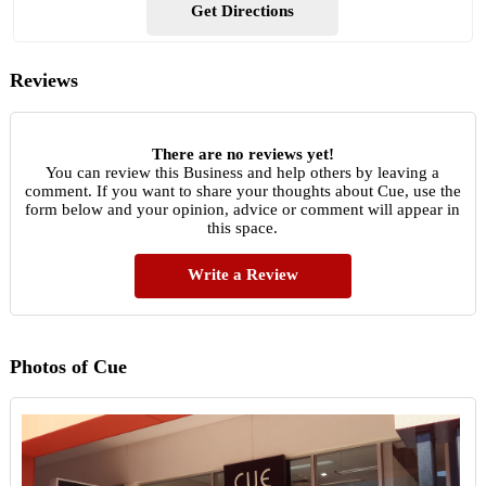
Get Directions
Reviews
There are no reviews yet!
You can review this Business and help others by leaving a
comment. If you want to share your thoughts about Cue, use the
form below and your opinion, advice or comment will appear in
this space.
Write a Review
Photos of Cue