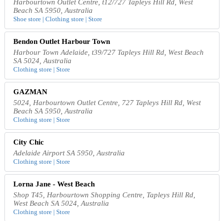
Harbourtown Outlet Centre, t12/727 Tapleys Hill Rd, West
Beach SA 5950, Australia
Shoe store | Clothing store | Store
Bendon Outlet Harbour Town
Harbour Town Adelaide, t39/727 Tapleys Hill Rd, West Beach
SA 5024, Australia
Clothing store | Store
GAZMAN
5024, Harbourtown Outlet Centre, 727 Tapleys Hill Rd, West
Beach SA 5950, Australia
Clothing store | Store
City Chic
Adelaide Airport SA 5950, Australia
Clothing store | Store
Lorna Jane - West Beach
Shop T45, Harbourtown Shopping Centre, Tapleys Hill Rd,
West Beach SA 5024, Australia
Clothing store | Store