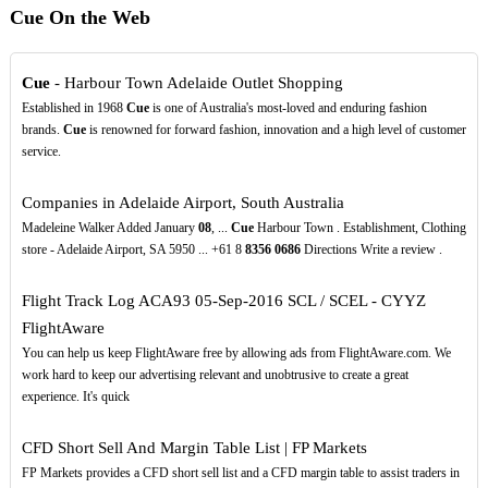
Cue On the Web
Cue
- Harbour Town Adelaide Outlet Shopping
Established in 1968
Cue
is one of Australia's most-loved and enduring fashion
brands.
Cue
is renowned for forward fashion, innovation and a high level of customer
service.
Companies in Adelaide Airport, South Australia
Madeleine Walker Added January
08
, ...
Cue
Harbour Town . Establishment, Clothing
store - Adelaide Airport, SA 5950 ... +61 8
8356
0686
Directions Write a review .
Flight Track Log ACA93 05-Sep-2016 SCL / SCEL - CYYZ
FlightAware
You can help us keep FlightAware free by allowing ads from FlightAware.com. We
work hard to keep our advertising relevant and unobtrusive to create a great
experience. It's quick
CFD Short Sell And Margin Table List | FP Markets
FP Markets provides a CFD short sell list and a CFD margin table to assist traders in