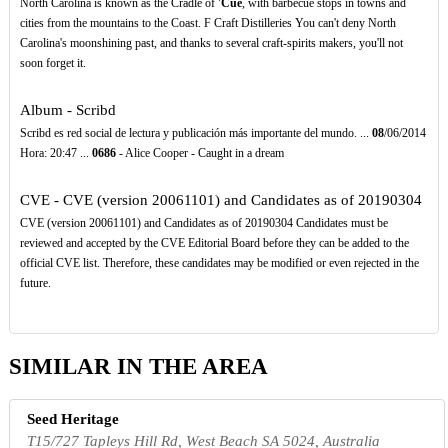
North Carolina is known as the Cradle of
'Cue
, with barbecue stops in towns and
cities from the mountains to the Coast. F Craft Distilleries You can't deny North
Carolina's moonshining past, and thanks to several craft-spirits makers, you'll not
soon forget it.
Album - Scribd
Scribd es red social de lectura y publicación más importante del mundo. ...
08
/06/2014
Hora: 20:47 ...
0686
- Alice Cooper - Caught in a dream
CVE - CVE (version 20061101) and Candidates as of 20190304
CVE (version 20061101) and Candidates as of 20190304 Candidates must be
reviewed and accepted by the CVE Editorial Board before they can be added to the
official CVE list. Therefore, these candidates may be modified or even rejected in the
future.
SIMILAR IN THE AREA
Seed Heritage
T15/727 Tapleys Hill Rd, West Beach SA 5024, Australia