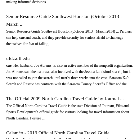
making informed decisions.
Senior Resource Guide Southwest Houston (October 2013 -
March ...
Senior Resource Guide Southwest Houston (October 2013 - March 2014) ... Partners
can help
cue
and coach, and they provide security for seniors afraid to challenge
themselves for fear of falling ...
ufdc.ufl.edu
cue
. Her husband, Joe Abrams, is also an active member of the nonprofit organization.
Joe Abrams said the team was also involved with the Jessica Lundsford search, but it
was not called to join the search until nearly three weeks into the case. Sarasota K-9
Search and Rescue has contracts with the Sarasota County Sheriff's Office and the ...
The Official 2009 North Carolina Travel Guide by Journal ...
The Official North Carolina Travel Guide is the state Division of Tourism, Film and
Sports Development's official guide for visitors looking for travel information about
North Carolina. Feature ...
Calaméo - 2013 Official North Carolina Travel Guide