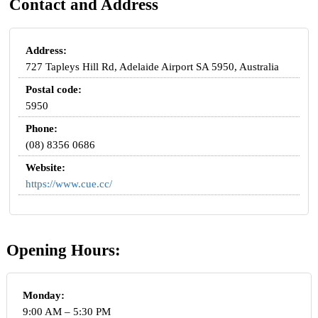
Contact and Address
Address:
727 Tapleys Hill Rd, Adelaide Airport SA 5950, Australia
Postal code:
5950
Phone:
(08) 8356 0686
Website:
https://www.cue.cc/
Opening Hours:
Monday:
9:00 AM – 5:30 PM