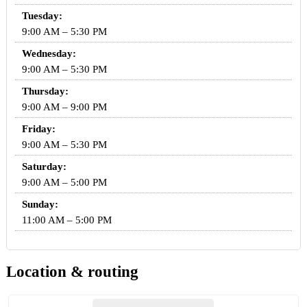
Tuesday:
9:00 AM – 5:30 PM
Wednesday:
9:00 AM – 5:30 PM
Thursday:
9:00 AM – 9:00 PM
Friday:
9:00 AM – 5:30 PM
Saturday:
9:00 AM – 5:00 PM
Sunday:
11:00 AM – 5:00 PM
Location & routing