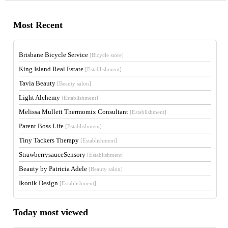
Most Recent
Brisbane Bicycle Service
[Bicycle store]
King Island Real Estate
[Establishment]
Tavia Beauty
[Beauty salon]
Light Alchemy
[Establishment]
Melissa Mullett Thermomix Consultant
[Establishment]
Parent Boss Life
[Establishment]
Tiny Tackers Therapy
[Establishment]
StrawberrysauceSensory
[Establishment]
Beauty by Patricia Adele
[Beauty salon]
Ikonik Design
[Establishment]
Today most viewed