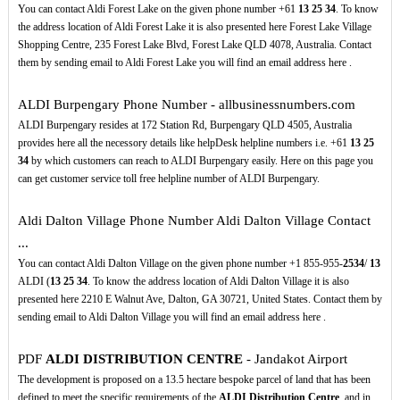
You can contact Aldi Forest Lake on the given phone number +61
13
25
34
. To know
the address location of Aldi Forest Lake it is also presented here Forest Lake Village
Shopping Centre, 235 Forest Lake Blvd, Forest Lake QLD 4078, Australia. Contact
them by sending email to Aldi Forest Lake you will find an email address here .
ALDI Burpengary Phone Number - allbusinessnumbers.com
ALDI Burpengary resides at 172 Station Rd, Burpengary QLD 4505, Australia
provides here all the necessory details like helpDesk helpline numbers i.e. +61
13
25
34
by which customers can reach to ALDI Burpengary easily. Here on this page you
can get customer service toll free helpline number of ALDI Burpengary.
Aldi Dalton Village Phone Number Aldi Dalton Village Contact
...
You can contact Aldi Dalton Village on the given phone number +1 855-955-
2534
/
13
ALDI (
13
25
34
. To know the address location of Aldi Dalton Village it is also
presented here 2210 E Walnut Ave, Dalton, GA 30721, United States. Contact them by
sending email to Aldi Dalton Village you will find an email address here .
PDF
ALDI DISTRIBUTION CENTRE
- Jandakot Airport
The development is proposed on a 13.5 hectare bespoke parcel of land that has been
defined to meet the specific requirements of the
ALDI Distribution Centre
, and in