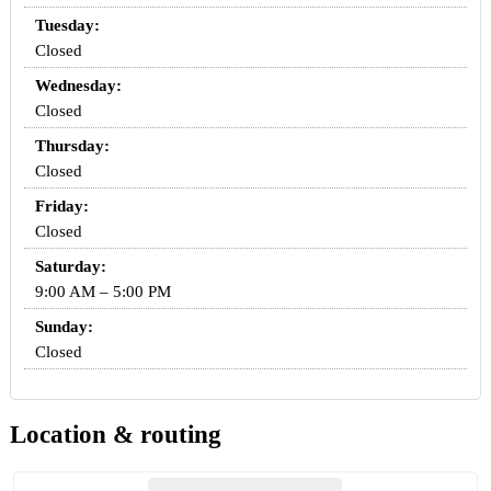
Tuesday:
Closed
Wednesday:
Closed
Thursday:
Closed
Friday:
Closed
Saturday:
9:00 AM – 5:00 PM
Sunday:
Closed
Location & routing