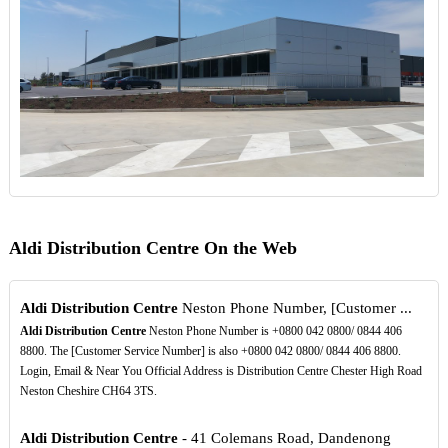
Aldi Distribution Centre On the Web
Aldi Distribution Centre
Neston Phone Number, [Customer ...
Aldi Distribution Centre
Neston Phone Number is +0800 042 0800/ 0844 406
8800. The [Customer Service Number] is also +0800 042 0800/ 0844 406 8800.
Login, Email & Near You Official Address is Distribution Centre Chester High Road
Neston Cheshire CH64 3TS.
Aldi Distribution Centre
- 41 Colemans Road, Dandenong