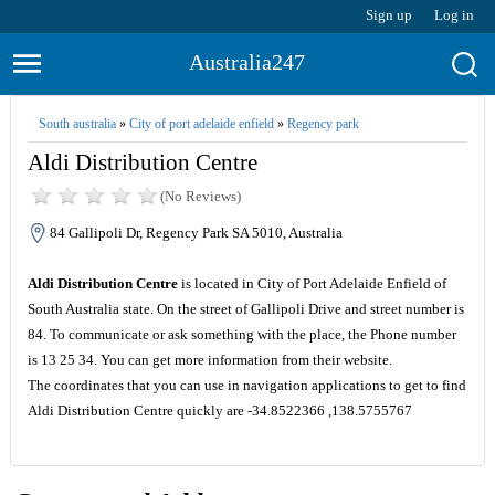
Sign up
Log in
Australia247
South australia
»
City of port adelaide enfield
»
Regency park
Aldi Distribution Centre
(No Reviews)
84 Gallipoli Dr, Regency Park SA 5010, Australia
Aldi Distribution Centre
is located in City of Port Adelaide Enfield of
South Australia state. On the street of Gallipoli Drive and street number is
84. To communicate or ask something with the place, the Phone number
is 13 25 34. You can get more information from their website.
The coordinates that you can use in navigation applications to get to find
Aldi Distribution Centre quickly are -34.8522366 ,138.5755767