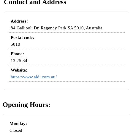
Contact and Address
Address:
84 Gallipoli Dr, Regency Park SA 5010, Australia
Postal code:
5010
Phone:
13 25 34
Website:
https://www.aldi.com.au/
Opening Hours:
Monday:
Closed