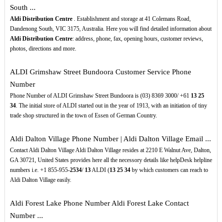
South ...
Aldi Distribution Centre
. Establishment and storage at 41 Colemans Road,
Dandenong South, VIC 3175, Australia. Here you will find detailed information about
Aldi Distribution Centre
: address, phone, fax, opening hours, customer reviews,
photos, directions and more.
ALDI Grimshaw Street Bundoora Customer Service Phone
Number
Phone Number of ALDI Grimshaw Street Bundoora is (03) 8369 3000/ +61
13
25
34
. The initial store of ALDI started out in the year of 1913, with an initiation of tiny
trade shop structured in the town of Essen of German Country.
Aldi Dalton Village Phone Number | Aldi Dalton Village Email ...
Contact Aldi Dalton Village Aldi Dalton Village resides at 2210 E Walnut Ave, Dalton,
GA 30721, United States provides here all the necessory details like helpDesk helpline
numbers i.e. +1 855-955-
2534
/
13
ALDI (
13
25
34
by which customers can reach to
Aldi Dalton Village easily.
Aldi Forest Lake Phone Number Aldi Forest Lake Contact
Number ...