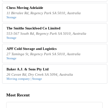
Chess Moving Adelaide
11 Birralee Rd, Regency Park SA 5010, Australia
Storage
The Smiths Snackfood Co Limited
553-567 South Rd, Regency Park SA 5010, Australia
Storage
APF Cold Storage and Logistics
27 Taminga St, Regency Park SA 5010, Australia
Storage
Baker A.J. & Sons Pty Ltd
26 Cavan Rd, Dry Creek SA 5094, Australia
Moving company | Storage
Most Recent