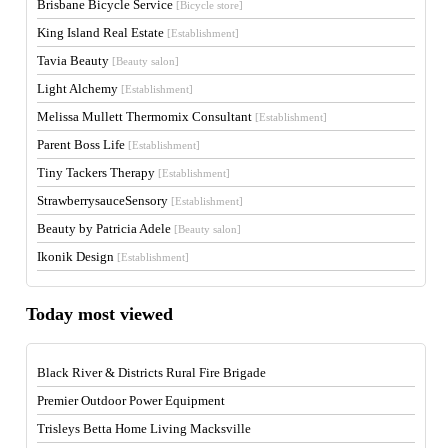
Brisbane Bicycle Service
[Bicycle store]
King Island Real Estate
[Establishment]
Tavia Beauty
[Beauty salon]
Light Alchemy
[Establishment]
Melissa Mullett Thermomix Consultant
[Establishment]
Parent Boss Life
[Establishment]
Tiny Tackers Therapy
[Establishment]
StrawberrysauceSensory
[Establishment]
Beauty by Patricia Adele
[Beauty salon]
Ikonik Design
[Establishment]
Today most viewed
Black River & Districts Rural Fire Brigade
Premier Outdoor Power Equipment
Trisleys Betta Home Living Macksville