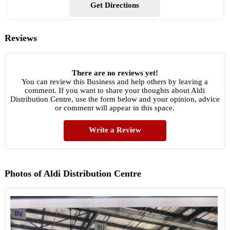
Get Directions
Reviews
There are no reviews yet!
You can review this Business and help others by leaving a
comment. If you want to share your thoughts about Aldi
Distribution Centre, use the form below and your opinion, advice
or comment will appear in this space.
Write a Review
Photos of Aldi Distribution Centre