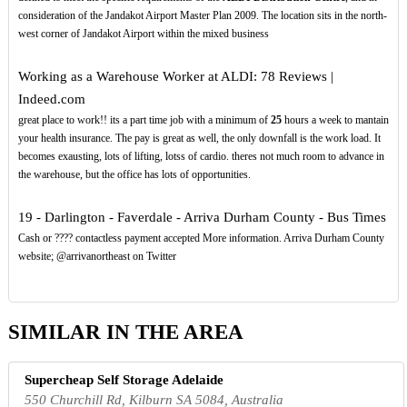
consideration of the Jandakot Airport Master Plan 2009. The location sits in the north-
west corner of Jandakot Airport within the mixed business
Working as a Warehouse Worker at ALDI: 78 Reviews |
Indeed.com
great place to work!! its a part time job with a minimum of
25
hours a week to mantain
your health insurance. The pay is great as well, the only downfall is the work load. It
becomes exausting, lots of lifting, lotss of cardio. theres not much room to advance in
the warehouse, but the office has lots of opportunities.
19 - Darlington - Faverdale - Arriva Durham County - Bus Times
Cash or ???? contactless payment accepted More information. Arriva Durham County
website; @arrivanortheast on Twitter
SIMILAR IN THE AREA
Supercheap Self Storage Adelaide
550 Churchill Rd, Kilburn SA 5084, Australia