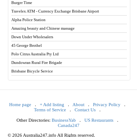
Burger Time
Travelex ATM - Currency Exchange Brisbane Airport
Alpha Police Station
Amazing beauty and Chinese massage
Down Under Wholesalers
45 George Brothel
Polo Citrus Australia Pty Ltd
Dundowran Rural Fire Brigade
Brisbane Bicycle Service
Home page
.
+ Add listing
.
About
.
Privacy Policy
.
Terms of Service
.
Contact Us
.
Other Directories:
BusinessYab
.
US Restaurants
.
Canada247
© 2026 Australia247.info All Rights reserved.