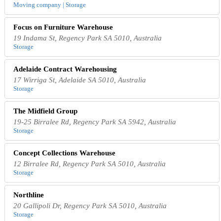
Moving company | Storage
Focus on Furniture Warehouse
19 Indama St, Regency Park SA 5010, Australia
Storage
Adelaide Contract Warehousing
17 Wirriga St, Adelaide SA 5010, Australia
Storage
The Midfield Group
19-25 Birralee Rd, Regency Park SA 5942, Australia
Storage
Concept Collections Warehouse
12 Birralee Rd, Regency Park SA 5010, Australia
Storage
Northline
20 Gallipoli Dr, Regency Park SA 5010, Australia
Storage