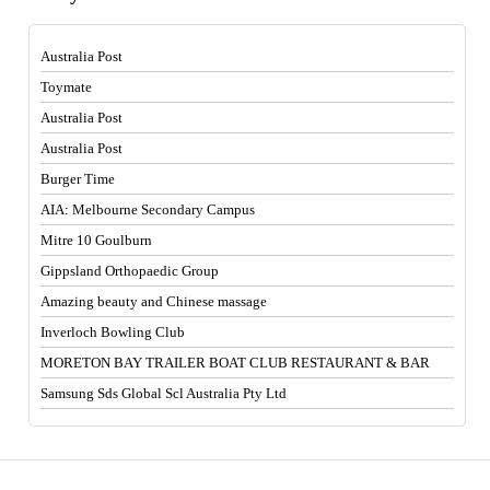
Australia Post
Toymate
Australia Post
Australia Post
Burger Time
AIA: Melbourne Secondary Campus
Mitre 10 Goulburn
Gippsland Orthopaedic Group
Amazing beauty and Chinese massage
Inverloch Bowling Club
MORETON BAY TRAILER BOAT CLUB RESTAURANT & BAR
Samsung Sds Global Scl Australia Pty Ltd