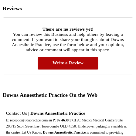
Reviews
There are no reviews yet!
You can review this Business and help others by leaving a
comment. If you want to share your thoughts about Downs
Anaesthetic Practice, use the form below and your opinion,
advice or comment will appear in this space.
Write a Review
Downs Anaesthetic Practice On the Web
Contact Us |
Downs Anaesthetic Practice
E: reception@dapractice.com.au P:
07
4638
5711
A: Medici Medical Centre Suite
203/15 Scott Street East Toowoomba QLD 4350. Undercover parking is available at
the centre. Let Us Know.
Downs Anaesthetic Practice
is committed to providing