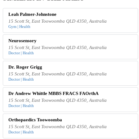
Leah Palmer-Johnstone
15 Scott St, East Toowoomba QLD 4350, Australia
Gym | Health
Neurosensory
15 Scott St, East Toowoomba QLD 4350, Australia
Doctor | Health
Dr. Roger Grigg
15 Scott St, East Toowoomba QLD 4350, Australia
Doctor | Health
Dr Andrew Whittle MBBS FRACS FAOrthA
15 Scott St, East Toowoomba QLD 4350, Australia
Doctor | Health
Orthopaedics Toowoomba
15 Scott St, East Toowoomba QLD 4350, Australia
Doctor | Health