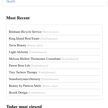
Health
Most Recent
Brisbane Bicycle Service
[Bicycle store]
King Island Real Estate
[Establishment]
Tavia Beauty
[Beauty salon]
Light Alchemy
[Establishment]
Melissa Mullett Thermomix Consultant
[Establishment]
Parent Boss Life
[Establishment]
Tiny Tackers Therapy
[Establishment]
StrawberrysauceSensory
[Establishment]
Beauty by Patricia Adele
[Beauty salon]
Ikonik Design
[Establishment]
Today most viewed