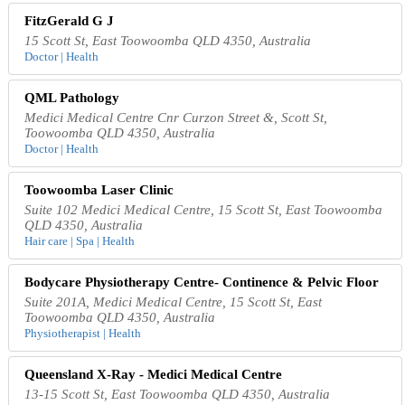
FitzGerald G J
15 Scott St, East Toowoomba QLD 4350, Australia
Doctor | Health
QML Pathology
Medici Medical Centre Cnr Curzon Street &, Scott St,
Toowoomba QLD 4350, Australia
Doctor | Health
Toowoomba Laser Clinic
Suite 102 Medici Medical Centre, 15 Scott St, East Toowoomba
QLD 4350, Australia
Hair care | Spa | Health
Bodycare Physiotherapy Centre- Continence & Pelvic Floor
Suite 201A, Medici Medical Centre, 15 Scott St, East
Toowoomba QLD 4350, Australia
Physiotherapist | Health
Queensland X-Ray - Medici Medical Centre
13-15 Scott St, East Toowoomba QLD 4350, Australia