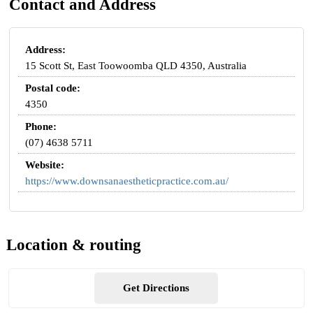
Contact and Address
Address:
15 Scott St, East Toowoomba QLD 4350, Australia
Postal code:
4350
Phone:
(07) 4638 5711
Website:
https://www.downsanaestheticpractice.com.au/
Location & routing
Get Directions