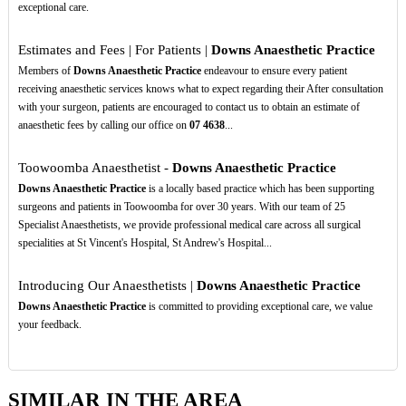
exceptional care.
Estimates and Fees | For Patients |
Downs Anaesthetic Practice
Members of
Downs Anaesthetic Practice
endeavour to ensure every patient
receiving anaesthetic services knows what to expect regarding their After consultation
with your surgeon, patients are encouraged to contact us to obtain an estimate of
anaesthetic fees by calling our office on
07
4638
...
Toowoomba Anaesthetist -
Downs Anaesthetic Practice
Downs Anaesthetic Practice
is a locally based practice which has been supporting
surgeons and patients in Toowoomba for over 30 years. With our team of 25
Specialist Anaesthetists, we provide professional medical care across all surgical
specialities at St Vincent's Hospital, St Andrew's Hospital...
Introducing Our Anaesthetists |
Downs Anaesthetic Practice
Downs Anaesthetic Practice
is committed to providing exceptional care, we value
your feedback.
SIMILAR IN THE AREA