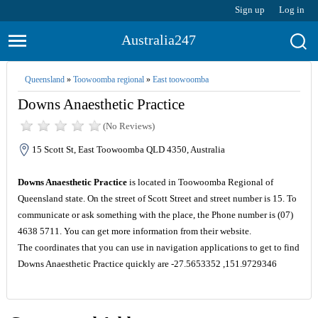
Sign up
Log in
Australia247
Queensland
»
Toowoomba regional
»
East toowoomba
Downs Anaesthetic Practice
(No Reviews)
15 Scott St, East Toowoomba QLD 4350, Australia
Downs Anaesthetic Practice
is located in Toowoomba Regional of
Queensland state. On the street of Scott Street and street number is 15. To
communicate or ask something with the place, the Phone number is (07)
4638 5711. You can get more information from their website.
The coordinates that you can use in navigation applications to get to find
Downs Anaesthetic Practice quickly are -27.5653352 ,151.9729346