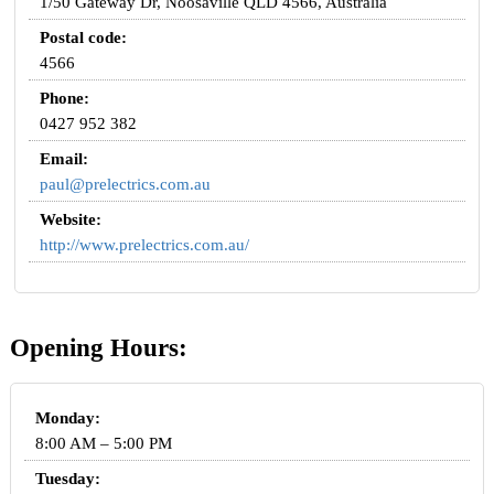
1/50 Gateway Dr, Noosaville QLD 4566, Australia
Postal code:
4566
Phone:
0427 952 382
Email:
paul@prelectrics.com.au
Website:
http://www.prelectrics.com.au/
Opening Hours:
Monday:
8:00 AM – 5:00 PM
Tuesday: