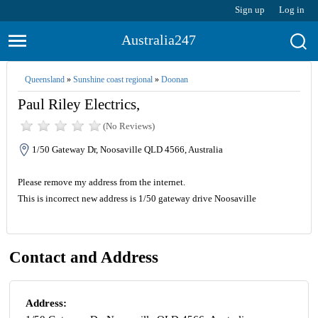
Sign up
Log in
Australia247
Queensland
»
Sunshine coast regional
»
Doonan
Paul Riley Electrics,
(No Reviews)
1/50 Gateway Dr, Noosaville QLD 4566, Australia
Please remove my address from the internet.
This is incorrect new address is 1/50 gateway drive Noosaville
Contact and Address
Address: