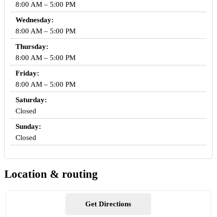
8:00 AM – 5:00 PM
Wednesday:
8:00 AM – 5:00 PM
Thursday:
8:00 AM – 5:00 PM
Friday:
8:00 AM – 5:00 PM
Saturday:
Closed
Sunday:
Closed
Location & routing
Get Directions