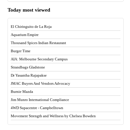
Today most viewed
El Chiringuito de La Roja
Aquarium Empire
Thousand Spices Indian Restaurant
Burger Time
AIA: Melbourne Secondary Campus
Strandbags Gladstone
Dr Yasantha Rajapakse
JMAC Buyers And Vendors Advocacy
Burnie Mazda
Jim Munro International Compliance
4WD Supacentre - Campbelltown
Movement Strength and Wellness by Chelsea Bowden