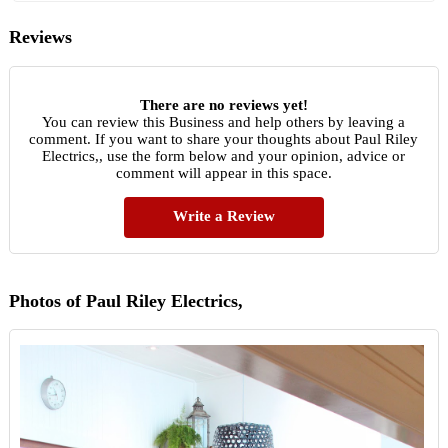
Reviews
There are no reviews yet!
You can review this Business and help others by leaving a
comment. If you want to share your thoughts about Paul Riley
Electrics,, use the form below and your opinion, advice or
comment will appear in this space.
Write a Review
Photos of Paul Riley Electrics,