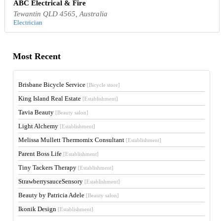
ABC Electrical & Fire
Tewantin QLD 4565, Australia
Electrician
Most Recent
Brisbane Bicycle Service
[Bicycle store]
King Island Real Estate
[Establishment]
Tavia Beauty
[Beauty salon]
Light Alchemy
[Establishment]
Melissa Mullett Thermomix Consultant
[Establishment]
Parent Boss Life
[Establishment]
Tiny Tackers Therapy
[Establishment]
StrawberrysauceSensory
[Establishment]
Beauty by Patricia Adele
[Beauty salon]
Ikonik Design
[Establishment]