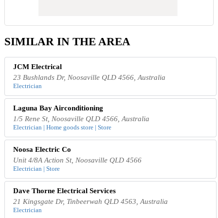
SIMILAR IN THE AREA
JCM Electrical
23 Bushlands Dr, Noosaville QLD 4566, Australia
Electrician
Laguna Bay Airconditioning
1/5 Rene St, Noosaville QLD 4566, Australia
Electrician | Home goods store | Store
Noosa Electric Co
Unit 4/8A Action St, Noosaville QLD 4566
Electrician | Store
Dave Thorne Electrical Services
21 Kingsgate Dr, Tinbeerwah QLD 4563, Australia
Electrician