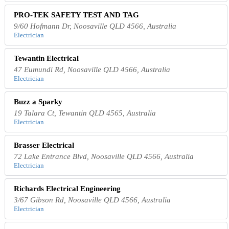
PRO-TEK SAFETY TEST AND TAG
9/60 Hofmann Dr, Noosaville QLD 4566, Australia
Electrician
Tewantin Electrical
47 Eumundi Rd, Noosaville QLD 4566, Australia
Electrician
Buzz a Sparky
19 Talara Ct, Tewantin QLD 4565, Australia
Electrician
Brasser Electrical
72 Lake Entrance Blvd, Noosaville QLD 4566, Australia
Electrician
Richards Electrical Engineering
3/67 Gibson Rd, Noosaville QLD 4566, Australia
Electrician