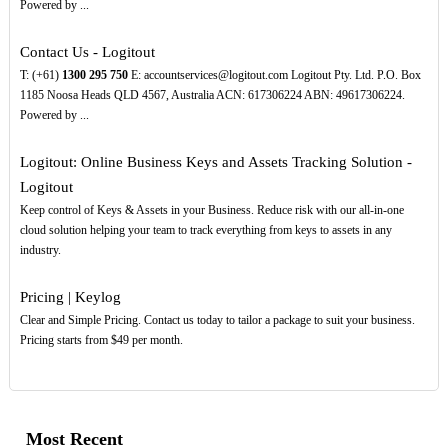
Powered by ...
Contact Us - Logitout
T: (+61)
1300
295
750
E: accountservices@logitout.com Logitout Pty. Ltd. P.O. Box
1185 Noosa Heads QLD 4567, Australia ACN: 617306224 ABN: 49617306224.
Powered by ...
Logitout: Online Business Keys and Assets Tracking Solution -
Logitout
Keep control of Keys & Assets in your Business. Reduce risk with our all-in-one
cloud solution helping your team to track everything from keys to assets in any
industry.
Pricing | Keylog
Clear and Simple Pricing. Contact us today to tailor a package to suit your business.
Pricing starts from $49 per month.
Most Recent