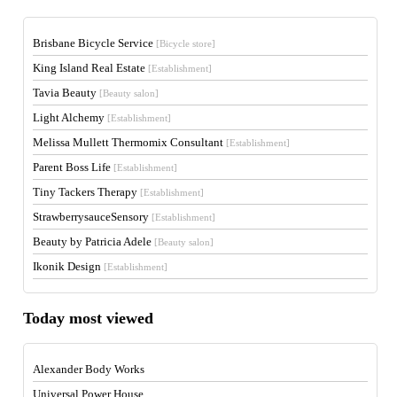
Brisbane Bicycle Service
[Bicycle store]
King Island Real Estate
[Establishment]
Tavia Beauty
[Beauty salon]
Light Alchemy
[Establishment]
Melissa Mullett Thermomix Consultant
[Establishment]
Parent Boss Life
[Establishment]
Tiny Tackers Therapy
[Establishment]
StrawberrysauceSensory
[Establishment]
Beauty by Patricia Adele
[Beauty salon]
Ikonik Design
[Establishment]
Today most viewed
Alexander Body Works
Universal Power House