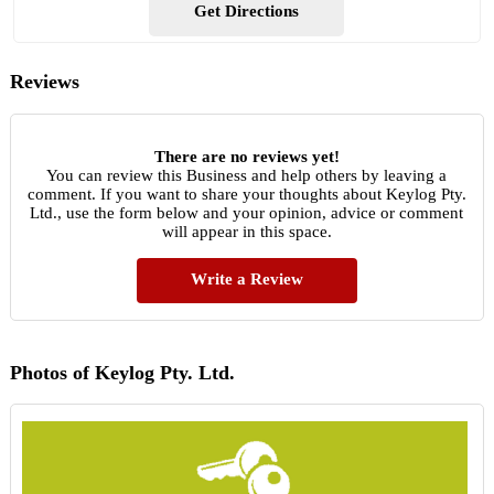
Get Directions
Reviews
There are no reviews yet!
You can review this Business and help others by leaving a
comment. If you want to share your thoughts about Keylog Pty.
Ltd., use the form below and your opinion, advice or comment
will appear in this space.
Write a Review
Photos of Keylog Pty. Ltd.