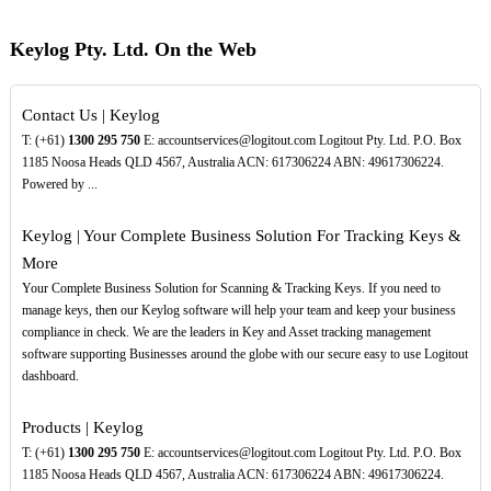
Keylog Pty. Ltd. On the Web
Contact Us | Keylog
T: (+61)
1300
295
750
E: accountservices@logitout.com Logitout Pty. Ltd. P.O. Box
1185 Noosa Heads QLD 4567, Australia ACN: 617306224 ABN: 49617306224.
Powered by ...
Keylog | Your Complete Business Solution For Tracking Keys &
More
Your Complete Business Solution for Scanning & Tracking Keys. If you need to
manage keys, then our Keylog software will help your team and keep your business
compliance in check. We are the leaders in Key and Asset tracking management
software supporting Businesses around the globe with our secure easy to use Logitout
dashboard.
Products | Keylog
T: (+61)
1300
295
750
E: accountservices@logitout.com Logitout Pty. Ltd. P.O. Box
1185 Noosa Heads QLD 4567, Australia ACN: 617306224 ABN: 49617306224.