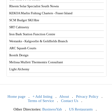
Rheem Solar Specialist South Nowra
KEKOA Marlin Fishing Charters - Fraser Island
SCM Budget SKI Hire
SRT Cabinetry
Iron Bark Station Function Centre
Westanks - Kalgoorlie & Goldfields Branch
ARC Squash Courts
Ikonik Design
Melissa Mullett Thermomix Consultant
Light Alchemy
Home page
.
+ Add listing
.
About
.
Privacy Policy
.
Terms of Service
.
Contact Us
.
Other Directories:
BusinessYab
.
US Restaurants
.