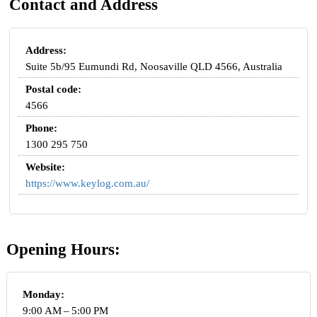
Contact and Address
Address:
Suite 5b/95 Eumundi Rd, Noosaville QLD 4566, Australia
Postal code:
4566
Phone:
1300 295 750
Website:
https://www.keylog.com.au/
Opening Hours:
Monday:
9:00 AM – 5:00 PM