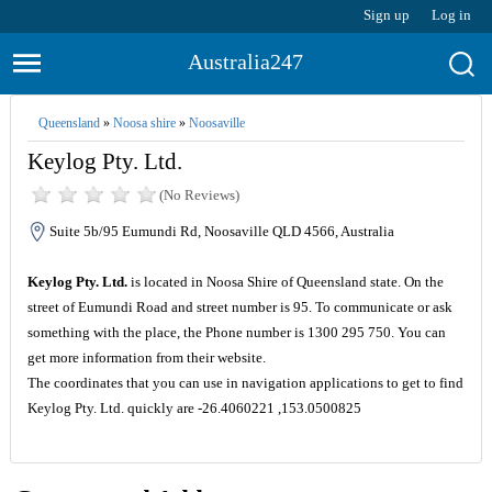
Sign up
Log in
Australia247
Queensland
»
Noosa shire
»
Noosaville
Keylog Pty. Ltd.
(No Reviews)
Suite 5b/95 Eumundi Rd, Noosaville QLD 4566, Australia
Keylog Pty. Ltd.
is located in Noosa Shire of Queensland state. On the
street of Eumundi Road and street number is 95. To communicate or ask
something with the place, the Phone number is 1300 295 750. You can
get more information from their website.
The coordinates that you can use in navigation applications to get to find
Keylog Pty. Ltd. quickly are -26.4060221 ,153.0500825