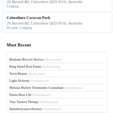
26 Burnett Rd, Caboolture QLD 4510, Australia
Lodging
Caboolture Caravan Park
26 Burnett Rd, Caboolture QLD 4510, Australia
Rv park | Lodging
Most Recent
Brisbane Bicycle Service
[Bicycle store]
King Island Real Estate
[Establishment]
Tavia Beauty
[Beauty salon]
Light Alchemy
[Establishment]
Melissa Mullett Thermomix Consultant
[Establishment]
Parent Boss Life
[Establishment]
Tiny Tackers Therapy
[Establishment]
StrawberrysauceSensory
[Establishment]