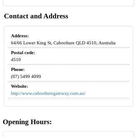
Contact and Address
Address:
64/66 Lower King St, Caboolture QLD 4510, Australia
Postal code:
4510
Phone:
(07) 5499 4099
Website:
http://www.caboolturegateway.com.au/
Opening Hours: