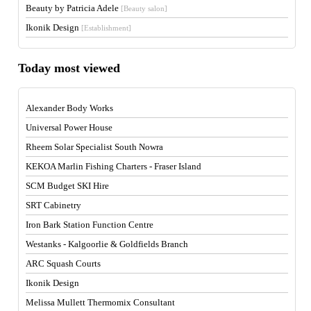
Beauty by Patricia Adele
[Beauty salon]
Ikonik Design
[Establishment]
Today most viewed
Alexander Body Works
Universal Power House
Rheem Solar Specialist South Nowra
KEKOA Marlin Fishing Charters - Fraser Island
SCM Budget SKI Hire
SRT Cabinetry
Iron Bark Station Function Centre
Westanks - Kalgoorlie & Goldfields Branch
ARC Squash Courts
Ikonik Design
Melissa Mullett Thermomix Consultant