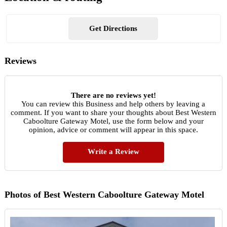
Get Directions
Reviews
There are no reviews yet!
You can review this Business and help others by leaving a
comment. If you want to share your thoughts about Best Western
Caboolture Gateway Motel, use the form below and your
opinion, advice or comment will appear in this space.
Write a Review
Photos of Best Western Caboolture Gateway Motel