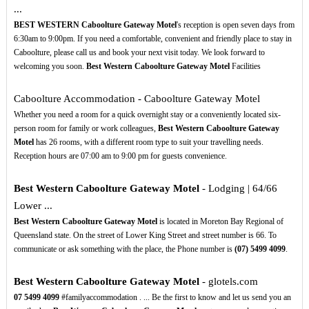
...
BEST WESTERN Caboolture Gateway Motel
's reception is open seven days from
6:30am to 9:00pm. If you need a comfortable, convenient and friendly place to stay in
Caboolture, please call us and book your next visit today. We look forward to
welcoming you soon.
Best Western Caboolture Gateway Motel
Facilities
Caboolture Accommodation - Caboolture Gateway Motel
Whether you need a room for a quick overnight stay or a conveniently located six-
person room for family or work colleagues,
Best Western Caboolture Gateway
Motel
has 26 rooms, with a different room type to suit your travelling needs.
Reception hours are 07:00 am to 9:00 pm for guests convenience.
Best Western Caboolture Gateway Motel
- Lodging | 64/66
Lower ...
Best Western Caboolture Gateway Motel
is located in Moreton Bay Regional of
Queensland state. On the street of Lower King Street and street number is 66. To
communicate or ask something with the place, the Phone number is
(07)
5499
4099
.
Best Western Caboolture Gateway Motel
- glotels.com
07
5499
4099
#familyaccommodation . ... Be the first to know and let us send you an