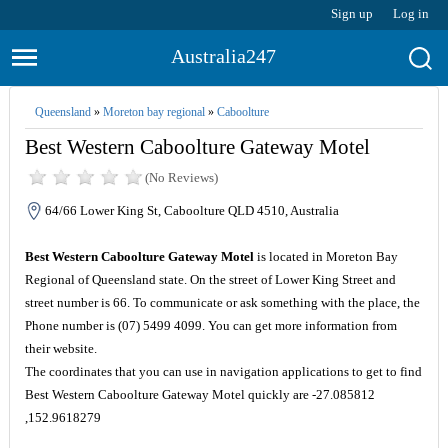
Sign up
Log in
Australia247
Queensland
»
Moreton bay regional
»
Caboolture
Best Western Caboolture Gateway Motel
(No Reviews)
64/66 Lower King St, Caboolture QLD 4510, Australia
Best Western Caboolture Gateway Motel
is located in Moreton Bay
Regional of Queensland state. On the street of Lower King Street and
street number is 66. To communicate or ask something with the place, the
Phone number is (07) 5499 4099. You can get more information from
their website.
The coordinates that you can use in navigation applications to get to find
Best Western Caboolture Gateway Motel quickly are -27.085812
,152.9618279