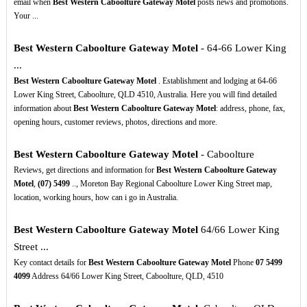
email when
Best Western Caboolture Gateway Motel
posts news and promotions.
Your ...
Best Western Caboolture Gateway Motel
- 64-66 Lower King
...
Best Western Caboolture Gateway Motel
. Establishment and lodging at 64-66
Lower King Street, Caboolture, QLD 4510, Australia. Here you will find detailed
information about
Best Western Caboolture Gateway Motel
: address, phone, fax,
opening hours, customer reviews, photos, directions and more.
Best Western Caboolture Gateway Motel
- Caboolture
Reviews, get directions and information for
Best Western Caboolture Gateway
Motel
,
(07)
5499
.., Moreton Bay Regional Caboolture Lower King Street map,
location, working hours, how can i go in Australia.
Best Western Caboolture Gateway Motel
64/66 Lower King
Street ...
Key contact details for
Best Western Caboolture Gateway Motel
Phone
07
5499
4099
Address 64/66 Lower King Street, Caboolture, QLD, 4510