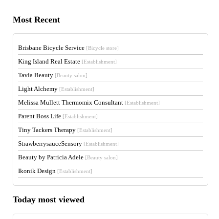
Most Recent
Brisbane Bicycle Service
[Bicycle store]
King Island Real Estate
[Establishment]
Tavia Beauty
[Beauty salon]
Light Alchemy
[Establishment]
Melissa Mullett Thermomix Consultant
[Establishment]
Parent Boss Life
[Establishment]
Tiny Tackers Therapy
[Establishment]
StrawberrysauceSensory
[Establishment]
Beauty by Patricia Adele
[Beauty salon]
Ikonik Design
[Establishment]
Today most viewed