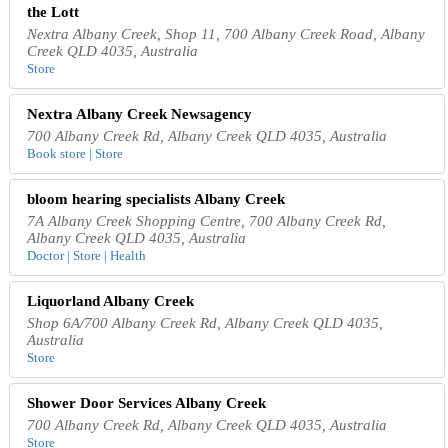
the Lott
Nextra Albany Creek, Shop 11, 700 Albany Creek Road, Albany
Creek QLD 4035, Australia
Store
Nextra Albany Creek Newsagency
700 Albany Creek Rd, Albany Creek QLD 4035, Australia
Book store | Store
bloom hearing specialists Albany Creek
7A Albany Creek Shopping Centre, 700 Albany Creek Rd,
Albany Creek QLD 4035, Australia
Doctor | Store | Health
Liquorland Albany Creek
Shop 6A/700 Albany Creek Rd, Albany Creek QLD 4035,
Australia
Store
Shower Door Services Albany Creek
700 Albany Creek Rd, Albany Creek QLD 4035, Australia
Store