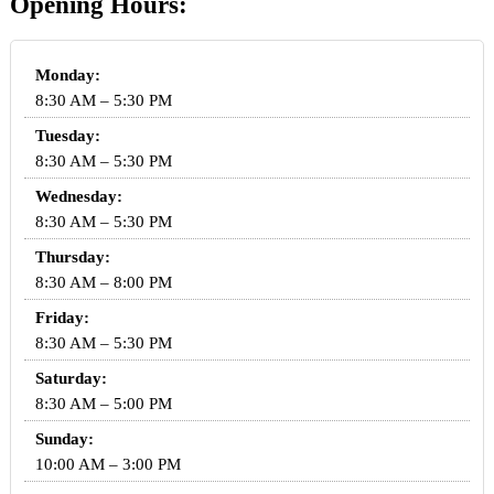
Opening Hours:
Monday:
8:30 AM – 5:30 PM
Tuesday:
8:30 AM – 5:30 PM
Wednesday:
8:30 AM – 5:30 PM
Thursday:
8:30 AM – 8:00 PM
Friday:
8:30 AM – 5:30 PM
Saturday:
8:30 AM – 5:00 PM
Sunday:
10:00 AM – 3:00 PM