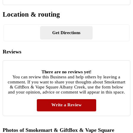
Location & routing
Get Directions
Reviews
There are no reviews yet!
You can review this Business and help others by leaving a
comment. If you want to share your thoughts about Smokemart
& GiftBox & Vape Square Albany Creek, use the form below
and your opinion, advice or comment will appear in this space.
Write a Review
Photos of Smokemart & GiftBox & Vape Square