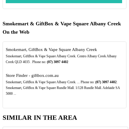
Smokemart & GiftBox & Vape Square Albany Creek
On the Web
Smokemart, GiftBox & Vape Square Albany Creek
Smokemart, GiftBox & Vape Square Albany Creek. Centro Albany Creek Albany
Creek QLD 4035 . Phone no:
(07)
3097
4402
Store Finder - giftbox.com.au
Smokemart, GiftBox & Vape Square Albany Creek. ... Phone no:
(07)
3097
4402
.
Smokemart, GiftBox & Vape Square Rundle Mall. 1/128 Rundle Mall. Adelaide SA
5000 ...
SIMILAR IN THE AREA