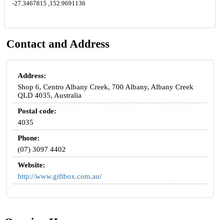
-27.3467815 ,152.9691136
Contact and Address
Address:
Shop 6, Centro Albany Creek, 700 Albany, Albany Creek
QLD 4035, Australia
Postal code:
4035
Phone:
(07) 3097 4402
Website:
http://www.giftbox.com.au/