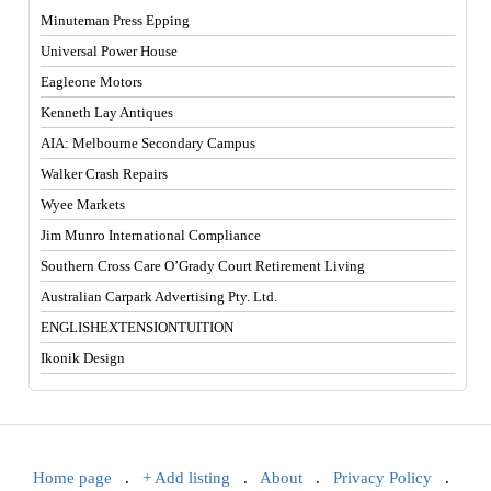
Minuteman Press Epping
Universal Power House
Eagleone Motors
Kenneth Lay Antiques
AIA: Melbourne Secondary Campus
Walker Crash Repairs
Wyee Markets
Jim Munro International Compliance
Southern Cross Care O’Grady Court Retirement Living
Australian Carpark Advertising Pty. Ltd.
ENGLISHEXTENSIONTUITION
Ikonik Design
Home page
.
+ Add listing
.
About
.
Privacy Policy
.