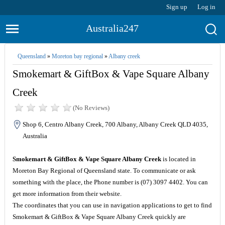
Sign up
Log in
Australia247
Queensland
»
Moreton bay regional
»
Albany creek
Smokemart & GiftBox & Vape Square Albany
Creek
(No Reviews)
Shop 6, Centro Albany Creek, 700 Albany, Albany Creek QLD 4035,
Australia
Smokemart & GiftBox & Vape Square Albany Creek
is located in
Moreton Bay Regional of Queensland state. To communicate or ask
something with the place, the Phone number is (07) 3097 4402. You can
get more information from their website.
The coordinates that you can use in navigation applications to get to find
Smokemart & GiftBox & Vape Square Albany Creek quickly are