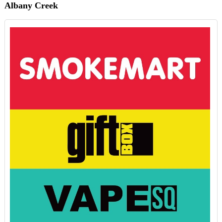
Albany Creek