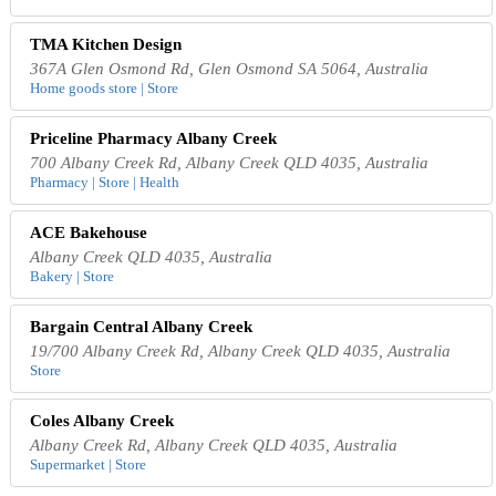
TMA Kitchen Design
367A Glen Osmond Rd, Glen Osmond SA 5064, Australia
Home goods store | Store
Priceline Pharmacy Albany Creek
700 Albany Creek Rd, Albany Creek QLD 4035, Australia
Pharmacy | Store | Health
ACE Bakehouse
Albany Creek QLD 4035, Australia
Bakery | Store
Bargain Central Albany Creek
19/700 Albany Creek Rd, Albany Creek QLD 4035, Australia
Store
Coles Albany Creek
Albany Creek Rd, Albany Creek QLD 4035, Australia
Supermarket | Store