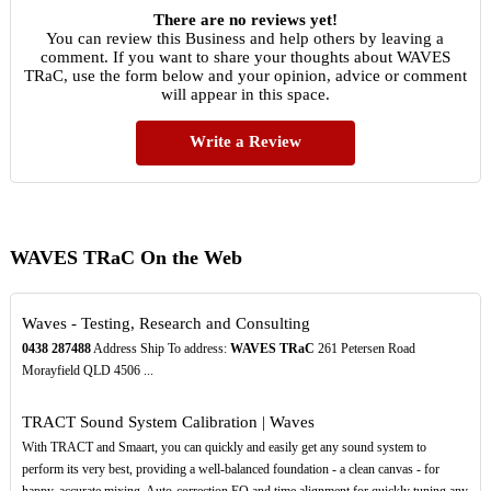
There are no reviews yet!
You can review this Business and help others by leaving a
comment. If you want to share your thoughts about WAVES
TRaC, use the form below and your opinion, advice or comment
will appear in this space.
Write a Review
WAVES TRaC On the Web
Waves - Testing, Research and Consulting
0438
287488
Address Ship To address:
WAVES TRaC
261 Petersen Road
Morayfield QLD 4506 ...
TRACT Sound System Calibration | Waves
With TRACT and Smaart, you can quickly and easily get any sound system to
perform its very best, providing a well-balanced foundation - a clean canvas - for