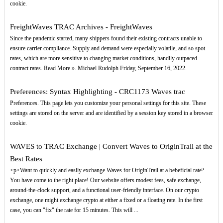
cookie.
FreightWaves TRAC Archives - FreightWaves
Since the pandemic started, many shippers found their existing contracts unable to
ensure carrier compliance. Supply and demand were especially volatile, and so spot
rates, which are more sensitive to changing market conditions, handily outpaced
contract rates. Read More ». Michael Rudolph Friday, September 16, 2022.
Preferences: Syntax Highlighting - CRC1173 Waves trac
Preferences. This page lets you customize your personal settings for this site. These
settings are stored on the server and are identified by a session key stored in a browser
cookie.
WAVES to TRAC Exchange | Convert Waves to OriginTrail at the
Best Rates
<p>Want to quickly and easily exchange Waves for OriginTrail at a bebeficial rate?
You have come to the right place! Our website offers modest fees, safe exchange,
around-the-clock support, and a functional user-friendly interface. On our crypto
exchange, one might exchange crypto at either a fixed or a floating rate. In the first
case, you can "fix" the rate for 15 minutes. This will ...