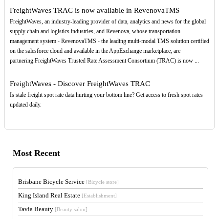
FreightWaves TRAC is now available in RevenovaTMS
FreightWaves, an industry-leading provider of data, analytics and news for the global
supply chain and logistics industries, and Revenova, whose transportation
management system - RevenovaTMS - the leading multi-modal TMS solution certified
on the salesforce cloud and available in the AppExchange marketplace, are
partnering.FreightWaves Trusted Rate Assessment Consortium (TRAC) is now ...
FreightWaves - Discover FreightWaves TRAC
Is stale freight spot rate data hurting your bottom line? Get access to fresh spot rates
updated daily.
Most Recent
Brisbane Bicycle Service
[Bicycle store]
King Island Real Estate
[Establishment]
Tavia Beauty
[Beauty salon]