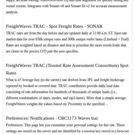
happy, accurate mixing. Auto-correction EQ and time alignment for quickly tuning any
sound system. Integrates with Smaart v8 and Smaart Di v2 for accurate measurement
analysis.
FreightWaves TRAC - Spot Freight Rates - SONAR
TRAC rates are from the day before and are updated daily at 11:00 a.m. ET. Spot rate
market data for over 650k unique vans and 300k unique reefer lanes (Linehaul + Fuel)
Rates are weighted based on distance and time to prioritize the more recent loads that
are closer to the precise O/D pair the user specifies.
FreightWaves TRAC (Trusted Rate Assessment Consortium) Spot
Rates
What is it? Average buy (to the carrier) rate derived from 3PL and freight brokerage
reported by booked or covered date. TRAC contributors provide daily load data
consisting of rate-information for hundreds of thousands of unique loads (i.e.,
different combinations of dates, modes, and zip3-lanes). More than a simple average,
FreightWaves weights the values based on: Proximity to the specified ...
Preferences: Notifications - CRC1173 Waves trac
Preferences. This page lets you customize your personal settings for this site. These
settings are stored on the server and are identified by a session key stored in a browser