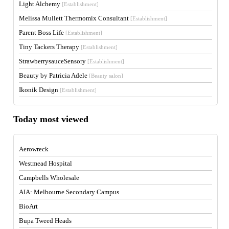
Light Alchemy
[Establishment]
Melissa Mullett Thermomix Consultant
[Establishment]
Parent Boss Life
[Establishment]
Tiny Tackers Therapy
[Establishment]
StrawberrysauceSensory
[Establishment]
Beauty by Patricia Adele
[Beauty salon]
Ikonik Design
[Establishment]
Today most viewed
Aerowreck
Westmead Hospital
Campbells Wholesale
AIA: Melbourne Secondary Campus
BioArt
Bupa Tweed Heads