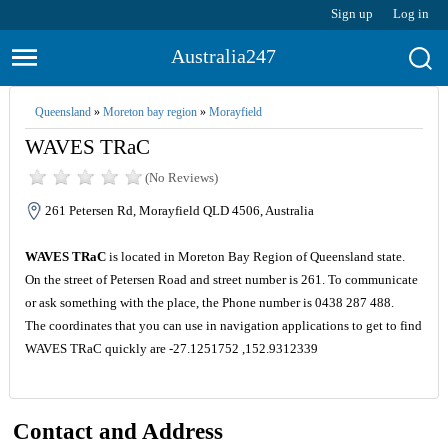
Sign up
Log in
Australia247
Queensland
»
Moreton bay region
»
Morayfield
WAVES TRaC
(No Reviews)
261 Petersen Rd, Morayfield QLD 4506, Australia
WAVES TRaC
is located in Moreton Bay Region of Queensland state.
On the street of Petersen Road and street number is 261. To communicate
or ask something with the place, the Phone number is 0438 287 488.
The coordinates that you can use in navigation applications to get to find
WAVES TRaC quickly are -27.1251752 ,152.9312339
Contact and Address