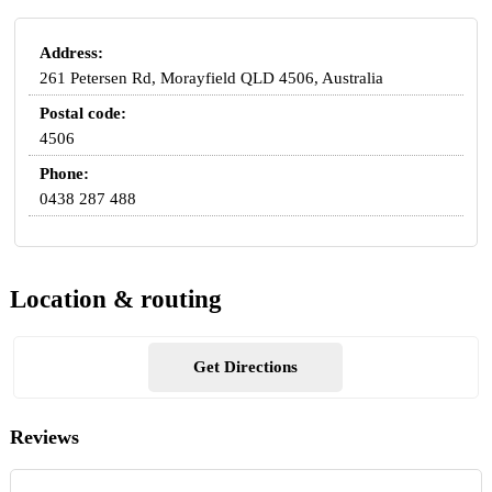
Address:
261 Petersen Rd, Morayfield QLD 4506, Australia
Postal code:
4506
Phone:
0438 287 488
Location & routing
Get Directions
Reviews