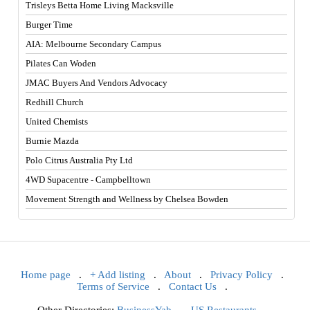
Trisleys Betta Home Living Macksville
Burger Time
AIA: Melbourne Secondary Campus
Pilates Can Woden
JMAC Buyers And Vendors Advocacy
Redhill Church
United Chemists
Burnie Mazda
Polo Citrus Australia Pty Ltd
4WD Supacentre - Campbelltown
Movement Strength and Wellness by Chelsea Bowden
Home page
.
+ Add listing
.
About
.
Privacy Policy
.
Terms of Service
.
Contact Us
.
Other Directories:
BusinessYab
.
US Restaurants
.