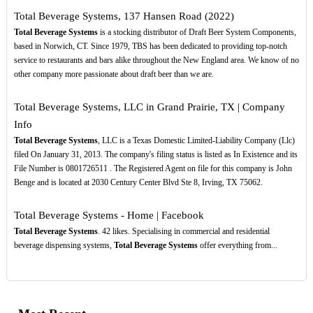
Total Beverage Systems, 137 Hansen Road (2022)
Total Beverage Systems
is a stocking distributor of Draft Beer System Components,
based in Norwich, CT. Since 1979, TBS has been dedicated to providing top-notch
service to restaurants and bars alike throughout the New England area. We know of no
other company more passionate about draft beer than we are.
Total Beverage Systems, LLC in Grand Prairie, TX | Company
Info
Total Beverage Systems
, LLC is a Texas Domestic Limited-Liability Company (Llc)
filed On January 31, 2013. The company's filing status is listed as In Existence and its
File Number is 0801726511 . The Registered Agent on file for this company is John
Benge and is located at 2030 Century Center Blvd Ste 8, Irving, TX 75062.
Total Beverage Systems - Home | Facebook
Total Beverage Systems
. 42 likes. Specialising in commercial and residential
beverage dispensing systems,
Total Beverage Systems
offer everything from...