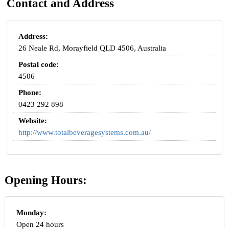
Contact and Address
Address:
26 Neale Rd, Morayfield QLD 4506, Australia
Postal code:
4506
Phone:
0423 292 898
Website:
http://www.totalbeveragesystems.com.au/
Opening Hours:
Monday:
Open 24 hours