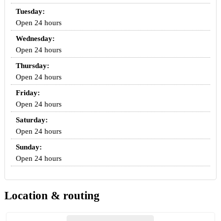
Tuesday:
Open 24 hours
Wednesday:
Open 24 hours
Thursday:
Open 24 hours
Friday:
Open 24 hours
Saturday:
Open 24 hours
Sunday:
Open 24 hours
Location & routing