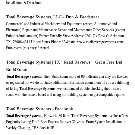
Installation, & Distribution
Total Beverage Systems, LLC - Dun & Bradstreet
Commercial and Industrial Machinery and Equipment (except Automotive and
Electronic) Repair and Maintenance Repair and Maintenance Other Services (except
Public Administration) Printer Friendly View Address: 2301 Ox Bow Ct Arlington,
TX, 76006-4811 United States Phone: ? Website: www.totalbeveragesystems.com
Employees (this site): ? Actual
Total Beverage Systems | TX | Read Reviews + Get a Free Bid |
BuildZoom
Total Beverage Systems
Their BuildZoom score of 90 indicates that they are licensed
or registered but we do not have additional information about them. If you are thinking
of hiring
Total Beverage Systems
, we recommend double-checking their license
status with the license board and using our bidding system to get competitive quotes.
Total Beverage Systems - Facebook
Total Beverage Systems
, Norwich. 80 likes.
Total Beverage Systems
has been New
England's leading Draft Beer Experts for over 35 years. From System Installation, to
Weekly Cleaning, TBS does it all!