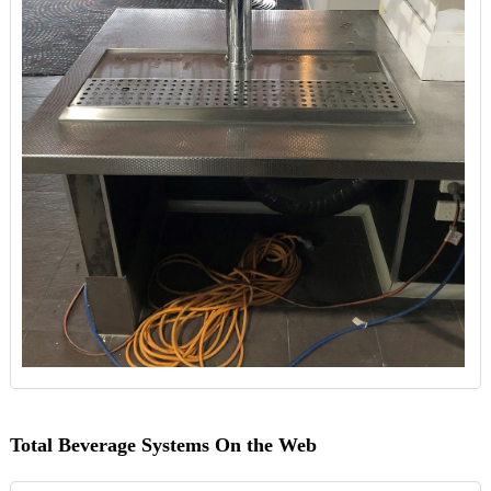
Total Beverage Systems On the Web