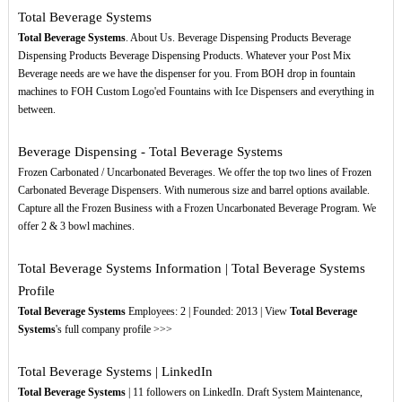
Total Beverage Systems
Total Beverage Systems
. About Us. Beverage Dispensing Products Beverage
Dispensing Products Beverage Dispensing Products. Whatever your Post Mix
Beverage needs are we have the dispenser for you. From BOH drop in fountain
machines to FOH Custom Logo'ed Fountains with Ice Dispensers and everything in
between.
Beverage Dispensing - Total Beverage Systems
Frozen Carbonated / Uncarbonated Beverages. We offer the top two lines of Frozen
Carbonated Beverage Dispensers. With numerous size and barrel options available.
Capture all the Frozen Business with a Frozen Uncarbonated Beverage Program. We
offer 2 & 3 bowl machines.
Total Beverage Systems Information | Total Beverage Systems
Profile
Total Beverage Systems
Employees: 2 | Founded: 2013 | View
Total Beverage
Systems
's full company profile >>>
Total Beverage Systems | LinkedIn
Total Beverage Systems
| 11 followers on LinkedIn. Draft System Maintenance,