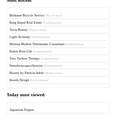
Most Recent
Brisbane Bicycle Service
[Bicycle store]
King Island Real Estate
[Establishment]
Tavia Beauty
[Beauty salon]
Light Alchemy
[Establishment]
Melissa Mullett Thermomix Consultant
[Establishment]
Parent Boss Life
[Establishment]
Tiny Tackers Therapy
[Establishment]
StrawberrysauceSensory
[Establishment]
Beauty by Patricia Adele
[Beauty salon]
Ikonik Design
[Establishment]
Today most viewed
Aquarium Empire