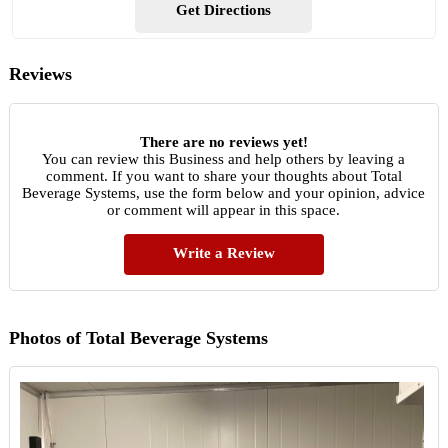
Get Directions
Reviews
There are no reviews yet!
You can review this Business and help others by leaving a
comment. If you want to share your thoughts about Total
Beverage Systems, use the form below and your opinion, advice
or comment will appear in this space.
Write a Review
Photos of Total Beverage Systems