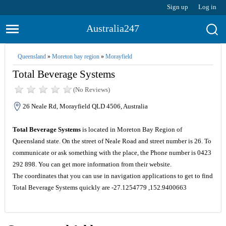
Sign up
Log in
Australia247
Queensland
»
Moreton bay region
»
Morayfield
Total Beverage Systems
(No Reviews)
26 Neale Rd, Morayfield QLD 4506, Australia
Total Beverage Systems
is located in Moreton Bay Region of
Queensland state. On the street of Neale Road and street number is 26. To
communicate or ask something with the place, the Phone number is 0423
292 898. You can get more information from their website.
The coordinates that you can use in navigation applications to get to find
Total Beverage Systems quickly are -27.1254779 ,152.9400663