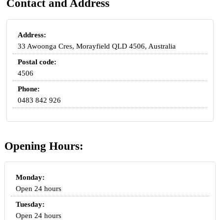
Contact and Address
Address:
33 Awoonga Cres, Morayfield QLD 4506, Australia
Postal code:
4506
Phone:
0483 842 926
Opening Hours:
Monday:
Open 24 hours
Tuesday:
Open 24 hours