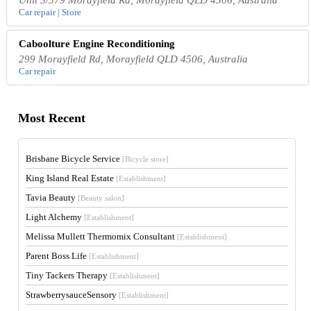
Car repair | Store
Caboolture Engine Reconditioning
299 Morayfield Rd, Morayfield QLD 4506, Australia
Car repair
Most Recent
Brisbane Bicycle Service
[Bicycle store]
King Island Real Estate
[Establishment]
Tavia Beauty
[Beauty salon]
Light Alchemy
[Establishment]
Melissa Mullett Thermomix Consultant
[Establishment]
Parent Boss Life
[Establishment]
Tiny Tackers Therapy
[Establishment]
StrawberrysauceSensory
[Establishment]