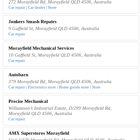
272 Morayfield Rd, Morayfield QLD 4506, Australia
Car repair | Car dealer | Store
Jonkers Smash Repairs
9 Gaffield St, Morayfield QLD 4506, Australia
Car repair
Morayfield Mechanical Services
10 Gaffield St, Morayfield QLD 4506, Australia
Car repair
Autobarn
379 Morayfield Rd, Morayfield QLD 4506, Australia
Car repair | Electronics store | Home goods store | Store
Precise Mechanical
Williamson’s Industrial Estate, D/299 Morayfield Rd,
Morayfield QLD 4506, Australia
Car repair
AMX Superstores Morayfield
Unit 3/379 Morayfield Rd, Morayfield QLD 4506, Australia