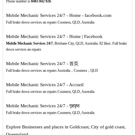
Phone number is
0483
842
926
.
Mobile Mechanic Services 24/7 - Home - facebook.com
Full brake down services an repairs Coomera, QLD, Australia
Mobile Mechanic Services 24/7 - Home | Facebook
Mobile Mechanic Services 24/7
, Brisbane City, QLD, Australia. 82 likes. Full brake
down services an repairs
Mobile Mechanic Services 24/7 - 首页
Full brake down services an repairs Australia，Coomera，QLD
Mobile Mechanic Services 24/7 - Accueil
Full brake down services an repairs Coomera, QLD, Australia
Mobile Mechanic Services 24/7 - गृहपृष्‍ठ
Full brake down services an repairs Coomera, QLD, Australia
Explore Businesses and places in Goldcoast, City of gold coast,
Queensland