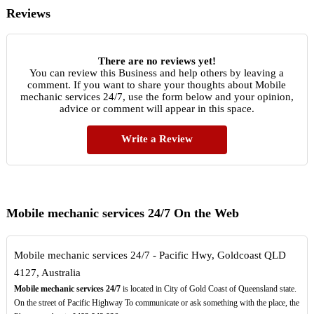
Reviews
There are no reviews yet!
You can review this Business and help others by leaving a
comment. If you want to share your thoughts about Mobile
mechanic services 24/7, use the form below and your opinion,
advice or comment will appear in this space.
Write a Review
Mobile mechanic services 24/7 On the Web
Mobile mechanic services 24/7 - Pacific Hwy, Goldcoast QLD
4127, Australia
Mobile mechanic services 24/7
is located in City of Gold Coast of Queensland state.
On the street of Pacific Highway To communicate or ask something with the place, the