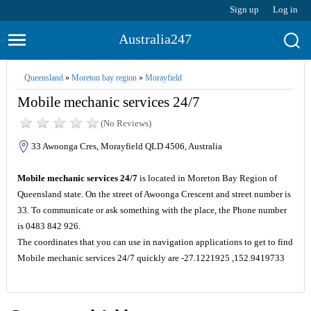
Sign up
Log in
Australia247
Queensland
»
Moreton bay region
»
Morayfield
Mobile mechanic services 24/7
(No Reviews)
33 Awoonga Cres, Morayfield QLD 4506, Australia
Mobile mechanic services 24/7
is located in Moreton Bay Region of
Queensland state. On the street of Awoonga Crescent and street number is
33. To communicate or ask something with the place, the Phone number
is 0483 842 926.
The coordinates that you can use in navigation applications to get to find
Mobile mechanic services 24/7 quickly are -27.1221925 ,152.9419733