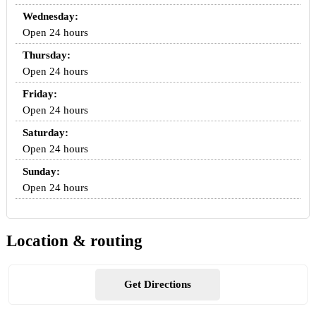
Wednesday:
Open 24 hours
Thursday:
Open 24 hours
Friday:
Open 24 hours
Saturday:
Open 24 hours
Sunday:
Open 24 hours
Location & routing
Get Directions