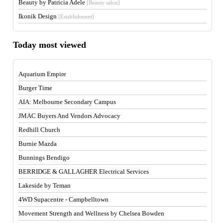
Beauty by Patricia Adele
[Beauty salon]
Ikonik Design
[Establishment]
Today most viewed
Aquarium Empire
Burger Time
AIA: Melbourne Secondary Campus
JMAC Buyers And Vendors Advocacy
Redhill Church
Burnie Mazda
Bunnings Bendigo
BERRIDGE & GALLAGHER Electrical Services
Lakeside by Teman
4WD Supacentre - Campbelltown
Movement Strength and Wellness by Chelsea Bowden