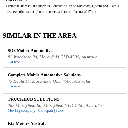
Explore businesses and places in Goldcoast, City of gold coast, Queensland. Access
business information, phone numbers, and more - Australia247.info
SIMILAR IN THE AREA
SOS Mobile Automotive
81 Woodrose Rd, Morayfield QLD 4506, Australia
Car repair
Complete Mobile Automotive Solutions
45 Koala Dr, Morayfield QLD 4506, Australia
Car repair
TRUCKHUB SOLUTIONS
382 Morayfield Rd, Morayfield QLD 4506, Australia
Moving company | Car repair | Store
Kia Motors Australia