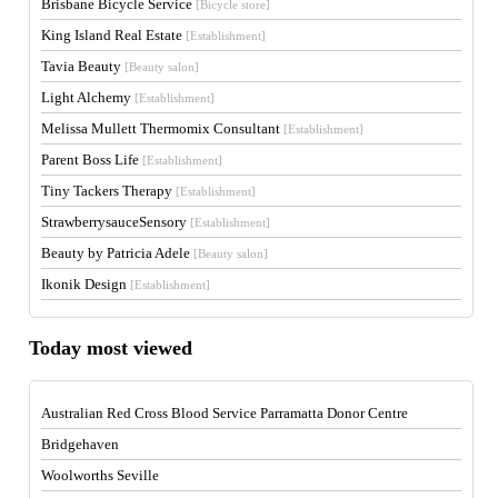
Brisbane Bicycle Service
[Bicycle store]
King Island Real Estate
[Establishment]
Tavia Beauty
[Beauty salon]
Light Alchemy
[Establishment]
Melissa Mullett Thermomix Consultant
[Establishment]
Parent Boss Life
[Establishment]
Tiny Tackers Therapy
[Establishment]
StrawberrysauceSensory
[Establishment]
Beauty by Patricia Adele
[Beauty salon]
Ikonik Design
[Establishment]
Today most viewed
Australian Red Cross Blood Service Parramatta Donor Centre
Bridgehaven
Woolworths Seville