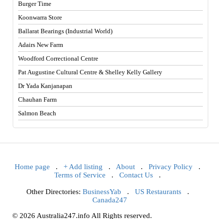
Burger Time
Koonwarra Store
Ballarat Bearings (Industrial World)
Adairs New Farm
Woodford Correctional Centre
Pat Augustine Cultural Centre & Shelley Kelly Gallery
Dr Yada Kanjanapan
Chauhan Farm
Salmon Beach
Home page
.
+ Add listing
.
About
.
Privacy Policy
.
Terms of Service
.
Contact Us
.
Other Directories:
BusinessYab
.
US Restaurants
.
Canada247
© 2026 Australia247.info All Rights reserved.