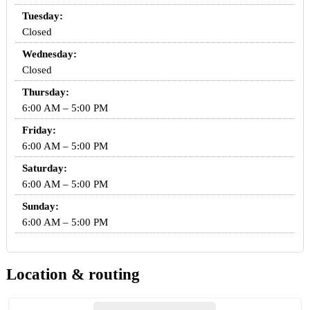
Tuesday:
Closed
Wednesday:
Closed
Thursday:
6:00 AM – 5:00 PM
Friday:
6:00 AM – 5:00 PM
Saturday:
6:00 AM – 5:00 PM
Sunday:
6:00 AM – 5:00 PM
Location & routing