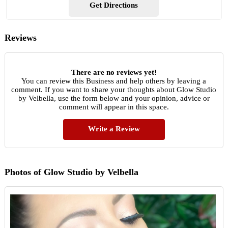
Get Directions
Reviews
There are no reviews yet!
You can review this Business and help others by leaving a
comment. If you want to share your thoughts about Glow Studio
by Velbella, use the form below and your opinion, advice or
comment will appear in this space.
Write a Review
Photos of Glow Studio by Velbella