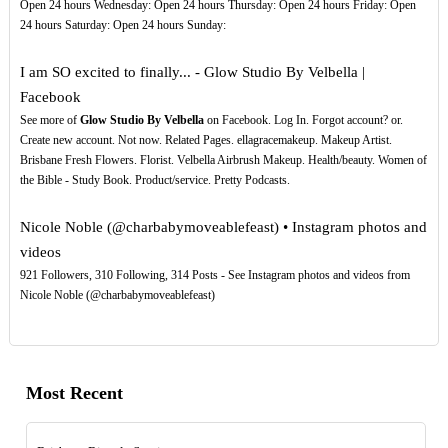
Open 24 hours Wednesday: Open 24 hours Thursday: Open 24 hours Friday: Open
24 hours Saturday: Open 24 hours Sunday:
I am SO excited to finally... - Glow Studio By Velbella |
Facebook
See more of
Glow Studio By Velbella
on Facebook. Log In. Forgot account? or.
Create new account. Not now. Related Pages. ellagracemakeup. Makeup Artist.
Brisbane Fresh Flowers. Florist. Velbella Airbrush Makeup. Health/beauty. Women of
the Bible - Study Book. Product/service. Pretty Podcasts.
Nicole Noble (@charbabymoveablefeast) • Instagram photos and
videos
921 Followers, 310 Following, 314 Posts - See Instagram photos and videos from
Nicole Noble (@charbabymoveablefeast)
Most Recent