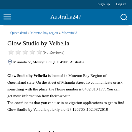
Sign up
Log in
Australia247
Queensland
»
Moreton bay region
»
Morayfield
Glow Studio by Velbella
(No Reviews)
Miranda St, Morayfield QLD 4506, Australia
Glow Studio by Velbella
is located in Moreton Bay Region of
Queensland state. On the street of Miranda Street To communicate or ask
something with the place, the Phone number is 0432 013 177. You can
get more information from their website.
The coordinates that you can use in navigation applications to get to find
Glow Studio by Velbella quickly are -27.126765 ,152.9372019