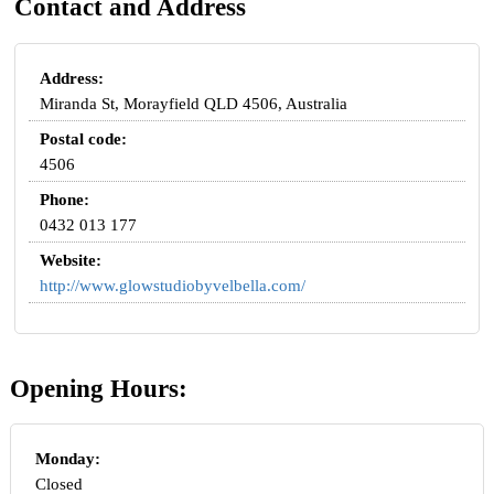
Contact and Address
Address:
Miranda St, Morayfield QLD 4506, Australia
Postal code:
4506
Phone:
0432 013 177
Website:
http://www.glowstudiobyvelbella.com/
Opening Hours:
Monday:
Closed