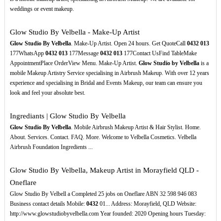
weddings or event makeup.
Glow Studio By Velbella - Make-Up Artist
Glow Studio By Velbella
. Make-Up Artist. Open 24 hours. Get QuoteCall
0432
013
177WhatsApp
0432
013
177Message
0432
013
177Contact UsFind TableMake
AppointmentPlace OrderView Menu. Make-Up Artist.
Glow Studio by Velbella
is a
mobile Makeup Artistry Service specialising in Airbrush Makeup. With over 12 years
experience and specialising in Bridal and Events Makeup, our team can ensure you
look and feel your absolute best.
Ingrediants | Glow Studio By Velbella
Glow Studio By Velbella
. Mobile Airbrush Makeup Artist & Hair Stylist. Home.
About. Services. Contact. FAQ. More. Welcome to Velbella Cosmetics. Velbella
Airbrush Foundation Ingredients ...
Glow Studio By Velbella, Makeup Artist in Morayfield QLD -
Oneflare
Glow Studio By Velbell a Completed 25 jobs on Oneflare ABN 32 598 946 083
Business contact details Mobile:
0432
01... Address: Morayfield, QLD Website:
http://www.glowstudiobyvelbella.com Year founded: 2020 Opening hours Tuesday: