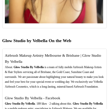
Glow Studio by Velbella On the Web
Airbrush Makeup Artistry Melbourne & Brisbane | Glow Studio
By Velbella
About.
Glow Studio By Velbella
is a team of fully mobile Airbrush Makeup Artists
& Hair Stylists servicing all of Brisbane, the Gold Coast, Sunshine Coast and
surrounds. We are passionate about highlighting your natural beauty to make you look
and feel your best for your special event or wedding day. We exclusively use Velbella
Airbrush Cosmetics, which is a long-lasting, mineral-based Airbrush Foundation.
Glow Studio By Velbella - Facebook
Glow Studio By Velbella
. 189 likes · 2 talking about this.
Glow Studio By Velbella
is a mobile makeup artist, specialising in Airbrush Makeup. We are available for