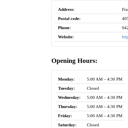
Address:
Fra
Postal code:
40
Phone:
04
Website:
htt
Opening Hours:
Monday:
5:00 AM – 4:30 PM
Tuesday:
Closed
Wednesday:
5:00 AM – 4:30 PM
Thursday:
5:00 AM – 4:30 PM
Friday:
5:00 AM – 4:30 PM
Saturday:
Closed