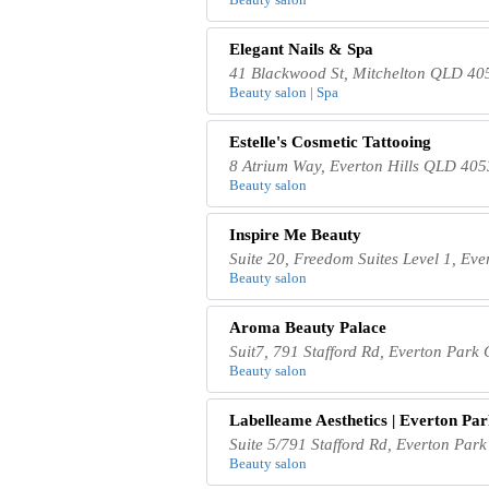
Elegant Nails & Spa
41 Blackwood St, Mitchelton QLD 405
Beauty salon | Spa
Estelle's Cosmetic Tattooing
8 Atrium Way, Everton Hills QLD 4053
Beauty salon
Inspire Me Beauty
Suite 20, Freedom Suites Level 1, Ev
Beauty salon
Aroma Beauty Palace
Suit7, 791 Stafford Rd, Everton Park
Beauty salon
Labelleame Aesthetics | Everton Pa
Suite 5/791 Stafford Rd, Everton Par
Beauty salon