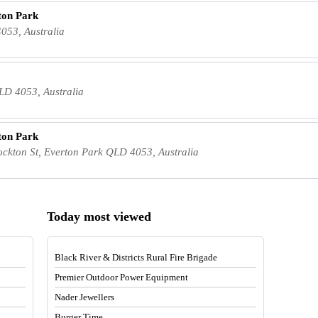
ton Park
053, Australia
LD 4053, Australia
ton Park
ton St, Everton Park QLD 4053, Australia
Today most viewed
Black River & Districts Rural Fire Brigade
Premier Outdoor Power Equipment
Nader Jewellers
Burger Time