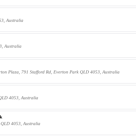
3, Australia
, Australia
erton Plaza, 791 Stafford Rd, Everton Park QLD 4053, Australia
 QLD 4053, Australia
rk
k QLD 4053, Australia