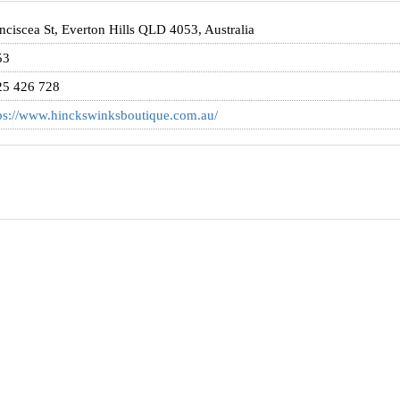
nciscea St, Everton Hills QLD 4053, Australia
53
25 426 728
ps://www.hinckswinksboutique.com.au/