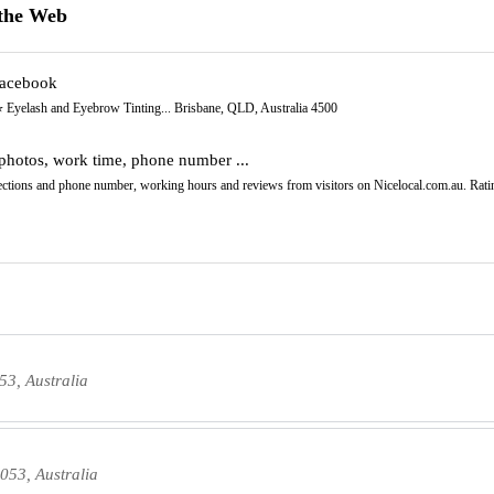
the Web
Facebook
️ Eyelash and Eyebrow Tinting... Brisbane, QLD, Australia 4500
photos, work time, phone number ...
irections and phone number, working hours and reviews from visitors on Nicelocal.com.au. Ratin
53, Australia
053, Australia