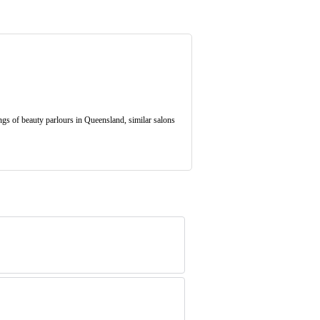
gs of beauty parlours in Queensland, similar salons