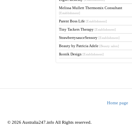
Melissa Mullett Thermomix Consultant
[Establishment]
Parent Boss Life
[Establishment]
Tiny Tackers Therapy
[Establishment]
StrawberrysauceSensory
[Establishment]
Beauty by Patricia Adele
[Beauty salon]
Ikonik Design
[Establishment]
Home page
© 2026 Australia247.info All Rights reserved.