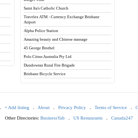
Saint Ita's Catholic Church
Travelex ATM - Currency Exchange Brisbane
Airport
Alpha Police Station
Amazing beauty and Chinese massage
45 George Brothel
Polo Citrus Australia Pty Ltd
Dundowran Rural Fire Brigade
Brisbane Bicycle Service
.
+ Add listing
.
About
.
Privacy Policy
.
Terms of Service
.
C
Other Directories:
BusinessYab
.
US Restaurants
.
Canada247