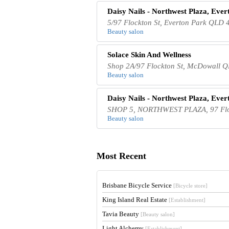
Daisy Nails - Northwest Plaza, Ever
5/97 Flockton St, Everton Park QLD 4
Beauty salon
Solace Skin And Wellness
Shop 2A/97 Flockton St, McDowall Q
Beauty salon
Daisy Nails - Northwest Plaza, Ever
SHOP 5, NORTHWEST PLAZA, 97 Flock
Beauty salon
Most Recent
Brisbane Bicycle Service
[Bicycle store]
King Island Real Estate
[Establishment]
Tavia Beauty
[Beauty salon]
Light Alchemy
[Establishment]