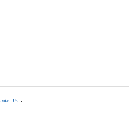
ontact Us
.