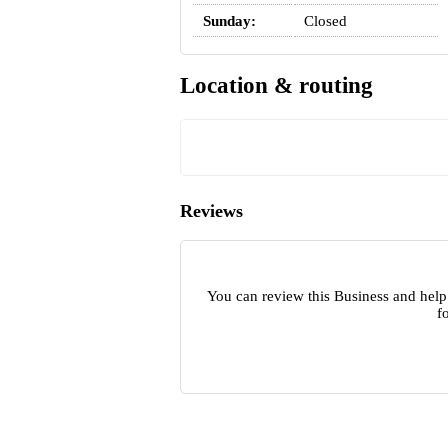
Sunday:
Closed
Location & routing
Reviews
You can review this Business and help
f