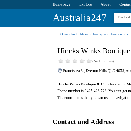
Home page
Explore
About
Contac
Australia247
Queensland
»
Moreton bay region
»
Everton hills
Hincks Winks Boutiqu
(No Reviews)
Franciscea St, Everton Hills QLD 4053, Aus
Hincks Winks Boutique & Co
is located in M
Phone number is 0425 426 728. You can get mo
The coordinates that you can use in navigati
Contact and Address