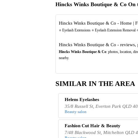
Hincks Winks Boutique & Co On 
Hincks Winks Boutique & Co - Home | 
⭐️ Eyelash Extensions ⭐️ Eyelash Extension Removal ⭐
Hincks Winks Boutique & Co - reviews, 
Hincks Winks Boutique & Co
: photos, location, d
nearby.
SIMILAR IN THE AREA
Helens Eyelashes
35/8 Russell St, Everton Park QLD 40
Beauty salon
Fashion Cut Hair & Beauty
7/48 Blackwood St, Mitchelton QLD 4
Beauty salon