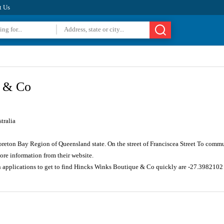
t Us
e & Co
tralia
oreton Bay Region of Queensland state. On the street of Franciscea Street To commu
re information from their website.
on applications to get to find Hincks Winks Boutique & Co quickly are -27.398210