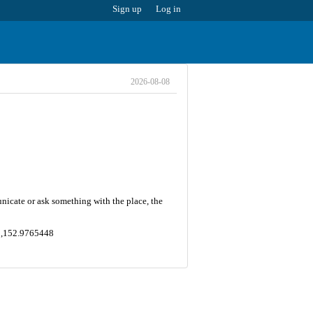
Sign up
Log in
2026-08-08
nicate or ask something with the place, the
2 ,152.9765448