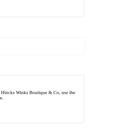
ut Hincks Winks Boutique & Co, use the
e.