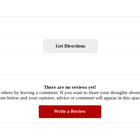
Get Directions
There are no reviews yet!
 others by leaving a comment. If you want to share your thoughts abo
orm below and your opinion, advice or comment will appear in this spac
Write a Review