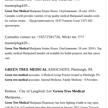
masterplug420...
Green Tree Medical
Marijuana Strains House. Опубликовано: 18 сент. 2019 г.
Cannabis world provides varieties of top quality medical Marijuana/Cannabis seeds
for various strains.. - Продолжительность: 10:07 Fantastic Guest 5 071 645
просмотров.
Cannabis contact us: +16572581726, Wickr me ????️
masterplug420...
Green Tree Medical
Marijuana Strains House. Опубликовано: 18 сент. 2019 г. Top
quality medical Marijuana/Cannabis oil available for health purposes and that cancer
cure. .
GREEN TREE MEDICAL
ASSOCIATES, Pittsburgh, PA
Green tree medical
associates. A Medical Group Practice located in Pittsburgh, PA.
Green tree medical
associates. Internal Medicine, Family Medicine · 8 Providers.
Petition · City of Langford: Let '
Green Tree Medical
Marijuana...
Green Tree Medical
Marijuana Dispensary has been fighting a battle to stay open,
with the City of Langford since they first opened in January 2017. Green Tree was