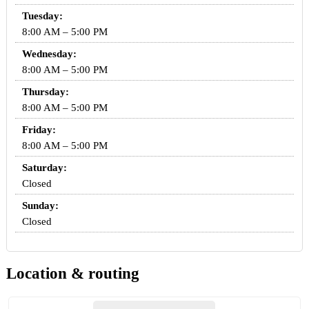
Tuesday:
8:00 AM – 5:00 PM
Wednesday:
8:00 AM – 5:00 PM
Thursday:
8:00 AM – 5:00 PM
Friday:
8:00 AM – 5:00 PM
Saturday:
Closed
Sunday:
Closed
Location & routing