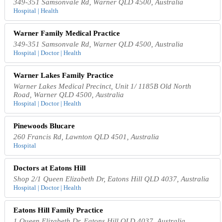
349-351 Samsonvale Rd, Warner QLD 4500, Australia
Hospital | Health
Warner Family Medical Practice
349-351 Samsonvale Rd, Warner QLD 4500, Australia
Hospital | Doctor | Health
Warner Lakes Family Practice
Warner Lakes Medical Precinct, Unit 1/ 1185B Old North
Road, Warner QLD 4500, Australia
Hospital | Doctor | Health
Pinewoods Blucare
260 Francis Rd, Lawnton QLD 4501, Australia
Hospital
Doctors at Eatons Hill
Shop 2/1 Queen Elizabeth Dr, Eatons Hill QLD 4037, Australia
Hospital | Doctor | Health
Eatons Hill Family Practice
1 Queen Elizabeth Dr, Eatons Hill QLD 4037, Australia