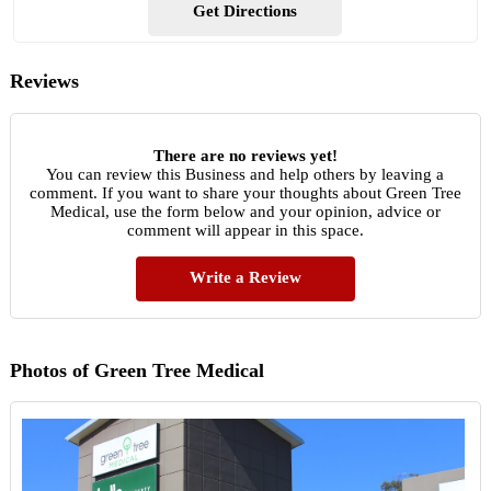
Get Directions
Reviews
There are no reviews yet!
You can review this Business and help others by leaving a
comment. If you want to share your thoughts about Green Tree
Medical, use the form below and your opinion, advice or
comment will appear in this space.
Write a Review
Photos of Green Tree Medical