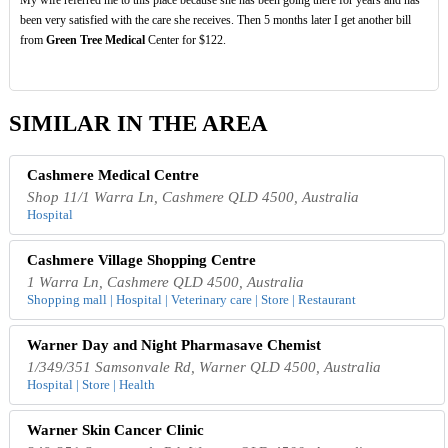
been very satisfied with the care she receives. Then 5 months later I get another bill
from
Green Tree Medical
Center for $122.
SIMILAR IN THE AREA
Cashmere Medical Centre
Shop 11/1 Warra Ln, Cashmere QLD 4500, Australia
Hospital
Cashmere Village Shopping Centre
1 Warra Ln, Cashmere QLD 4500, Australia
Shopping mall | Hospital | Veterinary care | Store | Restaurant
Warner Day and Night Pharmasave Chemist
1/349/351 Samsonvale Rd, Warner QLD 4500, Australia
Hospital | Store | Health
Warner Skin Cancer Clinic