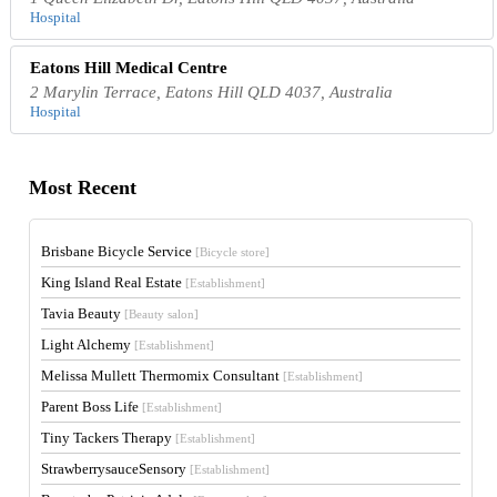
Hospital
Eatons Hill Medical Centre
2 Marylin Terrace, Eatons Hill QLD 4037, Australia
Hospital
Most Recent
Brisbane Bicycle Service
[Bicycle store]
King Island Real Estate
[Establishment]
Tavia Beauty
[Beauty salon]
Light Alchemy
[Establishment]
Melissa Mullett Thermomix Consultant
[Establishment]
Parent Boss Life
[Establishment]
Tiny Tackers Therapy
[Establishment]
StrawberrysauceSensory
[Establishment]