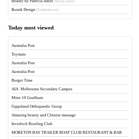
Beauty by Patricia Adele
[Beauty salon]
Ikonik Design
[Establishment]
Today most viewed
Australia Post
Toymate
Australia Post
Australia Post
Burger Time
AIA: Melbourne Secondary Campus
Mitre 10 Goulburn
Gippsland Orthopaedic Group
Amazing beauty and Chinese massage
Inverloch Bowling Club
MORETON BAY TRAILER BOAT CLUB RESTAURANT & BAR