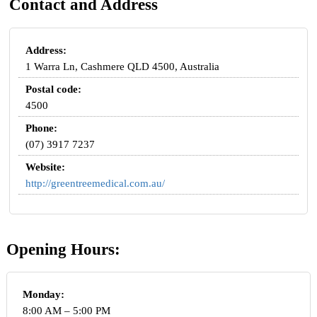
Contact and Address
Address:
1 Warra Ln, Cashmere QLD 4500, Australia
Postal code:
4500
Phone:
(07) 3917 7237
Website:
http://greentreemedical.com.au/
Opening Hours:
Monday:
8:00 AM – 5:00 PM