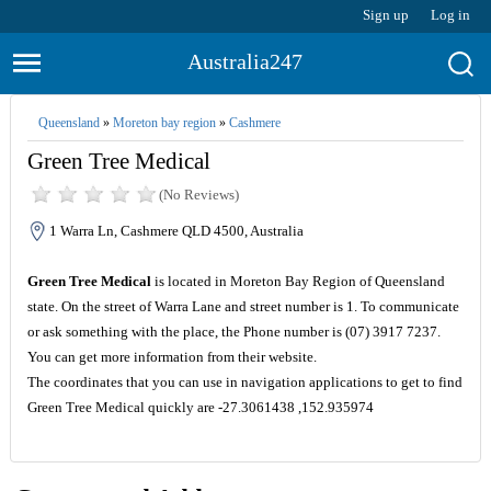
Sign up
Log in
Australia247
Queensland
»
Moreton bay region
»
Cashmere
Green Tree Medical
(No Reviews)
1 Warra Ln, Cashmere QLD 4500, Australia
Green Tree Medical
is located in Moreton Bay Region of Queensland
state. On the street of Warra Lane and street number is 1. To communicate
or ask something with the place, the Phone number is (07) 3917 7237.
You can get more information from their website.
The coordinates that you can use in navigation applications to get to find
Green Tree Medical quickly are -27.3061438 ,152.935974