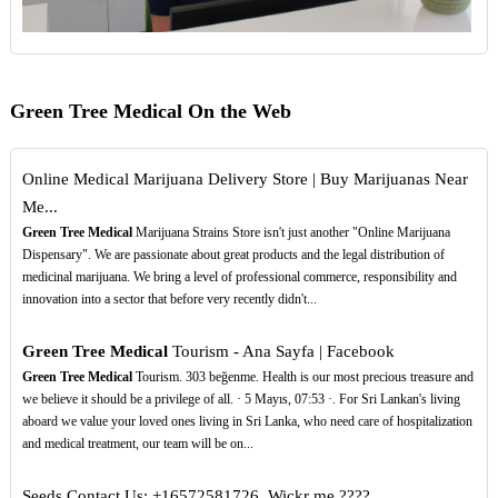
Green Tree Medical On the Web
Online Medical Marijuana Delivery Store | Buy Marijuanas Near
Me...
Green Tree Medical
Marijuana Strains Store isn't just another "Online Marijuana
Dispensary". We are passionate about great products and the legal distribution of
medicinal marijuana. We bring a level of professional commerce, responsibility and
innovation into a sector that before very recently didn't...
Green Tree Medical
Tourism - Ana Sayfa | Facebook
Green Tree Medical
Tourism. 303 beğenme. Health is our most precious treasure and
we believe it should be a privilege of all. · 5 Mayıs, 07:53 ·. For Sri Lankan's living
aboard we value your loved ones living in Sri Lanka, who need care of hospitalization
and medical treatment, our team will be on...
Seeds Contact Us: +16572581726, Wickr me ????️