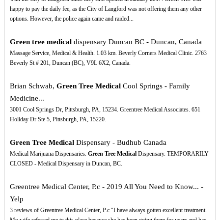
happy to pay the daily fee, as the City of Langford was not offering them any other
options. However, the police again came and raided...
Green tree medical
dispensary Duncan BC - Duncan, Canada
Massage Service, Medical & Health. 1.03 km. Beverly Corners Medical Clinic. 2763
Beverly St # 201, Duncan (BC), V9L 6X2, Canada.
Brian Schwab,
Green Tree Medical
Cool Springs - Family
Medicine...
3001 Cool Springs Dr, Pittsburgh, PA, 15234. Greentree Medical Associates. 651
Holiday Dr Ste 5, Pittsburgh, PA, 15220.
Green Tree Medical
Dispensary - Budhub Canada
Medical Marijuana Dispensaries.
Green Tree Medical
Dispensary. TEMPORARILY
CLOSED - Medical Dispensary in Duncan, BC.
Greentree Medical Center, P.c - 2019 All You Need to Know... -
Yelp
3 reviews of Greentree Medical Center, P.c "I have always gotten excellent treatment.
My wife referred me to this place because she has been going there for years and has