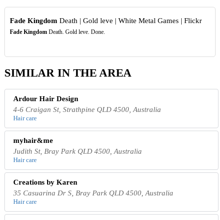
Fade Kingdom
Death | Gold leve | White Metal Games | Flickr
Fade Kingdom
Death. Gold leve. Done.
SIMILAR IN THE AREA
Ardour Hair Design
4-6 Craigan St, Strathpine QLD 4500, Australia
Hair care
myhair&me
Judith St, Bray Park QLD 4500, Australia
Hair care
Creations by Karen
35 Casuarina Dr S, Bray Park QLD 4500, Australia
Hair care