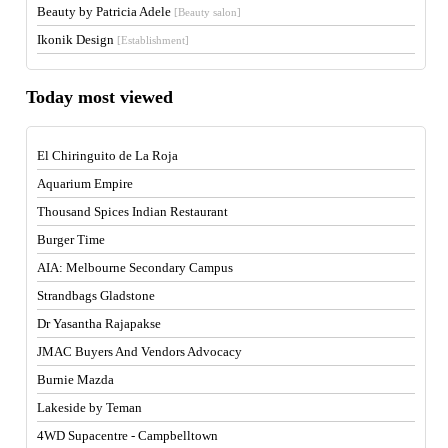
Beauty by Patricia Adele
[Beauty salon]
Ikonik Design
[Establishment]
Today most viewed
El Chiringuito de La Roja
Aquarium Empire
Thousand Spices Indian Restaurant
Burger Time
AIA: Melbourne Secondary Campus
Strandbags Gladstone
Dr Yasantha Rajapakse
JMAC Buyers And Vendors Advocacy
Burnie Mazda
Lakeside by Teman
4WD Supacentre - Campbelltown