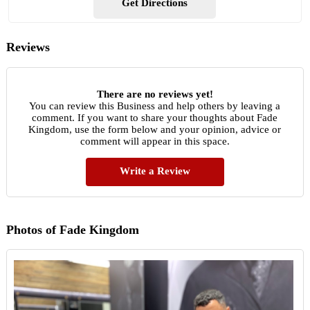
Get Directions
Reviews
There are no reviews yet!
You can review this Business and help others by leaving a
comment. If you want to share your thoughts about Fade
Kingdom, use the form below and your opinion, advice or
comment will appear in this space.
Write a Review
Photos of Fade Kingdom