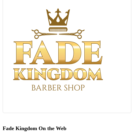
Fade Kingdom On the Web