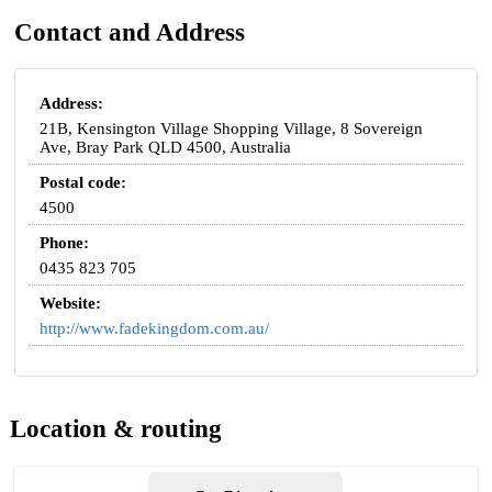
Contact and Address
Address:
21B, Kensington Village Shopping Village, 8 Sovereign
Ave, Bray Park QLD 4500, Australia
Postal code:
4500
Phone:
0435 823 705
Website:
http://www.fadekingdom.com.au/
Location & routing