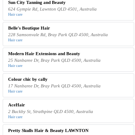
Sun City Tanning and Beauty
624 Gympie Rd, Lawnton QLD 4501, Australia
Hair care
Belle's Boutique Hair
228 Samsonvale Rd, Bray Park QLD 4500, Australia
Hair care
Modern Hair Extensions and Beauty
25 Nanbaree Dr, Bray Park QLD 4500, Australia
Hair care
Colour chic by cally
17 Nanbaree Dr, Bray Park QLD 4500, Australia
Hair care
AceHair
2 Buckby St, Strathpine QLD 4500, Australia
Hair care
Pretty Skulls Hair & Beauty LAWNTON