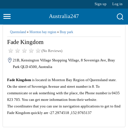
Sign up
Log in
Australia247
Queensland
»
Moreton bay region
»
Bray park
Fade Kingdom
(No Reviews)
21B, Kensington Village Shopping Village, 8 Sovereign Ave, Bray
Park QLD 4500, Australia
Fade Kingdom
is located in Moreton Bay Region of Queensland state.
On the street of Sovereign Avenue and street number is 8. To
communicate or ask something with the place, the Phone number is 0435
823 705. You can get more information from their website.
The coordinates that you can use in navigation applications to get to find
Fade Kingdom quickly are -27.2974518 ,152.9765137