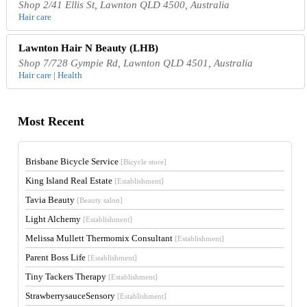
Shop 2/41 Ellis St, Lawnton QLD 4500, Australia
Hair care
Lawnton Hair N Beauty (LHB)
Shop 7/728 Gympie Rd, Lawnton QLD 4501, Australia
Hair care | Health
Most Recent
Brisbane Bicycle Service
[Bicycle store]
King Island Real Estate
[Establishment]
Tavia Beauty
[Beauty salon]
Light Alchemy
[Establishment]
Melissa Mullett Thermomix Consultant
[Establishment]
Parent Boss Life
[Establishment]
Tiny Tackers Therapy
[Establishment]
StrawberrysauceSensory
[Establishment]