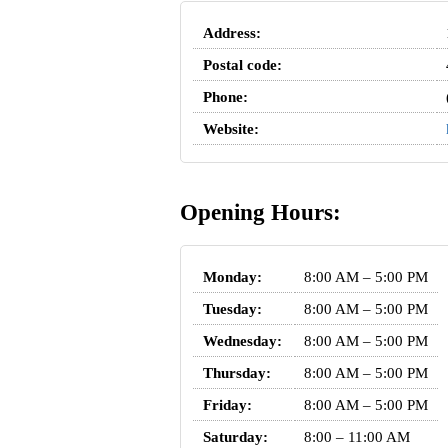
Address:
Postal code:
Phone:
Website:
Opening Hours:
Monday:
8:00 AM – 5:00 PM
Tuesday:
8:00 AM – 5:00 PM
Wednesday:
8:00 AM – 5:00 PM
Thursday:
8:00 AM – 5:00 PM
Friday:
8:00 AM – 5:00 PM
Saturday:
8:00 – 11:00 AM