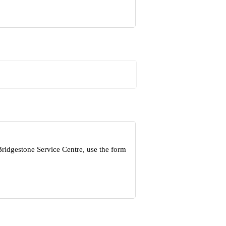
Bridgestone Service Centre, use the form