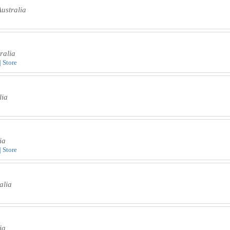
ustralia
ralia
| Store
lia
ia
| Store
alia
ia