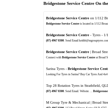
Bridgestone Service Centre On th
Bridgestone Service Centre
on 1/112 Bro
Bridgestone Service Centre
is located in 1/112 Broa
Bridgestone Service Centre
- Tyres - 1/
(07)
4967
8300
. Send Email keithb@mgrouptyres.com.
Bridgestone Service Centre
| Broad Stre
Connect with
Bridgestone Service Centre
at Broad S
Sarina Tyres -
Bridgestone Service Cent
Looking For Tyres in Sarina? Buy Car Tyres And 4x4
Top 28 Rotation Tyres in Strathfield, Q
(07)
4967
8300
. Send Email. Website. ...
Bridgestone
M Group Tyre & Mechanical | Broad Stree
(07)
4967
8300
. 112 Broad Street, Sarina QLD 4737.