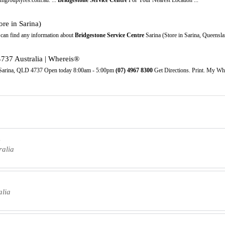
ore in Sarina)
can find any information about
Bridgestone Service Centre
Sarina (Store in Sarina, Queensla
4737 Australia | Whereis®
, Sarina, QLD 4737 Open today 8:00am - 5:00pm
(07)
4967
8300
Get Directions. Print. My Wh
a
ralia
alia