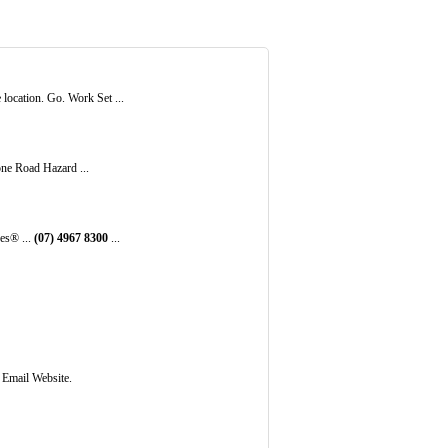
ocation. Go. Work Set ...
one Road Hazard ...
es® ...
(07)
4967
8300
...
 Email Website.