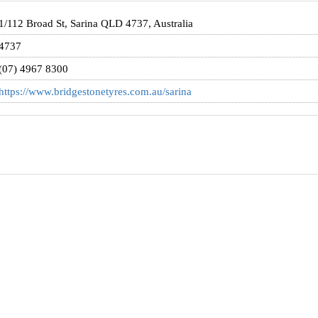
1/112 Broad St, Sarina QLD 4737, Australia
4737
(07) 4967 8300
https://www.bridgestonetyres.com.au/sarina