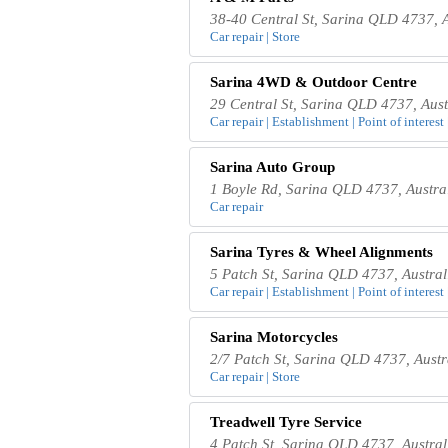
38-40 Central St, Sarina QLD 4737, A
Car repair | Store
Sarina 4WD & Outdoor Centre
29 Central St, Sarina QLD 4737, Aust
Car repair | Establishment | Point of interest 
Sarina Auto Group
1 Boyle Rd, Sarina QLD 4737, Austra
Car repair
Sarina Tyres & Wheel Alignments
5 Patch St, Sarina QLD 4737, Austral
Car repair | Establishment | Point of interest 
Sarina Motorcycles
2/7 Patch St, Sarina QLD 4737, Austr
Car repair | Store
Treadwell Tyre Service
4 Patch St, Sarina QLD 4737, Austral