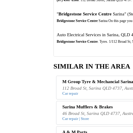
"
Bridgestone Service Centre
Sarina" (St
Bridgestone Service Centre
Sarina On this page you 
Auto Electrical Services in Sarina, QLD 
Bridgestone Service Centre
. Tyres. 1/112 Broad St
SIMILAR IN THE AREA
M Group Tyre & Mechancial Sarin
112 Broad St, Sarina QLD 4737, Aust
Car repair
Sarina Mufflers & Brakes
46 Broad St, Sarina QLD 4737, Austr
Car repair | Store
A & M Parts