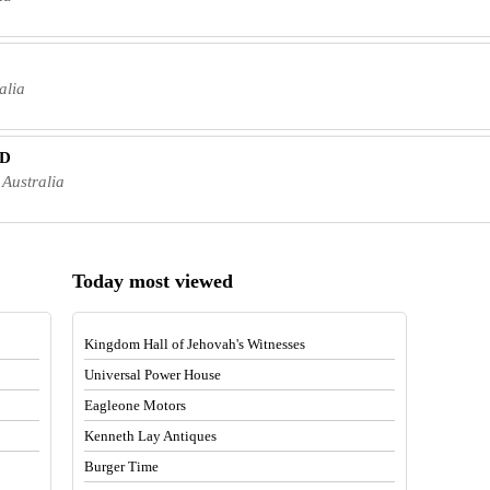
alia
TD
Australia
Today most viewed
Kingdom Hall of Jehovah's Witnesses
Universal Power House
Eagleone Motors
Kenneth Lay Antiques
Burger Time