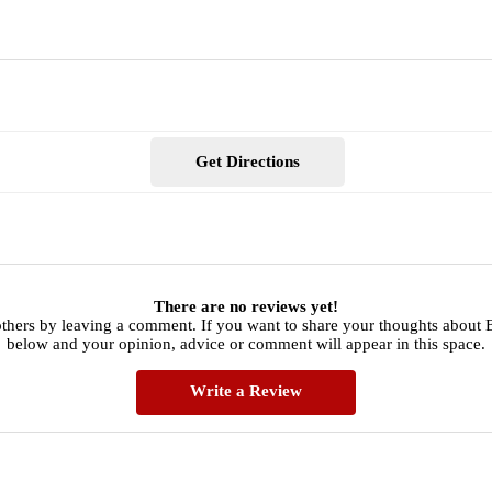
Get Directions
There are no reviews yet!
thers by leaving a comment. If you want to share your thoughts about 
below and your opinion, advice or comment will appear in this space.
Write a Review