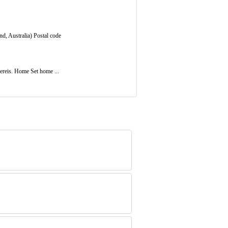
nd, Australia) Postal code
ereis. Home Set home ...