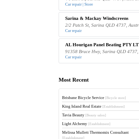
Car repair | Store
Sarina & Mackay Windscreens
2/2 Patch St, Sarina QLD 4737, Austr
Car repair
AL Hourigan Panel Beating PTY L
91358 Bruce Hwy, Sarina QLD 4737, 
Car repair
Most Recent
Brisbane Bicycle Service
[Bicycle store]
King Island Real Estate
[Establishment]
Tavia Beauty
[Beauty salon]
Light Alchemy
[Establishment]
Melissa Mullett Thermomix Consultant
[Establishment]