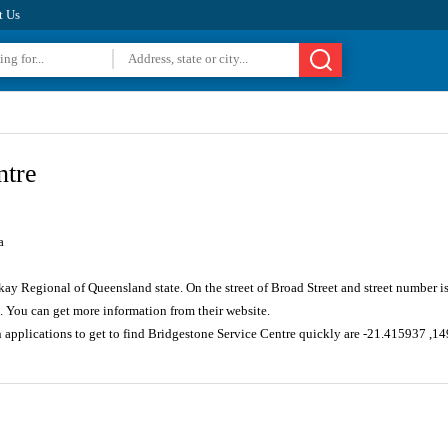
t Us
ntre
a
kay Regional of Queensland state. On the street of Broad Street and street number 
. You can get more information from their website.
n applications to get to find Bridgestone Service Centre quickly are -21.415937 ,