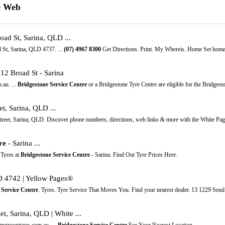
e Web
ad St, Sarina, QLD ...
d St, Sarina, QLD 4737. ...
(07)
4967
8300
Get Directions. Print. My Whereis. Home Set home l
112 Broad St - Sarina
au. ...
Bridgestone Service Centre
or a Bridgestone Tyre Centre are eligible for the Bridgest
et, Sarina, QLD ...
treet, Sarina, QLD. Discover phone numbers, directions, web links & more with the White Pag
re
- Sarina ...
 Tyres at
Bridgestone Service Centre
- Sarina. Find Out Tyre Prices Here.
LD 4742 | Yellow Pages®
 Service Centre
. Tyres. Tyre Service That Moves You. Find your nearest dealer. 13 1229 Send
t, Sarina, QLD | White ...
 mgrouptyres.com.au. ...
Bridgestone Service Centre
For Your Nearest Location ...