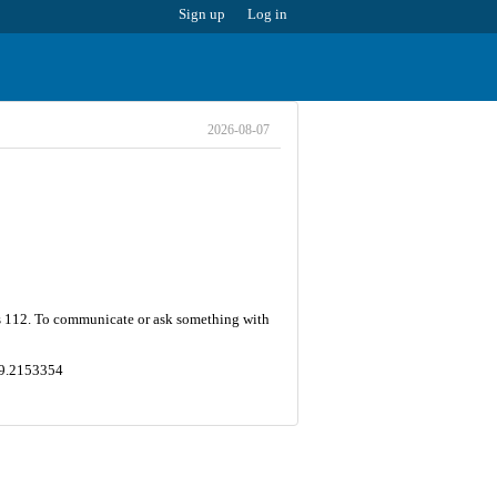
Sign up
Log in
2026-08-07
is 112. To communicate or ask something with
149.2153354