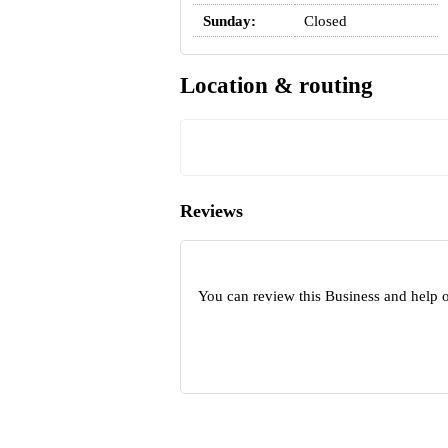
Sunday:
Closed
Location & routing
Reviews
You can review this Business and help o