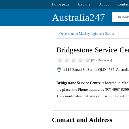
Home page
Explore
About
Contac
Australia247
Queensland
»
Mackay regional
»
Sarina
Bridgestone Service Ce
(No Reviews)
1/112 Broad St, Sarina QLD 4737, Australi
Bridgestone Service Centre
is located in Mac
the place, the Phone number is (07) 4967 8300
The coordinates that you can use in navigatio
Contact and Address