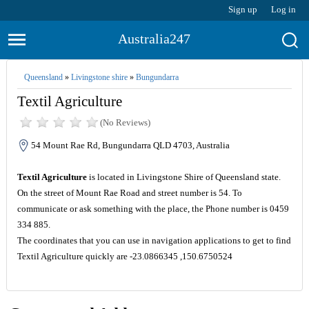
Sign up
Log in
Australia247
Queensland
»
Livingstone shire
»
Bungundarra
Textil Agriculture
(No Reviews)
54 Mount Rae Rd, Bungundarra QLD 4703, Australia
Textil Agriculture
is located in Livingstone Shire of Queensland state.
On the street of Mount Rae Road and street number is 54. To
communicate or ask something with the place, the Phone number is 0459
334 885.
The coordinates that you can use in navigation applications to get to find
Textil Agriculture quickly are -23.0866345 ,150.6750524