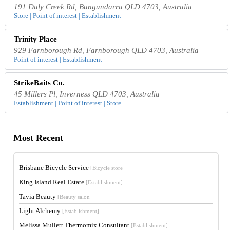
191 Daly Creek Rd, Bungundarra QLD 4703, Australia
Store | Point of interest | Establishment
Trinity Place
929 Farnborough Rd, Farnborough QLD 4703, Australia
Point of interest | Establishment
StrikeBaits Co.
45 Millers Pl, Inverness QLD 4703, Australia
Establishment | Point of interest | Store
Most Recent
Brisbane Bicycle Service
[Bicycle store]
King Island Real Estate
[Establishment]
Tavia Beauty
[Beauty salon]
Light Alchemy
[Establishment]
Melissa Mullett Thermomix Consultant
[Establishment]