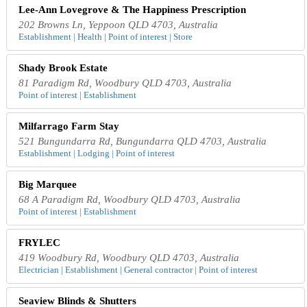
Lee-Ann Lovegrove & The Happiness Prescription
202 Browns Ln, Yeppoon QLD 4703, Australia
Establishment | Health | Point of interest | Store
Shady Brook Estate
81 Paradigm Rd, Woodbury QLD 4703, Australia
Point of interest | Establishment
Milfarrago Farm Stay
521 Bungundarra Rd, Bungundarra QLD 4703, Australia
Establishment | Lodging | Point of interest
Big Marquee
68 A Paradigm Rd, Woodbury QLD 4703, Australia
Point of interest | Establishment
FRYLEC
419 Woodbury Rd, Woodbury QLD 4703, Australia
Electrician | Establishment | General contractor | Point of interest
Seaview Blinds & Shutters