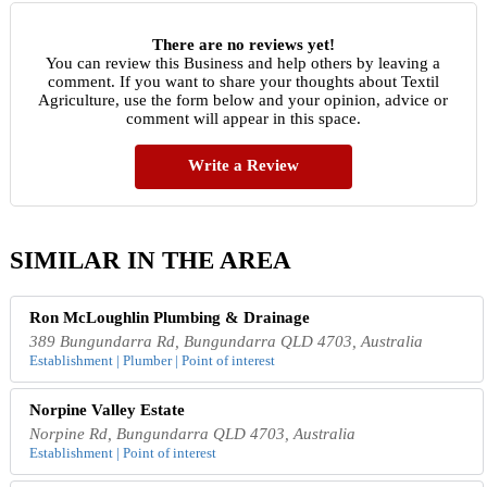
There are no reviews yet!
You can review this Business and help others by leaving a
comment. If you want to share your thoughts about Textil
Agriculture, use the form below and your opinion, advice or
comment will appear in this space.
Write a Review
SIMILAR IN THE AREA
Ron McLoughlin Plumbing & Drainage
389 Bungundarra Rd, Bungundarra QLD 4703, Australia
Establishment | Plumber | Point of interest
Norpine Valley Estate
Norpine Rd, Bungundarra QLD 4703, Australia
Establishment | Point of interest