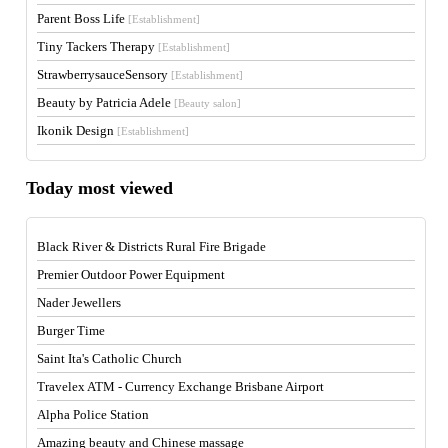
Parent Boss Life
[Establishment]
Tiny Tackers Therapy
[Establishment]
StrawberrysauceSensory
[Establishment]
Beauty by Patricia Adele
[Beauty salon]
Ikonik Design
[Establishment]
Today most viewed
Black River & Districts Rural Fire Brigade
Premier Outdoor Power Equipment
Nader Jewellers
Burger Time
Saint Ita's Catholic Church
Travelex ATM - Currency Exchange Brisbane Airport
Alpha Police Station
Amazing beauty and Chinese massage