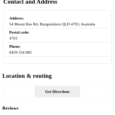
Contact and Address
Address:
54 Mount Rae Rd, Bungundarra QLD 4703, Australia
Postal code:
4703
Phone:
0459 334 885
Location & routing
Get Directions
Reviews