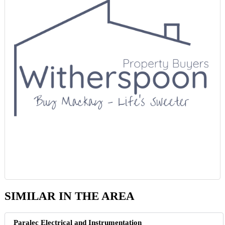
SIMILAR IN THE AREA
Paralec Electrical and Instrumentation