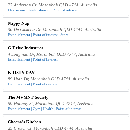
27 Anderson Ct, Moranbah QLD 4744, Australia
Electrician | Establishment | Point of interest
Nappy Nap
30 De Castella Dr, Moranbah QLD 4744, Australia
Establishment | Point of interest | Store
G Drive Industries
4 Longman Dr, Moranbah QLD 4744, Australia
Establishment | Point of interest
KRISTY DAY
89 Utah Dr, Moranbah QLD 4744, Australia
Establishment | Point of interest
The MVMNT Society
59 Hannay St, Moranbah QLD 4744, Australia
Establishment | Gym | Health | Point of interest
Cheena's Kitchen
25 Croker Ct, Moranbah QLD 4744, Australia