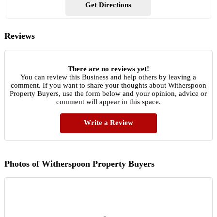
Get Directions
Reviews
There are no reviews yet!
You can review this Business and help others by leaving a
comment. If you want to share your thoughts about Witherspoon
Property Buyers, use the form below and your opinion, advice or
comment will appear in this space.
Write a Review
Photos of Witherspoon Property Buyers