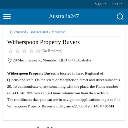
Sign up
Log in
Australia247
Queensland
»
Isaac regional
»
Moranbah
Witherspoon Property Buyers
(No Reviews)
20 Macpherson St, Moranbah QLD 4744, Australia
Witherspoon Property Buyers
is located in Isaac Regional of
Queensland state. On the street of Macpherson Street and street number is
20. To communicate or ask something with the place, the Phone number
is 0411 340 389. You can get more information from their website.
The coordinates that you can use in navigation applications to get to find
Witherspoon Property Buyers quickly are -22.0058195 ,148.0710344