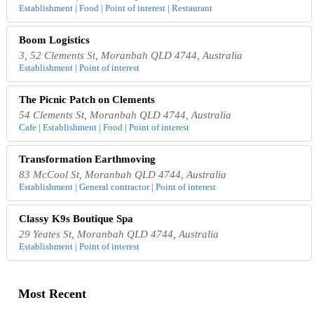
Establishment | Food | Point of interest | Restaurant
Boom Logistics
3, 52 Clements St, Moranbah QLD 4744, Australia
Establishment | Point of interest
The Picnic Patch on Clements
54 Clements St, Moranbah QLD 4744, Australia
Cafe | Establishment | Food | Point of interest
Transformation Earthmoving
83 McCool St, Moranbah QLD 4744, Australia
Establishment | General contractor | Point of interest
Classy K9s Boutique Spa
29 Yeates St, Moranbah QLD 4744, Australia
Establishment | Point of interest
Most Recent