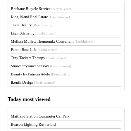
Brisbane Bicycle Service
[Bicycle store]
King Island Real Estate
[Establishment]
Tavia Beauty
[Beauty salon]
Light Alchemy
[Establishment]
Melissa Mullett Thermomix Consultant
[Establishment]
Parent Boss Life
[Establishment]
Tiny Tackers Therapy
[Establishment]
StrawberrysauceSensory
[Establishment]
Beauty by Patricia Adele
[Beauty salon]
Ikonik Design
[Establishment]
Today most viewed
Maitland Station Commuter Car Park
Beacon Lighting Rutherford