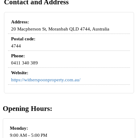
Contact and Address
Address:
20 Macpherson St, Moranbah QLD 4744, Australia
Postal code:
4744
Phone:
0411 340 389
Website:
https://witherspoonproperty.com.au/
Opening Hours:
Monday:
9:00 AM – 5:00 PM