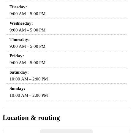
Tuesday:
9:00 AM – 5:00 PM
Wednesday:
9:00 AM – 5:00 PM
Thursday:
9:00 AM – 5:00 PM
Friday:
9:00 AM – 5:00 PM
Saturday:
10:00 AM – 2:00 PM
Sunday:
10:00 AM – 2:00 PM
Location & routing