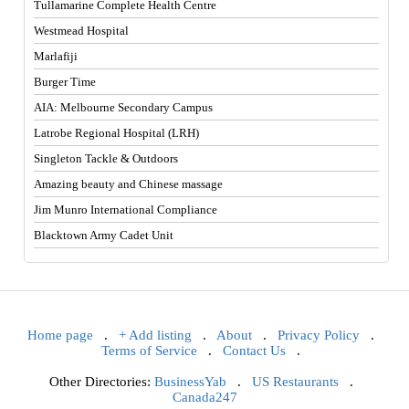
Tullamarine Complete Health Centre
Westmead Hospital
Marlafiji
Burger Time
AIA: Melbourne Secondary Campus
Latrobe Regional Hospital (LRH)
Singleton Tackle & Outdoors
Amazing beauty and Chinese massage
Jim Munro International Compliance
Blacktown Army Cadet Unit
Home page
.
+ Add listing
.
About
.
Privacy Policy
.
Terms of Service
.
Contact Us
.
Other Directories:
BusinessYab
.
US Restaurants
.
Canada247