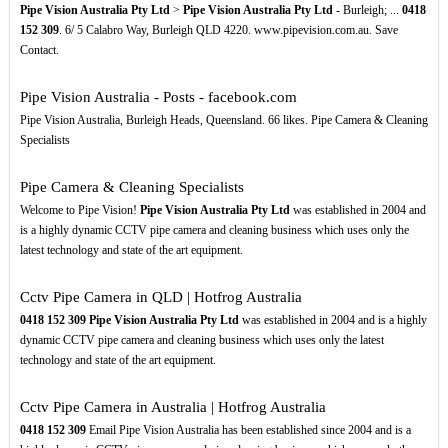
Pipe Vision Australia Pty Ltd
>
Pipe Vision Australia Pty Ltd
- Burleigh; ...
0418
152
309
. 6/ 5 Calabro Way, Burleigh QLD 4220. www.pipevision.com.au. Save
Contact.
Pipe Vision Australia - Posts - facebook.com
Pipe Vision Australia, Burleigh Heads, Queensland. 66 likes. Pipe Camera & Cleaning
Specialists
Pipe Camera & Cleaning Specialists
Welcome to Pipe Vision!
Pipe Vision Australia Pty Ltd
was established in 2004 and
is a highly dynamic CCTV pipe camera and cleaning business which uses only the
latest technology and state of the art equipment.
Cctv Pipe Camera in QLD | Hotfrog Australia
0418
152
309
Pipe Vision Australia Pty Ltd
was established in 2004 and is a highly
dynamic CCTV pipe camera and cleaning business which uses only the latest
technology and state of the art equipment.
Cctv Pipe Camera in Australia | Hotfrog Australia
0418
152
309
Email Pipe Vision Australia has been established since 2004 and is a