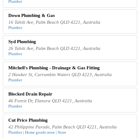
Plumber
Down Plumbing & Gas
16 Tahiti Ave, Palm Beach QLD 4221, Australia
Plumber
Syd Plumbing
26 Tahiti Ave, Palm Beach QLD 4221, Australia
Plumber
Mitchell's Plumbing - Drainage & Gas Fitting
2 Hawker St, Currumbin Waters QLD 4223, Australia
Plumber
Blocked Drain Repair
46 Forest Dr, Elanora QLD 4221, Australia
Plumber
Cut Price Plumbing
42 Philippine Parade, Palm Beach QLD 4221, Australia
Plumber | Home goods store | Store