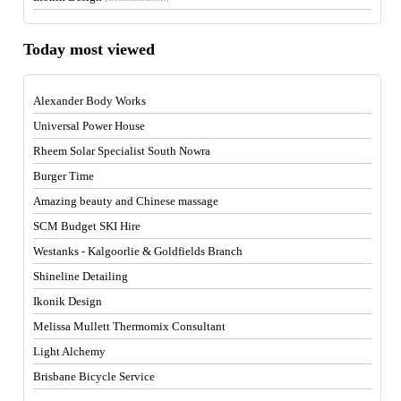
Today most viewed
Alexander Body Works
Universal Power House
Rheem Solar Specialist South Nowra
Burger Time
Amazing beauty and Chinese massage
SCM Budget SKI Hire
Westanks - Kalgoorlie & Goldfields Branch
Shineline Detailing
Ikonik Design
Melissa Mullett Thermomix Consultant
Light Alchemy
Brisbane Bicycle Service