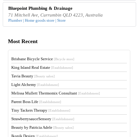
Bluepoint Plumbing & Drainage
71 Mitchell Ave, Currumbin QLD 4223, Australia
Plumber | Home goods store | Store
Most Recent
Brisbane Bicycle Service
[Bicycle store]
King Island Real Estate
[Establishment]
Tavia Beauty
[Beauty salon]
Light Alchemy
[Establishment]
Melissa Mullett Thermomix Consultant
[Establishment]
Parent Boss Life
[Establishment]
Tiny Tackers Therapy
[Establishment]
StrawberrysauceSensory
[Establishment]
Beauty by Patricia Adele
[Beauty salon]
Ikonik Design
[Establishment]