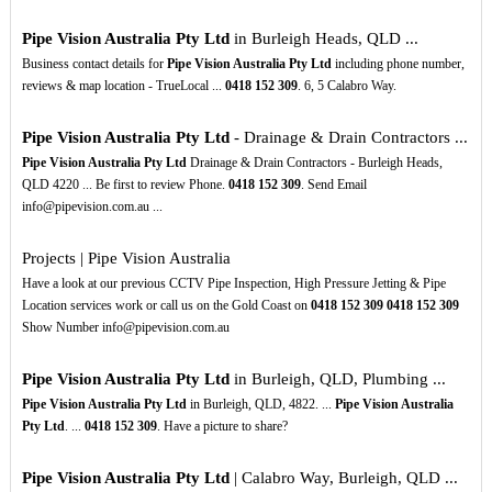
Pipe Vision Australia Pty Ltd
in Burleigh Heads, QLD ...
Business contact details for
Pipe Vision Australia Pty Ltd
including phone number,
reviews & map location - TrueLocal ...
0418
152
309
. 6, 5 Calabro Way.
Pipe Vision Australia Pty Ltd
- Drainage & Drain Contractors ...
Pipe Vision Australia Pty Ltd
Drainage & Drain Contractors - Burleigh Heads,
QLD 4220 ... Be first to review Phone.
0418
152
309
. Send Email
info@pipevision.com.au ...
Projects | Pipe Vision Australia
Have a look at our previous CCTV Pipe Inspection, High Pressure Jetting & Pipe
Location services work or call us on the Gold Coast on
0418
152
309
0418
152
309
Show Number info@pipevision.com.au
Pipe Vision Australia Pty Ltd
in Burleigh, QLD, Plumbing ...
Pipe Vision Australia Pty Ltd
in Burleigh, QLD, 4822. ...
Pipe Vision Australia
Pty Ltd
. ...
0418
152
309
. Have a picture to share?
Pipe Vision Australia Pty Ltd
| Calabro Way, Burleigh, QLD ...