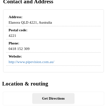
Contact and Address
Address:
Elanora QLD 4221, Australia
Postal code:
4221
Phone:
0418 152 309
Website:
http://www.pipevision.com.au/
Location & routing
Get Directions