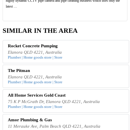
highly dynamic CCTV pipe camera and pipe cleaning business which uses only the
latest …
SIMILAR IN THE AREA
Rocket Concrete Pumping
Elanora QLD 4221, Australia
Plumber | Home goods store | Store
The Pitman
Elanora QLD 4221, Australia
Plumber | Home goods store | Store
All Home Services Gold Coast
75 K P McGrath Dr, Elanora QLD 4221, Australia
Plumber | Home goods store | Store
Amor Plumbing & Gas
11 Merauke Ave, Palm Beach QLD 4221, Australia