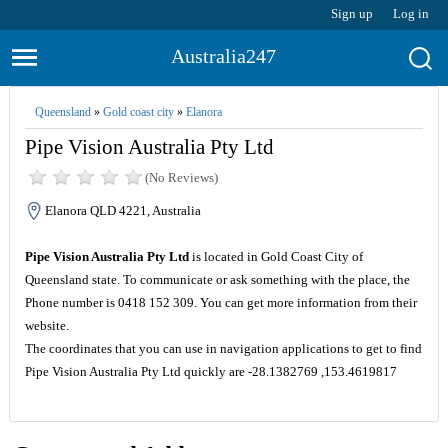
Sign up
Log in
Australia247
Queensland
»
Gold coast city
»
Elanora
Pipe Vision Australia Pty Ltd
(No Reviews)
Elanora QLD 4221, Australia
Pipe Vision Australia Pty Ltd
is located in Gold Coast City of
Queensland state. To communicate or ask something with the place, the
Phone number is 0418 152 309. You can get more information from their
website.
The coordinates that you can use in navigation applications to get to find
Pipe Vision Australia Pty Ltd quickly are -28.1382769 ,153.4619817