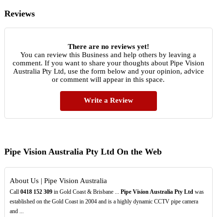
Reviews
There are no reviews yet!
You can review this Business and help others by leaving a
comment. If you want to share your thoughts about Pipe Vision
Australia Pty Ltd, use the form below and your opinion, advice
or comment will appear in this space.
Write a Review
Pipe Vision Australia Pty Ltd On the Web
About Us | Pipe Vision Australia
Call
0418
152
309
in Gold Coast & Brisbane ...
Pipe Vision Australia Pty Ltd
was
established on the Gold Coast in 2004 and is a highly dynamic CCTV pipe camera
and ...