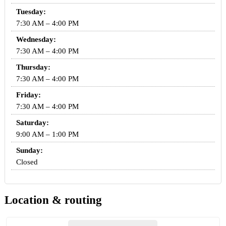
Tuesday:
7:30 AM – 4:00 PM
Wednesday:
7:30 AM – 4:00 PM
Thursday:
7:30 AM – 4:00 PM
Friday:
7:30 AM – 4:00 PM
Saturday:
9:00 AM – 1:00 PM
Sunday:
Closed
Location & routing