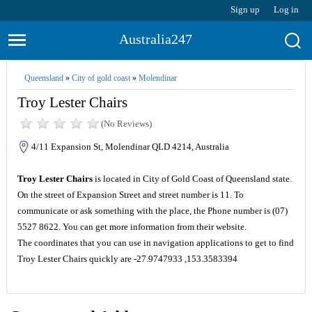
Sign up
Log in
Australia247
Queensland
»
City of gold coast
»
Molendinar
Troy Lester Chairs
(No Reviews)
4/11 Expansion St, Molendinar QLD 4214, Australia
Troy Lester Chairs
is located in City of Gold Coast of Queensland state.
On the street of Expansion Street and street number is 11. To
communicate or ask something with the place, the Phone number is (07)
5527 8622. You can get more information from their website.
The coordinates that you can use in navigation applications to get to find
Troy Lester Chairs quickly are -27.9747933 ,153.3583394