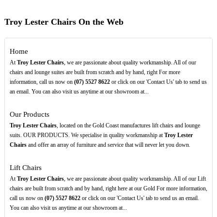
Troy Lester Chairs On the Web
Home
At
Troy Lester Chairs
, we are passionate about quality workmanship. All of our
chairs and lounge suites are built from scratch and by hand, right For more
information, call us now on
(07)
5527
8622
or click on our 'Contact Us' tab to send us
an email. You can also visit us anytime at our showroom at...
Our Products
Troy Lester Chairs
, located on the Gold Coast manufactures lift chairs and lounge
suits. OUR PRODUCTS. We specialise in quality workmanship at
Troy Lester
Chairs
and offer an array of furniture and service that will never let you down.
Lift Chairs
At
Troy Lester Chairs
, we are passionate about quality workmanship. All of our Lift
chairs are built from scratch and by hand, right here at our Gold For more information,
call us now on
(07)
5527
8622
or click on our 'Contact Us' tab to send us an email.
You can also visit us anytime at our showroom at...