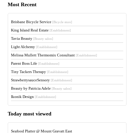
Most Recent
Brisbane Bicycle Service
[Bicycle store]
King Island Real Estate
[Establishment]
Tavia Beauty
[Beauty salon]
Light Alchemy
[Establishment]
Melissa Mullett Thermomix Consultant
[Establishment]
Parent Boss Life
[Establishment]
Tiny Tackers Therapy
[Establishment]
StrawberrysauceSensory
[Establishment]
Beauty by Patricia Adele
[Beauty salon]
Ikonik Design
[Establishment]
Today most viewed
Seafood Platter @ Mount Gravatt East