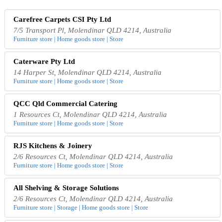
Carefree Carpets CSI Pty Ltd
7/5 Transport Pl, Molendinar QLD 4214, Australia
Furniture store | Home goods store | Store
Caterware Pty Ltd
14 Harper St, Molendinar QLD 4214, Australia
Furniture store | Home goods store | Store
QCC Qld Commercial Catering
1 Resources Ct, Molendinar QLD 4214, Australia
Furniture store | Home goods store | Store
RJS Kitchens & Joinery
2/6 Resources Ct, Molendinar QLD 4214, Australia
Furniture store | Home goods store | Store
All Shelving & Storage Solutions
2/6 Resources Ct, Molendinar QLD 4214, Australia
Furniture store | Storage | Home goods store | Store