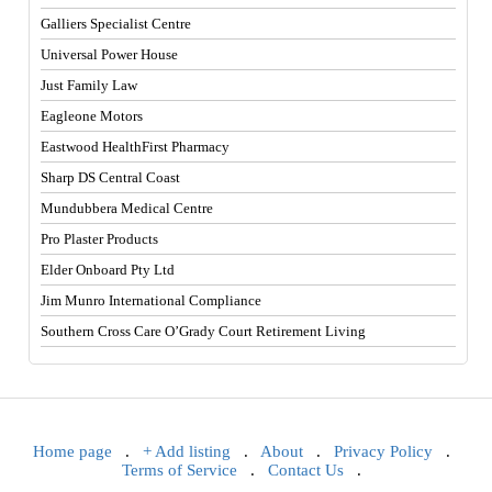
Galliers Specialist Centre
Universal Power House
Just Family Law
Eagleone Motors
Eastwood HealthFirst Pharmacy
Sharp DS Central Coast
Mundubbera Medical Centre
Pro Plaster Products
Elder Onboard Pty Ltd
Jim Munro International Compliance
Southern Cross Care O’Grady Court Retirement Living
Home page
.
+ Add listing
.
About
.
Privacy Policy
.
Terms of Service
.
Contact Us
.