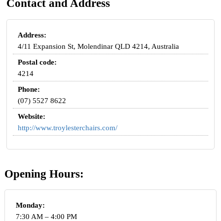
Contact and Address
Address:
4/11 Expansion St, Molendinar QLD 4214, Australia
Postal code:
4214
Phone:
(07) 5527 8622
Website:
http://www.troylesterchairs.com/
Opening Hours:
Monday:
7:30 AM – 4:00 PM