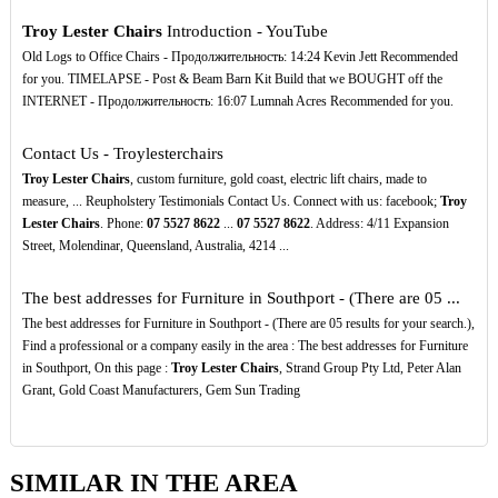
Troy Lester Chairs
Introduction - YouTube
Old Logs to Office Chairs - Продолжительность: 14:24 Kevin Jett Recommended
for you. TIMELAPSE - Post & Beam Barn Kit Build that we BOUGHT off the
INTERNET - Продолжительность: 16:07 Lumnah Acres Recommended for you.
Contact Us - Troylesterchairs
Troy Lester Chairs
, custom furniture, gold coast, electric lift chairs, made to
measure, ... Reupholstery Testimonials Contact Us. Connect with us: facebook;
Troy
Lester Chairs
. Phone:
07
5527
8622
...
07
5527
8622
. Address: 4/11 Expansion
Street, Molendinar, Queensland, Australia, 4214 ...
The best addresses for Furniture in Southport - (There are 05 ...
The best addresses for Furniture in Southport - (There are 05 results for your search.),
Find a professional or a company easily in the area : The best addresses for Furniture
in Southport, On this page :
Troy Lester Chairs
, Strand Group Pty Ltd, Peter Alan
Grant, Gold Coast Manufacturers, Gem Sun Trading
SIMILAR IN THE AREA