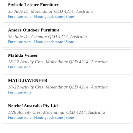
Stylistic Leisure Furniture
35 Jade Dr, Molendinar QLD 4214, Australia
Furniture store | Home goods store | Store
Amore Outdoor Furniture
35 Jade Dr, Ashmore QLD 4217, Australia
Furniture store | Home goods store | Store
Matilda Veneer
18-22 Activity Cres, Molendinar QLD 4214, Australia
Furniture store
MATILDAVENEER
18-22 Activity Cres, Molendinar QLD 4214, Australia
Furniture store
Netchef Australia Pty Ltd
1/28 Activity Cres, Molendinar QLD 4214, Australia
Furniture store | Home goods store | Store