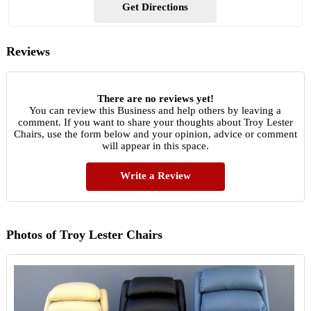
Get Directions
Reviews
There are no reviews yet!
You can review this Business and help others by leaving a
comment. If you want to share your thoughts about Troy Lester
Chairs, use the form below and your opinion, advice or comment
will appear in this space.
Write a Review
Photos of Troy Lester Chairs