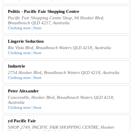
Politix - Pacific Fair Shopping Centre
Pacific Fair Shopping Centre Shop, 94 Hooker Blvd,
Broadbeach QLD 4217, Australia
Clothing store | Store
Lingerie Seduction
Rio Vista Blvd, Broadbeach Waters QLD 4218, Australia
Clothing store | Store
Industrie
2754 Hooker Blvd, Broadbeach Waters QLD 4218, Australia
Clothing store | Store
Peter Alexander
Concessi0n, Hooker Blvd, Broadbeach Waters QLD 4218,
Australia
Clothing store | Store
yd Pacific Fair
SHOP 2749, PACIFIC FAIR SHOPPING CENTRE, Hooker