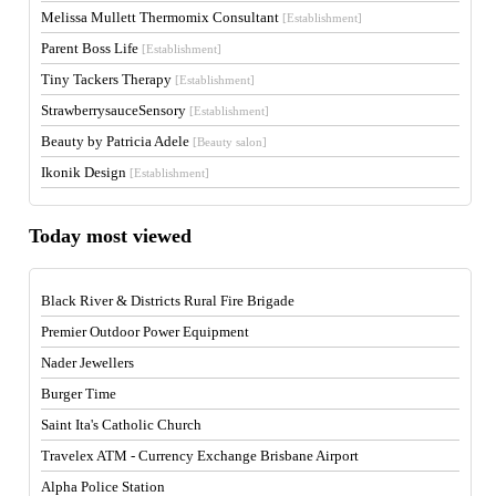
Melissa Mullett Thermomix Consultant
[Establishment]
Parent Boss Life
[Establishment]
Tiny Tackers Therapy
[Establishment]
StrawberrysauceSensory
[Establishment]
Beauty by Patricia Adele
[Beauty salon]
Ikonik Design
[Establishment]
Today most viewed
Black River & Districts Rural Fire Brigade
Premier Outdoor Power Equipment
Nader Jewellers
Burger Time
Saint Ita's Catholic Church
Travelex ATM - Currency Exchange Brisbane Airport
Alpha Police Station