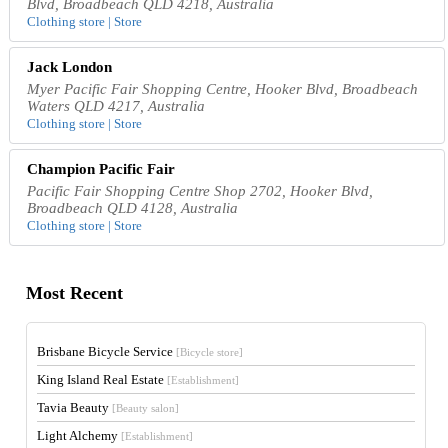
Blvd, Broadbeach QLD 4218, Australia
Clothing store | Store
Jack London
Myer Pacific Fair Shopping Centre, Hooker Blvd, Broadbeach
Waters QLD 4217, Australia
Clothing store | Store
Champion Pacific Fair
Pacific Fair Shopping Centre Shop 2702, Hooker Blvd,
Broadbeach QLD 4128, Australia
Clothing store | Store
Most Recent
Brisbane Bicycle Service
[Bicycle store]
King Island Real Estate
[Establishment]
Tavia Beauty
[Beauty salon]
Light Alchemy
[Establishment]