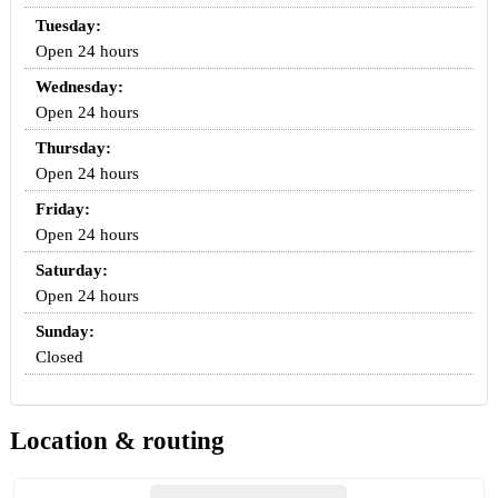
Tuesday:
Open 24 hours
Wednesday:
Open 24 hours
Thursday:
Open 24 hours
Friday:
Open 24 hours
Saturday:
Open 24 hours
Sunday:
Closed
Location & routing