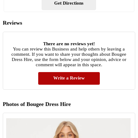
Get Directions
Reviews
There are no reviews yet!
You can review this Business and help others by leaving a
comment. If you want to share your thoughts about Bougee
Dress Hire, use the form below and your opinion, advice or
comment will appear in this space.
Write a Review
Photos of Bougee Dress Hire