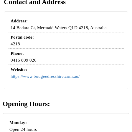
Contact and Address
Address:
14 Bedara Ct, Mermaid Waters QLD 4218, Australia
Postal code:
4218
Phone:
0416 809 026
Website:
https://www.bougeedresshire.com.au/
Opening Hours:
Monday:
Open 24 hours