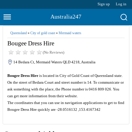
Sign up
Log in
Australia247
Queensland
»
City of gold coast
»
Mermaid waters
Bougee Dress Hire
(No Reviews)
14 Bedara Ct, Mermaid Waters QLD 4218, Australia
Bougee Dress Hire
is located in City of Gold Coast of Queensland state.
On the street of Bedara Court and street number is 14. To communicate or
ask something with the place, the Phone number is 0416 809 026. You
can get more information from their website.
The coordinates that you can use in navigation applications to get to find
Bougee Dress Hire quickly are -28.0516132 ,153.4167342