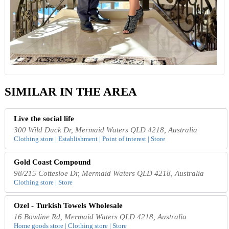
SIMILAR IN THE AREA
Live the social life
300 Wild Duck Dr, Mermaid Waters QLD 4218, Australia
Clothing store | Establishment | Point of interest | Store
Gold Coast Compound
98/215 Cottesloe Dr, Mermaid Waters QLD 4218, Australia
Clothing store | Store
Ozel - Turkish Towels Wholesale
16 Bowline Rd, Mermaid Waters QLD 4218, Australia
Home goods store | Clothing store | Store