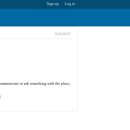
Sign up
Log in
2026-08-07
 communicate or ask something with the place,
2