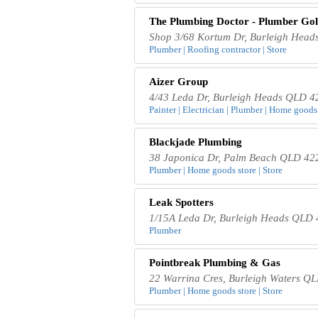
The Plumbing Doctor - Plumber Gol
Shop 3/68 Kortum Dr, Burleigh Head
Plumber | Roofing contractor | Store
Aizer Group
4/43 Leda Dr, Burleigh Heads QLD 42
Painter | Electrician | Plumber | Home goods 
Blackjade Plumbing
38 Japonica Dr, Palm Beach QLD 422
Plumber | Home goods store | Store
Leak Spotters
1/15A Leda Dr, Burleigh Heads QLD 4
Plumber
Pointbreak Plumbing & Gas
22 Warrina Cres, Burleigh Waters QL
Plumber | Home goods store | Store