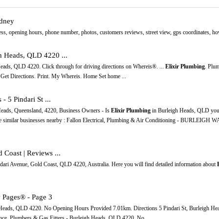
ydney
s, opening hours, phone number, photos, customers reviews, street view, gps coordinates, how t
gh Heads, QLD 4220 ...
 Heads, QLD 4220. Click through for driving directions on Whereis®. ...
Elixir Plumbing
. Plum
Get Directions. Print. My Whereis. Home Set home ...
- 5 Pindari St ...
Heads, Queensland, 4220, Business Owners - Is
Elixir Plumbing
in Burleigh Heads, QLD your
ore similar businesses nearby : Fallon Electrical, Plumbing & Air Conditioning - BURLEIG
 Coast | Reviews ...
dari Avenue, Gold Coast, QLD 4220, Australia. Here you will find detailed information about
 Pages® - Page 3
h Heads, QLD 4220. No Opening Hours Provided 7.01km. Directions 5 Pindari St, Burleigh H
ce. Plumbers & Gas Fitters - Burleigh Heads, QLD 4220. No ...