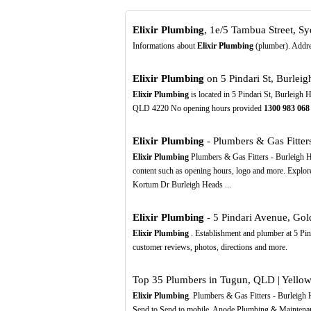
Elixir Plumbing
, 1e/5 Tambua Street, S
Informations about
Elixir Plumbing
(plumber). Addres
Elixir Plumbing
on 5 Pindari St, Burlei
Elixir Plumbing
is located in 5 Pindari St, Burleigh
QLD 4220 No opening hours provided
1300
983
068
Elixir Plumbing
- Plumbers & Gas Fitters 
Elixir Plumbing
Plumbers & Gas Fitters - Burleigh 
content such as opening hours, logo and more. Expl
Kortum Dr Burleigh Heads ...
Elixir Plumbing
- 5 Pindari Avenue, Gold
Elixir Plumbing
. Establishment and plumber at 5 Pin
customer reviews, photos, directions and more.
Top 35 Plumbers in Tugun, QLD | Yellow
Elixir Plumbing
. Plumbers & Gas Fitters - Burleig
Send to Send to mobile. Anode Plumbing & Maintenan