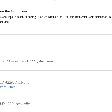
 on the Gold Coast
s and Taps, Kitchen Plumbing, Blocked Drains, Gas, LPG and Rainwater Tank Installation, Bu
ncluded.
ntre, Elanora QLD 4221, Australia
LD 4220, Australia
tore | Store
QLD 4220, Australia