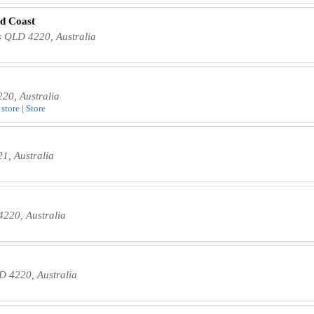
d Coast
s QLD 4220, Australia
20, Australia
store | Store
1, Australia
220, Australia
D 4220, Australia