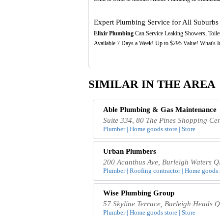
Expert Plumbing Service for All Suburbs
Elixir Plumbing
Can Service Leaking Showers, Toilet
Available 7 Days a Week! Up to $295 Value! What's I
SIMILAR IN THE AREA
Able Plumbing & Gas Maintenance
Suite 334, 80 The Pines Shopping Ce
Plumber | Home goods store | Store
Urban Plumbers
200 Acanthus Ave, Burleigh Waters Q
Plumber | Roofing contractor | Home goods s
Wise Plumbing Group
57 Skyline Terrace, Burleigh Heads 
Plumber | Home goods store | Store