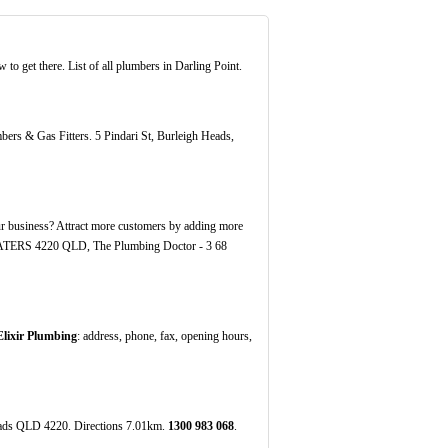
o get there. List of all plumbers in Darling Point.
bers & Gas Fitters. 5 Pindari St, Burleigh Heads,
 business? Attract more customers by adding more
H WATERS 4220 QLD, The Plumbing Doctor - 3 68
Elixir Plumbing
: address, phone, fax, opening hours,
eads QLD 4220. Directions 7.01km.
1300
983
068
.