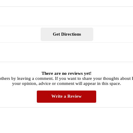
Get Directions
There are no reviews yet!
others by leaving a comment. If you want to share your thoughts about 
your opinion, advice or comment will appear in this space.
Write a Review