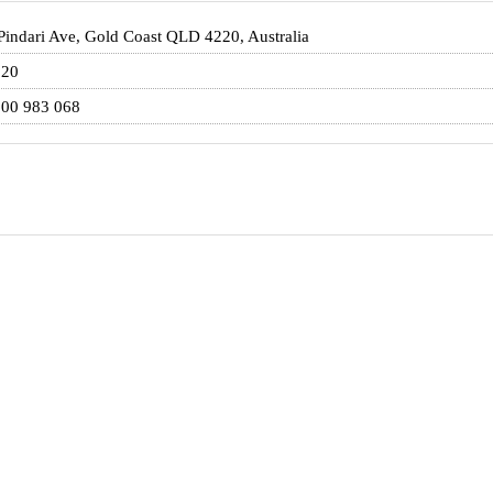
Pindari Ave, Gold Coast QLD 4220, Australia
220
00 983 068