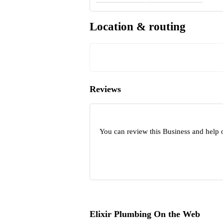
Location & routing
Reviews
You can review this Business and help 
Elixir Plumbing On the Web