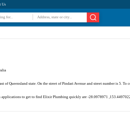
t Us
alia
ast of Queensland state. On the street of Pindari Avenue and street number is 5. To
n applications to get to find Elixir Plumbing quickly are -28.0978971 ,153.449702