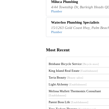
Miluca Plumbing
4/44 Township Dr, Burleigh Heads QL
Plumber
Waterloo Plumbing Specialists
15/1263 Gold Coast Hwy, Palm Beach
Plumber
Most Recent
Brisbane Bicycle Service
[Bicycle store]
King Island Real Estate
[Establishment]
Tavia Beauty
[Beauty salon]
Light Alchemy
[Establishment]
Melissa Mullett Thermomix Consultant
[Establishment]
Parent Boss Life
[Establishment]
Tiny Tackers Therapy