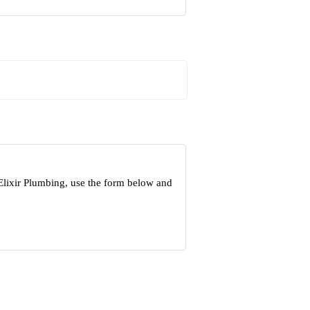
Elixir Plumbing, use the form below and