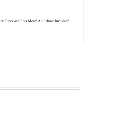
rst Pipes and Lots More! All Labour Included!