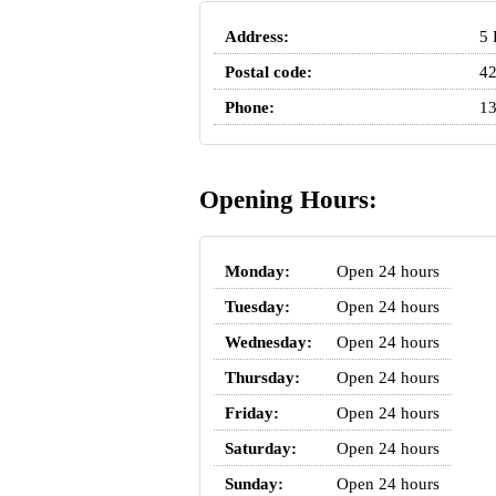
Address:
5 
Postal code:
4
Phone:
13
Opening Hours:
Monday:
Open 24 hours
Tuesday:
Open 24 hours
Wednesday:
Open 24 hours
Thursday:
Open 24 hours
Friday:
Open 24 hours
Saturday:
Open 24 hours
Sunday:
Open 24 hours