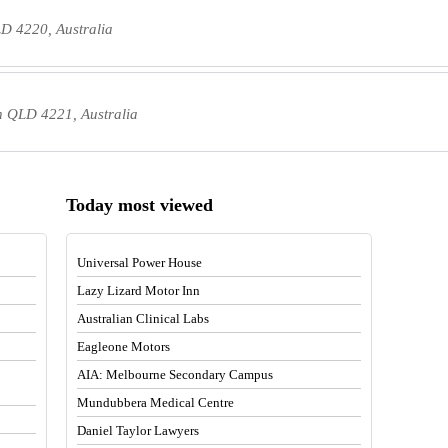
D 4220, Australia
 QLD 4221, Australia
Today most viewed
Universal Power House
Lazy Lizard Motor Inn
Australian Clinical Labs
Eagleone Motors
AIA: Melbourne Secondary Campus
Mundubbera Medical Centre
Daniel Taylor Lawyers