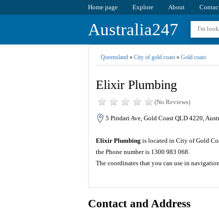
Home page
Explore
About
Contac
Australia247
Queensland
»
City of gold coast
»
Gold coast
Elixir Plumbing
(No Reviews)
5 Pindari Ave, Gold Coast QLD 4220, Austr
Elixir Plumbing
is located in City of Gold Co
the Phone number is 1300 983 068.
The coordinates that you can use in navigatio
Contact and Address