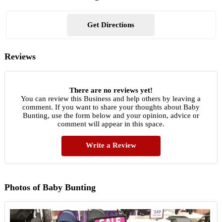
Get Directions
Reviews
There are no reviews yet!
You can review this Business and help others by leaving a
comment. If you want to share your thoughts about Baby
Bunting, use the form below and your opinion, advice or
comment will appear in this space.
Write a Review
Photos of Baby Bunting