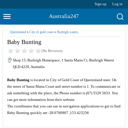
Sign up
Log in
Australia247
Queensland
»
City of gold coast
»
Burleigh waters
Baby Bunting
(No Reviews)
Shop 15, Burleigh Homespace, 1 Santa Maria Ct, Burleigh Waters
QLD 4220, Australia
Baby Bunting
is located in City of Gold Coast of Queensland state. On
the street of Santa Maria Court and street number is 1. To communicate or
ask something with the place, the Phone number is (07) 5520 5633. You
can get more information from their website.
The coordinates that you can use in navigation applications to get to find
Baby Bunting quickly are -28.0760907 ,153.423256