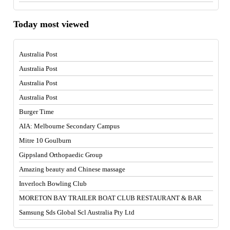
Today most viewed
Australia Post
Australia Post
Australia Post
Australia Post
Burger Time
AIA: Melbourne Secondary Campus
Mitre 10 Goulburn
Gippsland Orthopaedic Group
Amazing beauty and Chinese massage
Inverloch Bowling Club
MORETON BAY TRAILER BOAT CLUB RESTAURANT & BAR
Samsung Sds Global Scl Australia Pty Ltd