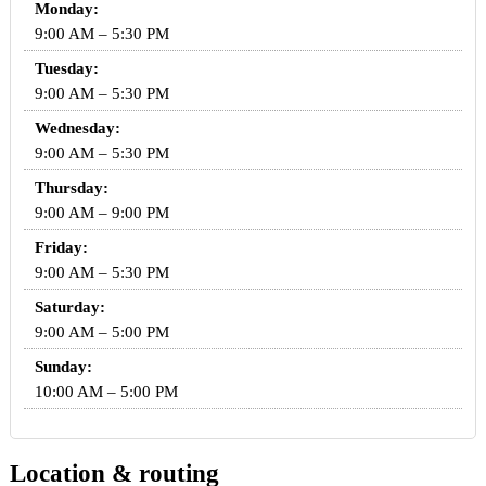
Monday:
9:00 AM – 5:30 PM
Tuesday:
9:00 AM – 5:30 PM
Wednesday:
9:00 AM – 5:30 PM
Thursday:
9:00 AM – 9:00 PM
Friday:
9:00 AM – 5:30 PM
Saturday:
9:00 AM – 5:00 PM
Sunday:
10:00 AM – 5:00 PM
Location & routing