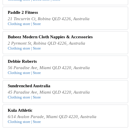
Paddle 2 Fitness
21 Tincurrin Ct, Robina QLD 4226, Australia
Clothing store | Store
Bubeez Modern Cloth Nappies & Accessories
2 Pyrmont St, Robina QLD 4226, Australia
Clothing store | Store
Debbie Roberts
56 Paradise Ave, Miami QLD 4220, Australia
Clothing store | Store
Sundrenched Australia
45 Paradise Ave, Miami QLD 4220, Australia
Clothing store | Store
Kula Athletic
6/14 Avalon Parade, Miami QLD 4220, Australia
Clothing store | Store