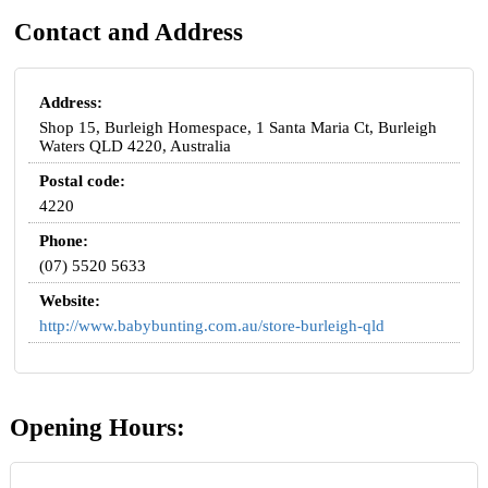
Contact and Address
Address:
Shop 15, Burleigh Homespace, 1 Santa Maria Ct, Burleigh
Waters QLD 4220, Australia
Postal code:
4220
Phone:
(07) 5520 5633
Website:
http://www.babybunting.com.au/store-burleigh-qld
Opening Hours: