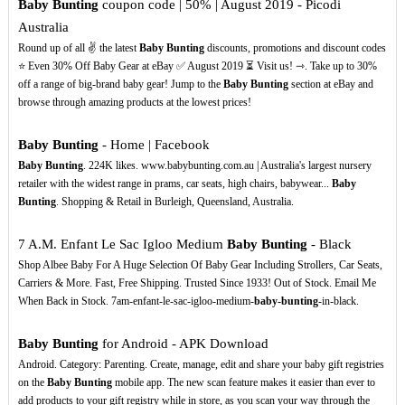
Baby Bunting
coupon code | 50% | August 2019 - Picodi
Australia
Round up of all ✌ the latest
Baby Bunting
discounts, promotions and discount codes
⭐ Even 30% Off Baby Gear at eBay ✅ August 2019 ⏳ Visit us! ⇾. Take up to 30%
off a range of big-brand baby gear! Jump to the
Baby Bunting
section at eBay and
browse through amazing products at the lowest prices!
Baby Bunting
- Home | Facebook
Baby Bunting
. 224K likes. www.babybunting.com.au | Australia's largest nursery
retailer with the widest range in prams, car seats, high chairs, babywear...
Baby
Bunting
. Shopping & Retail in Burleigh, Queensland, Australia.
7 A.M. Enfant Le Sac Igloo Medium
Baby Bunting
- Black
Shop Albee Baby For A Huge Selection Of Baby Gear Including Strollers, Car Seats,
Carriers & More. Fast, Free Shipping. Trusted Since 1933! Out of Stock. Email Me
When Back in Stock. 7am-enfant-le-sac-igloo-medium-
baby-bunting
-in-black.
Baby Bunting
for Android - APK Download
Android. Category: Parenting. Create, manage, edit and share your baby gift registries
on the
Baby Bunting
mobile app. The new scan feature makes it easier than ever to
add products to your gift registry while in store, as you scan your way through the