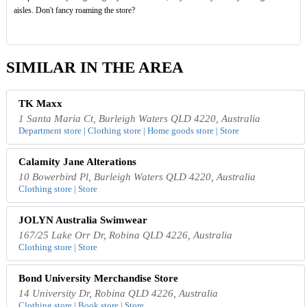
aisles. Don't fancy roaming the store?
SIMILAR IN THE AREA
TK Maxx
1 Santa Maria Ct, Burleigh Waters QLD 4220, Australia
Department store | Clothing store | Home goods store | Store
Calamity Jane Alterations
10 Bowerbird Pl, Burleigh Waters QLD 4220, Australia
Clothing store | Store
JOLYN Australia Swimwear
167/25 Lake Orr Dr, Robina QLD 4226, Australia
Clothing store | Store
Bond University Merchandise Store
14 University Dr, Robina QLD 4226, Australia
Clothing store | Book store | Store