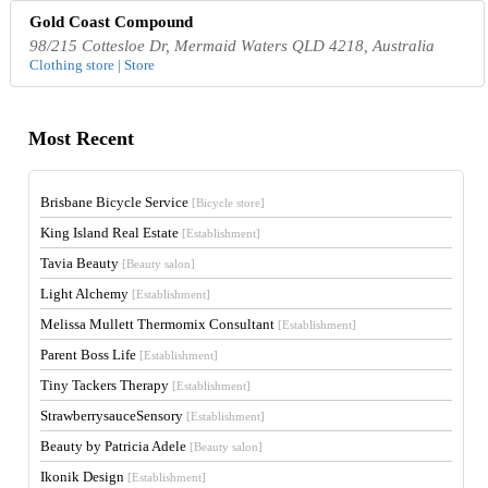
Gold Coast Compound
98/215 Cottesloe Dr, Mermaid Waters QLD 4218, Australia
Clothing store | Store
Most Recent
Brisbane Bicycle Service
[Bicycle store]
King Island Real Estate
[Establishment]
Tavia Beauty
[Beauty salon]
Light Alchemy
[Establishment]
Melissa Mullett Thermomix Consultant
[Establishment]
Parent Boss Life
[Establishment]
Tiny Tackers Therapy
[Establishment]
StrawberrysauceSensory
[Establishment]
Beauty by Patricia Adele
[Beauty salon]
Ikonik Design
[Establishment]