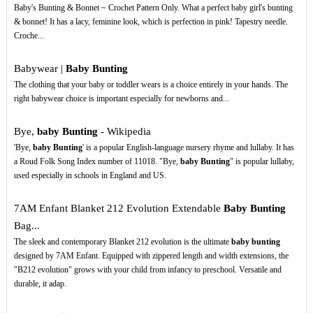
Baby's Bunting & Bonnet ~ Crochet Pattern Only. What a perfect baby girl's bunting
& bonnet! It has a lacy, feminine look, which is perfection in pink! Tapestry needle.
Croche...
Babywear |
Baby Bunting
The clothing that your baby or toddler wears is a choice entirely in your hands. The
right babywear choice is important especially for newborns and...
Bye,
baby Bunting
- Wikipedia
'Bye,
baby Bunting
' is a popular English-language nursery rhyme and lullaby. It has
a Roud Folk Song Index number of 11018. "Bye,
baby Bunting
" is popular lullaby,
used especially in schools in England and US.
7AM Enfant Blanket 212 Evolution Extendable
Baby Bunting
Bag...
The sleek and contemporary Blanket 212 evolution is the ultimate
baby bunting
designed by 7AM Enfant. Equipped with zippered length and width extensions, the
"B212 evolution" grows with your child from infancy to preschool. Versatile and
durable, it adap.