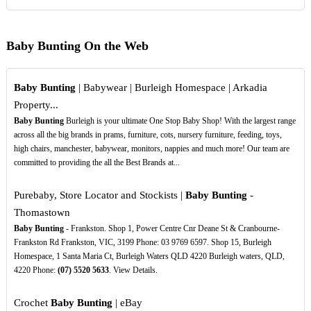
Baby Bunting On the Web
Baby Bunting
| Babywear | Burleigh Homespace | Arkadia
Property...
Baby Bunting
Burleigh is your ultimate One Stop Baby Shop! With the largest range
across all the big brands in prams, furniture, cots, nursery furniture, feeding, toys,
high chairs, manchester, babywear, monitors, nappies and much more! Our team are
committed to providing the all the Best Brands at...
Purebaby, Store Locator and Stockists |
Baby Bunting
-
Thomastown
Baby Bunting
- Frankston. Shop 1, Power Centre Cnr Deane St & Cranbourne-
Frankston Rd Frankston, VIC, 3199 Phone: 03 9769 6597. Shop 15, Burleigh
Homespace, 1 Santa Maria Ct, Burleigh Waters QLD 4220 Burleigh waters, QLD,
4220 Phone:
(07)
5520
5633
. View Details.
Crochet
Baby Bunting
| eBay