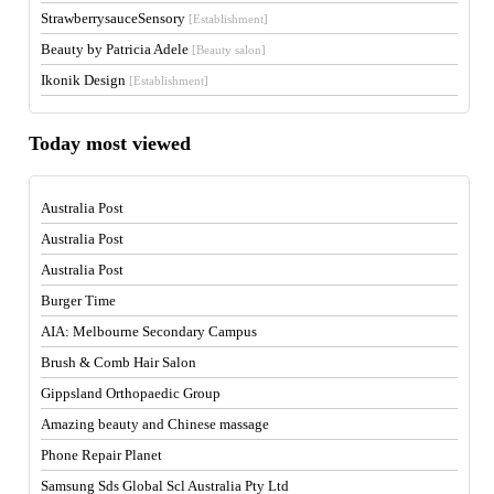
StrawberrysauceSensory
[Establishment]
Beauty by Patricia Adele
[Beauty salon]
Ikonik Design
[Establishment]
Today most viewed
Australia Post
Australia Post
Australia Post
Burger Time
AIA: Melbourne Secondary Campus
Brush & Comb Hair Salon
Gippsland Orthopaedic Group
Amazing beauty and Chinese massage
Phone Repair Planet
Samsung Sds Global Scl Australia Pty Ltd