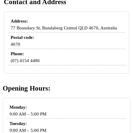
Contact and Address
Address:
77 Boundary St, Bundaberg Central QLD 4670, Australia
Postal code:
4670
Phone:
(07) 4154 4486
Opening Hours:
Monday:
9:00 AM – 5:00 PM
Tuesday:
9:00 AM – 5:00 PM