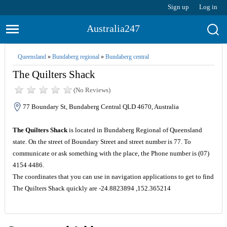
Sign up
Log in
Australia247
Queensland
»
Bundaberg regional
»
Bundaberg central
The Quilters Shack
(No Reviews)
77 Boundary St, Bundaberg Central QLD 4670, Australia
The Quilters Shack
is located in Bundaberg Regional of Queensland
state. On the street of Boundary Street and street number is 77. To
communicate or ask something with the place, the Phone number is (07)
4154 4486.
The coordinates that you can use in navigation applications to get to find
The Quilters Shack quickly are -24.8823894 ,152.365214