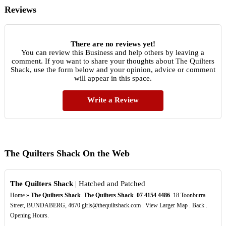
Reviews
There are no reviews yet!
You can review this Business and help others by leaving a
comment. If you want to share your thoughts about The Quilters
Shack, use the form below and your opinion, advice or comment
will appear in this space.
Write a Review
The Quilters Shack On the Web
The Quilters Shack
| Hatched and Patched
Home »
The Quilters Shack
.
The Quilters Shack
.
07
4154
4486
. 18 Toonburra
Street, BUNDABERG, 4670 girls@thequiltshack.com . View Larger Map . Back .
Opening Hours.