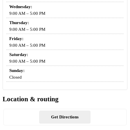
Wednesday:
9:00 AM – 5:00 PM
Thursday:
9:00 AM – 5:00 PM
Friday:
9:00 AM – 5:00 PM
Saturday:
9:00 AM – 5:00 PM
Sunday:
Closed
Location & routing
Get Directions