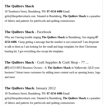
The Quilters Shack
18 Toonburra Street, Bundaberg. PH:
07
4154
4486
Email:
girls@thequiltersshack.com. Situated in Bundaberg,
The Quilters Shack
is a paradise
of fabrics and patterns for patchwork and quilting connoisseurs.
The Quilters Shack
- Facebook
Why am I having trouble ringing
The Quilters Shack
in Bundaberg. Am ringing
07
4154
4486
. I keep getting a message that the number is not connected! I am desperate
to talk to them as I am looking for the small and large templates for their Christrmas
bunting kit. I got everything else except the templates.
The Quilters Shack
- Craft Supplies & Craft Shop - 77 ...
(07)
4153 6953 Business Owners - Is
The Quilters Shack
in Walkervale, QLD your
business? Attract more customers by adding more content such as opening hours, logo
and more
The Quilters Shack
: January 2012
18 Toonburra Street, Bundaberg. PH:
07
4154
4486
Email:
girls@thequiltersshack.com. Situated in Bundaberg,
The Quilters Shack
is a paradise
of fabrics and patterns for patchwork and quilting connoisseurs.