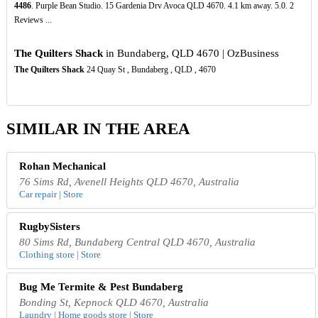
4486
. Purple Bean Studio. 15 Gardenia Drv Avoca QLD 4670. 4.1 km away. 5.0. 2
Reviews ...
The Quilters Shack
in Bundaberg, QLD 4670 | OzBusiness
The Quilters Shack
24 Quay St , Bundaberg , QLD , 4670
SIMILAR IN THE AREA
Rohan Mechanical
76 Sims Rd, Avenell Heights QLD 4670, Australia
Car repair | Store
RugbySisters
80 Sims Rd, Bundaberg Central QLD 4670, Australia
Clothing store | Store
Bug Me Termite & Pest Bundaberg
Bonding St, Kepnock QLD 4670, Australia
Laundry | Home goods store | Store