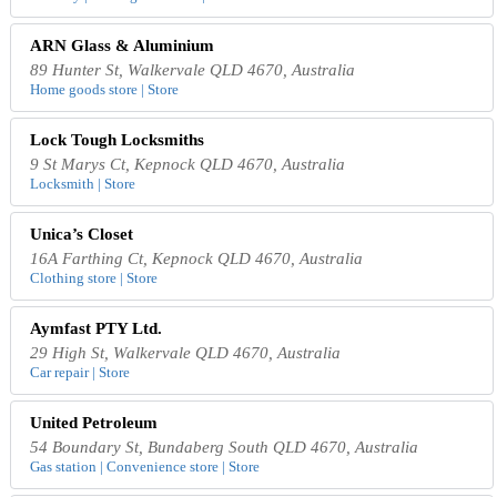
ARN Glass & Aluminium
89 Hunter St, Walkervale QLD 4670, Australia
Home goods store | Store
Lock Tough Locksmiths
9 St Marys Ct, Kepnock QLD 4670, Australia
Locksmith | Store
Unica’s Closet
16A Farthing Ct, Kepnock QLD 4670, Australia
Clothing store | Store
Aymfast PTY Ltd.
29 High St, Walkervale QLD 4670, Australia
Car repair | Store
United Petroleum
54 Boundary St, Bundaberg South QLD 4670, Australia
Gas station | Convenience store | Store