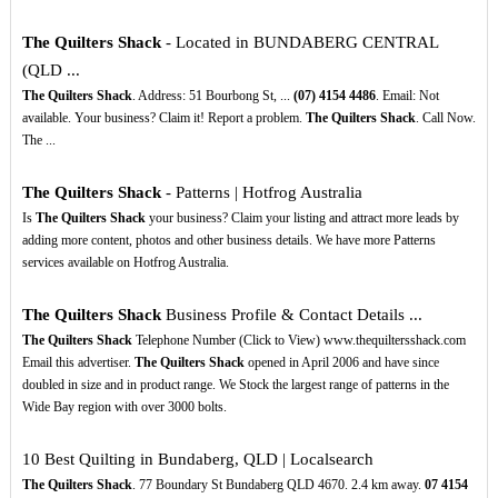
The Quilters Shack
- Located in BUNDABERG CENTRAL
(QLD ...
The Quilters Shack
. Address: 51 Bourbong St, ...
(07)
4154
4486
. Email: Not
available. Your business? Claim it! Report a problem.
The Quilters Shack
. Call Now.
The ...
The Quilters Shack
- Patterns | Hotfrog Australia
Is
The Quilters Shack
your business? Claim your listing and attract more leads by
adding more content, photos and other business details. We have more Patterns
services available on Hotfrog Australia.
The Quilters Shack
Business Profile & Contact Details ...
The Quilters Shack
Telephone Number (Click to View) www.thequiltersshack.com
Email this advertiser.
The Quilters Shack
opened in April 2006 and have since
doubled in size and in product range. We Stock the largest range of patterns in the
Wide Bay region with over 3000 bolts.
10 Best Quilting in Bundaberg, QLD | Localsearch
The Quilters Shack
. 77 Boundary St Bundaberg QLD 4670. 2.4 km away.
07
4154