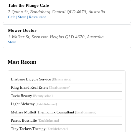
Take the Plunge Cafe
7 Quinn St, Bundaberg Central QLD 4670, Australia
Cafe | Store | Restaurant
Mower Doctor
1 Walker St, Svensson Heights QLD 4670, Australia
Store
Most Recent
Brisbane Bicycle Service
[Bicycle store]
King Island Real Estate
[Establishment]
Tavia Beauty
[Beauty salon]
Light Alchemy
[Establishment]
Melissa Mullett Thermomix Consultant
[Establishment]
Parent Boss Life
[Establishment]
Tiny Tackers Therapy
[Establishment]