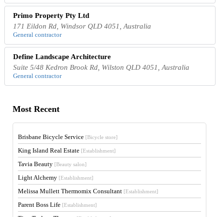
Primo Property Pty Ltd
171 Eildon Rd, Windsor QLD 4051, Australia
General contractor
Define Landscape Architecture
Suite 5/48 Kedron Brook Rd, Wilston QLD 4051, Australia
General contractor
Most Recent
Brisbane Bicycle Service
[Bicycle store]
King Island Real Estate
[Establishment]
Tavia Beauty
[Beauty salon]
Light Alchemy
[Establishment]
Melissa Mullett Thermomix Consultant
[Establishment]
Parent Boss Life
[Establishment]