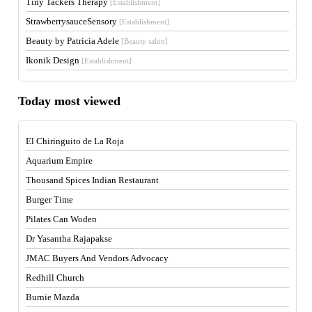
Tiny Tackers Therapy
[Establishment]
StrawberrysauceSensory
[Establishment]
Beauty by Patricia Adele
[Beauty salon]
Ikonik Design
[Establishment]
Today most viewed
El Chiringuito de La Roja
Aquarium Empire
Thousand Spices Indian Restaurant
Burger Time
Pilates Can Woden
Dr Yasantha Rajapakse
JMAC Buyers And Vendors Advocacy
Redhill Church
Burnie Mazda