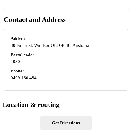
Contact and Address
Address:
80 Fuller St, Windsor QLD 4030, Australia
Postal code:
4030
Phone:
0499 160 484
Location & routing
Get Directions