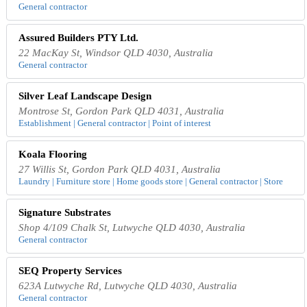
General contractor
Assured Builders PTY Ltd.
22 MacKay St, Windsor QLD 4030, Australia
General contractor
Silver Leaf Landscape Design
Montrose St, Gordon Park QLD 4031, Australia
Establishment | General contractor | Point of interest
Koala Flooring
27 Willis St, Gordon Park QLD 4031, Australia
Laundry | Furniture store | Home goods store | General contractor | Store
Signature Substrates
Shop 4/109 Chalk St, Lutwyche QLD 4030, Australia
General contractor
SEQ Property Services
623A Lutwyche Rd, Lutwyche QLD 4030, Australia
General contractor