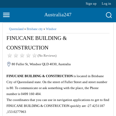
Sign up
Log in
Australia247
Queensland
»
Brisbane city
»
Windsor
FINUCANE BUILDING &
CONSTRUCTION
(No Reviews)
80 Fuller St, Windsor QLD 4030, Australia
FINUCANE BUILDING & CONSTRUCTION
is located in Brisbane
City of Queensland state. On the street of Fuller Street and street number
is 80. To communicate or ask something with the place, the Phone
number is 0499 160 484.
The coordinates that you can use in navigation applications to get to find
FINUCANE BUILDING & CONSTRUCTION quickly are -27.4251187
,153.0277963