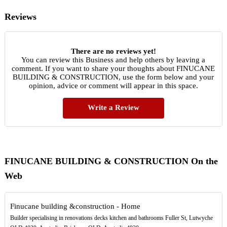
Reviews
There are no reviews yet!
You can review this Business and help others by leaving a
comment. If you want to share your thoughts about FINUCANE
BUILDING & CONSTRUCTION, use the form below and your
opinion, advice or comment will appear in this space.
Write a Review
FINUCANE BUILDING & CONSTRUCTION On the
Web
Finucane building &construction - Home
Builder specialising in renovations decks kitchen and bathrooms Fuller St, Lutwyche