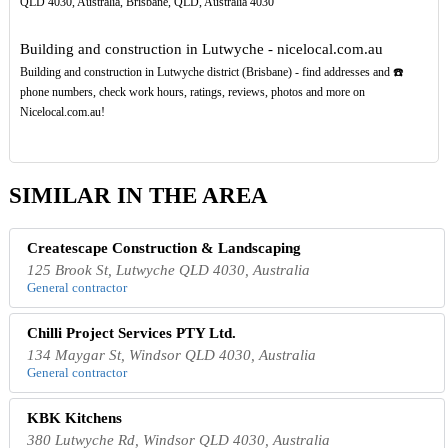
QLD 4030, Australia, Brisbane, QLD, Australia 4030
Building and construction in Lutwyche - nicelocal.com.au
Building and construction in Lutwyche district (Brisbane) - find addresses and ☎️
phone numbers, check work hours, ratings, reviews, photos and more on
Nicelocal.com.au!
SIMILAR IN THE AREA
Createscape Construction & Landscaping
125 Brook St, Lutwyche QLD 4030, Australia
General contractor
Chilli Project Services PTY Ltd.
134 Maygar St, Windsor QLD 4030, Australia
General contractor
KBK Kitchens
380 Lutwyche Rd, Windsor QLD 4030, Australia