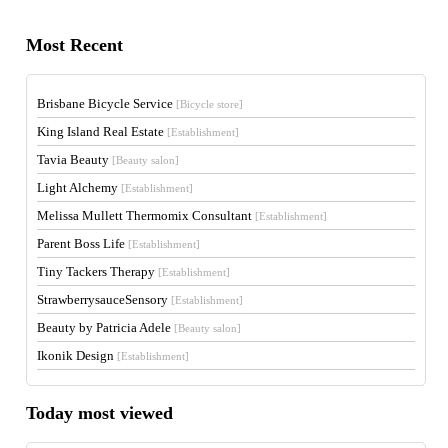
Most Recent
Brisbane Bicycle Service
[Bicycle store]
King Island Real Estate
[Establishment]
Tavia Beauty
[Beauty salon]
Light Alchemy
[Establishment]
Melissa Mullett Thermomix Consultant
[Establishment]
Parent Boss Life
[Establishment]
Tiny Tackers Therapy
[Establishment]
StrawberrysauceSensory
[Establishment]
Beauty by Patricia Adele
[Beauty salon]
Ikonik Design
[Establishment]
Today most viewed