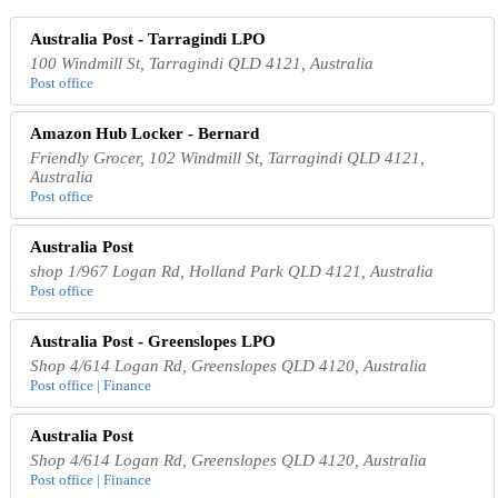
Australia Post - Tarragindi LPO
100 Windmill St, Tarragindi QLD 4121, Australia
Post office
Amazon Hub Locker - Bernard
Friendly Grocer, 102 Windmill St, Tarragindi QLD 4121,
Australia
Post office
Australia Post
shop 1/967 Logan Rd, Holland Park QLD 4121, Australia
Post office
Australia Post - Greenslopes LPO
Shop 4/614 Logan Rd, Greenslopes QLD 4120, Australia
Post office | Finance
Australia Post
Shop 4/614 Logan Rd, Greenslopes QLD 4120, Australia
Post office | Finance