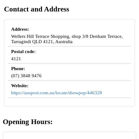
Contact and Address
Address:
Wellers Hill Terrace Shopping, shop 3/8 Denham Terrace,
Tarragindi QLD 4121, Australia
Postal code:
4121
Phone:
(07) 3848 9476
Website:
https://auspost.com.au/locate/showpop/446328
Opening Hours: