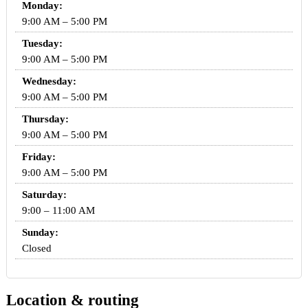
Monday:
9:00 AM – 5:00 PM
Tuesday:
9:00 AM – 5:00 PM
Wednesday:
9:00 AM – 5:00 PM
Thursday:
9:00 AM – 5:00 PM
Friday:
9:00 AM – 5:00 PM
Saturday:
9:00 – 11:00 AM
Sunday:
Closed
Location & routing