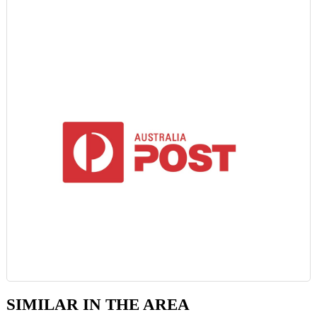
SIMILAR IN THE AREA