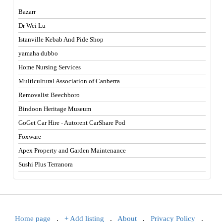
Bazarr
Dr Wei Lu
Istanville Kebab And Pide Shop
yamaha dubbo
Home Nursing Services
Multicultural Association of Canberra
Removalist Beechboro
Bindoon Heritage Museum
GoGet Car Hire - Autorent CarShare Pod
Foxware
Apex Property and Garden Maintenance
Sushi Plus Terranora
Home page
.
+ Add listing
.
About
.
Privacy Policy
.