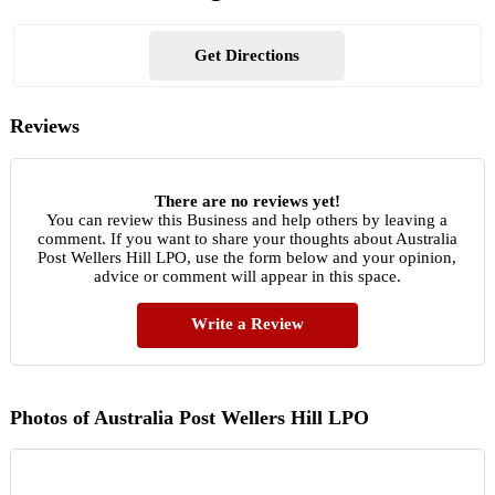
Get Directions
Reviews
There are no reviews yet!
You can review this Business and help others by leaving a
comment. If you want to share your thoughts about Australia
Post Wellers Hill LPO, use the form below and your opinion,
advice or comment will appear in this space.
Write a Review
Photos of Australia Post Wellers Hill LPO