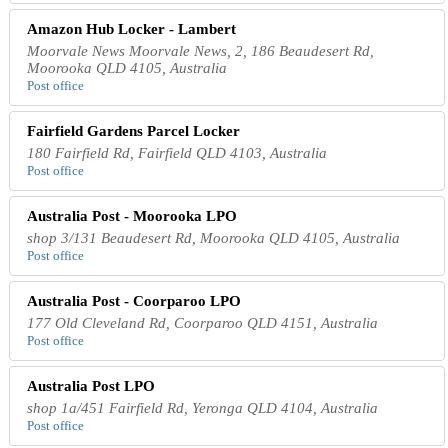
Amazon Hub Locker - Lambert
Moorvale News Moorvale News, 2, 186 Beaudesert Rd,
Moorooka QLD 4105, Australia
Post office
Fairfield Gardens Parcel Locker
180 Fairfield Rd, Fairfield QLD 4103, Australia
Post office
Australia Post - Moorooka LPO
shop 3/131 Beaudesert Rd, Moorooka QLD 4105, Australia
Post office
Australia Post - Coorparoo LPO
177 Old Cleveland Rd, Coorparoo QLD 4151, Australia
Post office
Australia Post LPO
shop 1a/451 Fairfield Rd, Yeronga QLD 4104, Australia
Post office