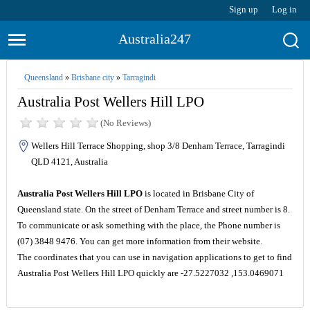
Sign up
Log in
Australia247
Queensland
»
Brisbane city
»
Tarragindi
Australia Post Wellers Hill LPO
(No Reviews)
Wellers Hill Terrace Shopping, shop 3/8 Denham Terrace, Tarragindi
QLD 4121, Australia
Australia Post Wellers Hill LPO
is located in Brisbane City of
Queensland state. On the street of Denham Terrace and street number is 8.
To communicate or ask something with the place, the Phone number is
(07) 3848 9476. You can get more information from their website.
The coordinates that you can use in navigation applications to get to find
Australia Post Wellers Hill LPO quickly are -27.5227032 ,153.0469071