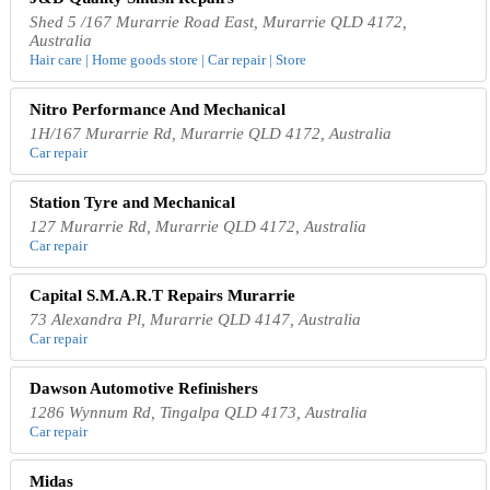
Shed 5 /167 Murarrie Road East, Murarrie QLD 4172,
Australia
Hair care | Home goods store | Car repair | Store
Nitro Performance And Mechanical
1H/167 Murarrie Rd, Murarrie QLD 4172, Australia
Car repair
Station Tyre and Mechanical
127 Murarrie Rd, Murarrie QLD 4172, Australia
Car repair
Capital S.M.A.R.T Repairs Murarrie
73 Alexandra Pl, Murarrie QLD 4147, Australia
Car repair
Dawson Automotive Refinishers
1286 Wynnum Rd, Tingalpa QLD 4173, Australia
Car repair
Midas