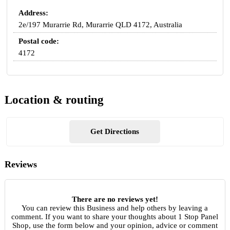
Address:
2e/197 Murarrie Rd, Murarrie QLD 4172, Australia
Postal code:
4172
Location & routing
Get Directions
Reviews
There are no reviews yet!
You can review this Business and help others by leaving a
comment. If you want to share your thoughts about 1 Stop Panel
Shop, use the form below and your opinion, advice or comment