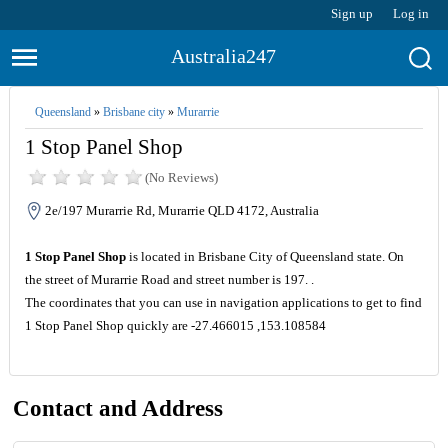
Sign up
Log in
Australia247
Queensland
»
Brisbane city
»
Murarrie
1 Stop Panel Shop
(No Reviews)
2e/197 Murarrie Rd, Murarrie QLD 4172, Australia
1 Stop Panel Shop
is located in Brisbane City of Queensland state. On
the street of Murarrie Road and street number is 197. .
The coordinates that you can use in navigation applications to get to find
1 Stop Panel Shop quickly are -27.466015 ,153.108584
Contact and Address