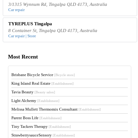
3/1315 Wynnum Rd, Tingalpa QLD 4173, Australia
Car repair
TYREPLUS Tingalpa
8 Container St, Tingalpa QLD 4173, Australia
Car repair | Store
Most Recent
Brisbane Bicycle Service
[Bicycle store]
King Island Real Estate
[Establishment]
Tavia Beauty
[Beauty salon]
Light Alchemy
[Establishment]
Melissa Mullett Thermomix Consultant
[Establishment]
Parent Boss Life
[Establishment]
Tiny Tackers Therapy
[Establishment]
StrawberrysauceSensory
[Establishment]