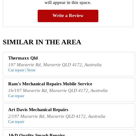
will appear in this space.
Write a Review
SIMILAR IN THE AREA
Thermaxx Qld
197 Murarrie Rd, Murarrie QLD 4172, Australia
Car repair | Store
Ram's Mechanical Repairs Mobile Service
1h/197 Murarrie Rd, Murarrie QLD 4172, Australia
Car repair
Art Davis Mechanical Repairs
2/197 Murarrie Rd, Murarrie QLD 4172, Australia
Car repair
J&D Quality Smash Repairs