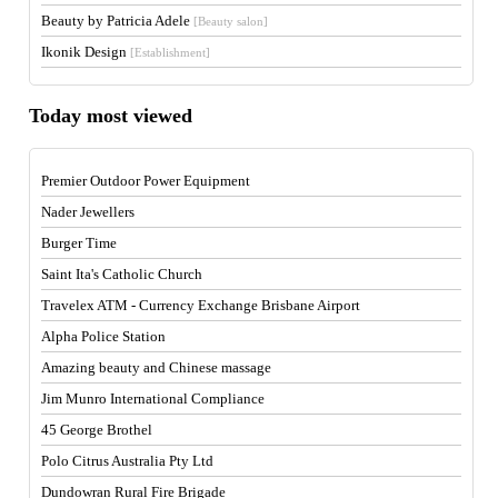
Beauty by Patricia Adele
[Beauty salon]
Ikonik Design
[Establishment]
Today most viewed
Premier Outdoor Power Equipment
Nader Jewellers
Burger Time
Saint Ita's Catholic Church
Travelex ATM - Currency Exchange Brisbane Airport
Alpha Police Station
Amazing beauty and Chinese massage
Jim Munro International Compliance
45 George Brothel
Polo Citrus Australia Pty Ltd
Dundowran Rural Fire Brigade