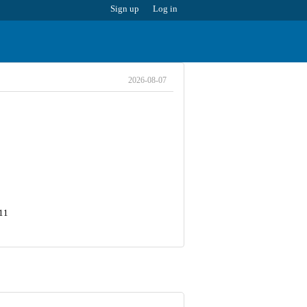
Sign up
Log in
2026-08-07
411