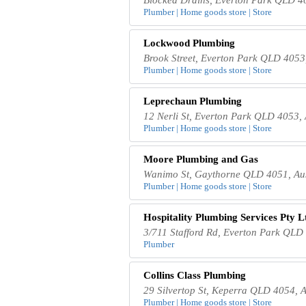
Plumber | Home goods store | Store
Lockwood Plumbing
Brook Street, Everton Park QLD 4053,
Plumber | Home goods store | Store
Leprechaun Plumbing
12 Nerli St, Everton Park QLD 4053, 
Plumber | Home goods store | Store
Moore Plumbing and Gas
Wanimo St, Gaythorne QLD 4051, Aus
Plumber | Home goods store | Store
Hospitality Plumbing Services Pty L
3/711 Stafford Rd, Everton Park QLD 
Plumber
Collins Class Plumbing
29 Silvertop St, Keperra QLD 4054, A
Plumber | Home goods store | Store