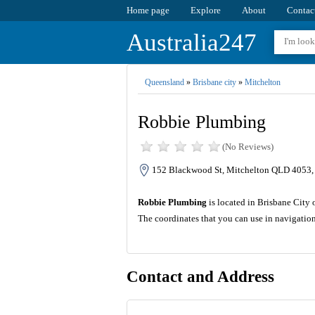
Home page
Explore
About
Contac
Australia247
Queensland
»
Brisbane city
»
Mitchelton
Robbie Plumbing
(No Reviews)
152 Blackwood St, Mitchelton QLD 4053, 
Robbie Plumbing
is located in Brisbane City 
The coordinates that you can use in navigatio
Contact and Address