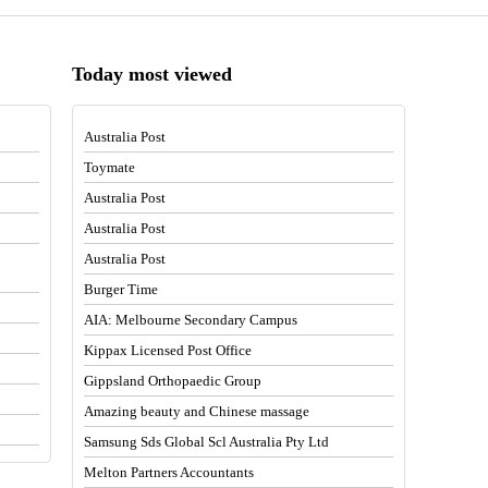
Today most viewed
Australia Post
Toymate
Australia Post
Australia Post
Australia Post
Burger Time
AIA: Melbourne Secondary Campus
Kippax Licensed Post Office
Gippsland Orthopaedic Group
Amazing beauty and Chinese massage
Samsung Sds Global Scl Australia Pty Ltd
Melton Partners Accountants