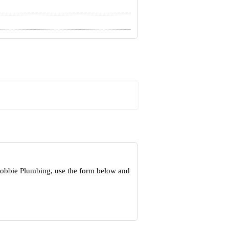
 Robbie Plumbing, use the form below and