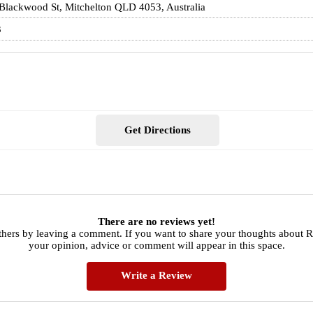
Blackwood St, Mitchelton QLD 4053, Australia
3
Get Directions
There are no reviews yet!
thers by leaving a comment. If you want to share your thoughts about
your opinion, advice or comment will appear in this space.
Write a Review