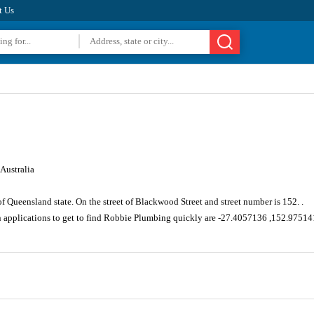
t Us
Australia
of Queensland state. On the street of Blackwood Street and street number is 152. .
n applications to get to find Robbie Plumbing quickly are -27.4057136 ,152.9751