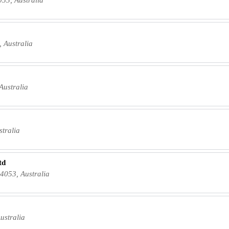
 Australia
Australia
tralia
td
4053, Australia
ustralia