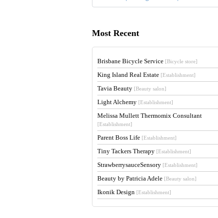
Most Recent
Brisbane Bicycle Service
[Bicycle store]
King Island Real Estate
[Establishment]
Tavia Beauty
[Beauty salon]
Light Alchemy
[Establishment]
Melissa Mullett Thermomix Consultant
[Establishment]
Parent Boss Life
[Establishment]
Tiny Tackers Therapy
[Establishment]
StrawberrysauceSensory
[Establishment]
Beauty by Patricia Adele
[Beauty salon]
Ikonik Design
[Establishment]