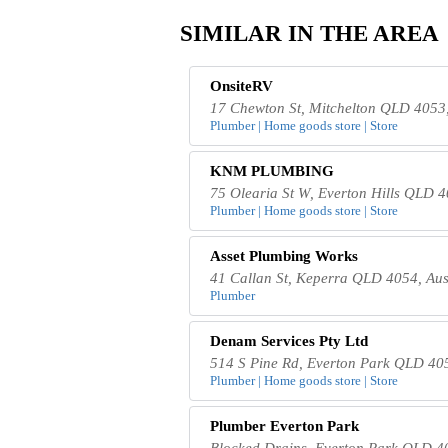
SIMILAR IN THE AREA
OnsiteRV
17 Chewton St, Mitchelton QLD 4053,
Plumber | Home goods store | Store
KNM PLUMBING
75 Olearia St W, Everton Hills QLD 4
Plumber | Home goods store | Store
Asset Plumbing Works
41 Callan St, Keperra QLD 4054, Aus
Plumber
Denam Services Pty Ltd
514 S Pine Rd, Everton Park QLD 405
Plumber | Home goods store | Store
Plumber Everton Park
Blocked Drains, Everton Park QLD 40