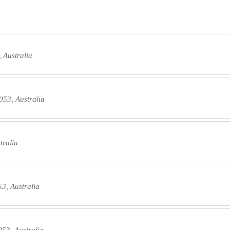
 Australia
053, Australia
tralia
3, Australia
53, Australia