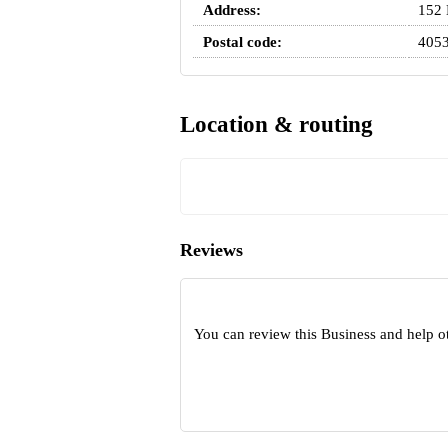
Address:
152 
Postal code:
405
Location & routing
Reviews
You can review this Business and help o