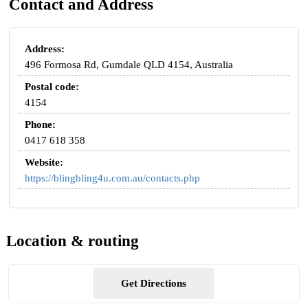
Contact and Address
Address:
496 Formosa Rd, Gumdale QLD 4154, Australia
Postal code:
4154
Phone:
0417 618 358
Website:
https://blingbling4u.com.au/contacts.php
Location & routing
Get Directions