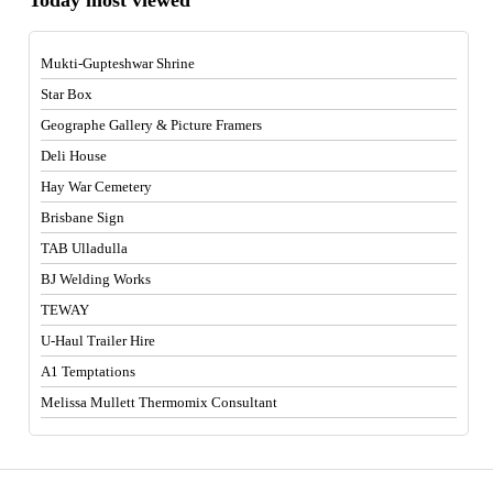
Mukti-Gupteshwar Shrine
Star Box
Geographe Gallery & Picture Framers
Deli House
Hay War Cemetery
Brisbane Sign
TAB Ulladulla
BJ Welding Works
TEWAY
U-Haul Trailer Hire
A1 Temptations
Melissa Mullett Thermomix Consultant