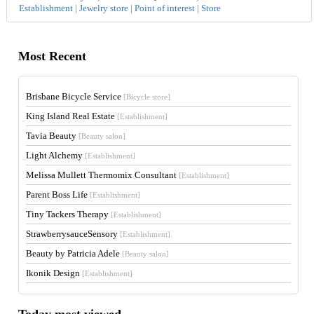
Establishment | Jewelry store | Point of interest | Store
Most Recent
Brisbane Bicycle Service
[Bicycle store]
King Island Real Estate
[Establishment]
Tavia Beauty
[Beauty salon]
Light Alchemy
[Establishment]
Melissa Mullett Thermomix Consultant
[Establishment]
Parent Boss Life
[Establishment]
Tiny Tackers Therapy
[Establishment]
StrawberrysauceSensory
[Establishment]
Beauty by Patricia Adele
[Beauty salon]
Ikonik Design
[Establishment]
Today most viewed