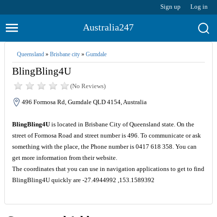
Sign up
Log in
Australia247
Queensland
»
Brisbane city
»
Gumdale
BlingBling4U
(No Reviews)
496 Formosa Rd, Gumdale QLD 4154, Australia
BlingBling4U
is located in Brisbane City of Queensland state. On the
street of Formosa Road and street number is 496. To communicate or ask
something with the place, the Phone number is 0417 618 358. You can
get more information from their website.
The coordinates that you can use in navigation applications to get to find
BlingBling4U quickly are -27.4944992 ,153.1589392