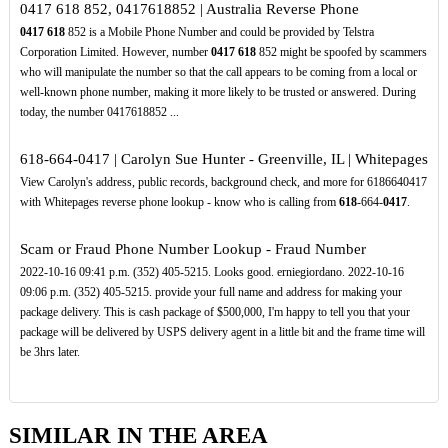
0417 618 852, 0417618852 | Australia Reverse Phone
0417
618
852 is a Mobile Phone Number and could be provided by Telstra
Corporation Limited. However, number
0417
618
852 might be spoofed by scammers
who will manipulate the number so that the call appears to be coming from a local or
well-known phone number, making it more likely to be trusted or answered. During
today, the number 0417618852 ...
618-664-0417 | Carolyn Sue Hunter - Greenville, IL | Whitepages
View Carolyn's address, public records, background check, and more for 6186640417
with Whitepages reverse phone lookup - know who is calling from
618
-664-
0417
.
Scam or Fraud Phone Number Lookup - Fraud Number
2022-10-16 09:41 p.m. (352) 405-5215. Looks good. erniegiordano. 2022-10-16
09:06 p.m. (352) 405-5215. provide your full name and address for making your
package delivery. This is cash package of $500,000, I'm happy to tell you that your
package will be delivered by USPS delivery agent in a little bit and the frame time will
be 3hrs later.
SIMILAR IN THE AREA