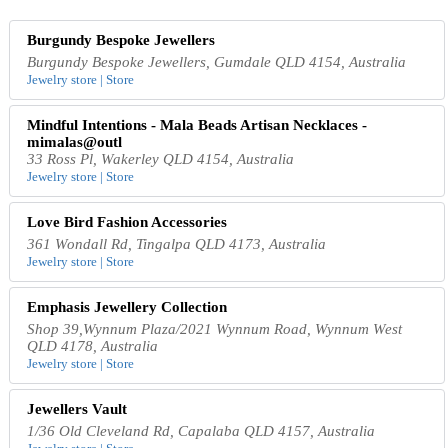
Burgundy Bespoke Jewellers
Burgundy Bespoke Jewellers, Gumdale QLD 4154, Australia
Jewelry store | Store
Mindful Intentions - Mala Beads Artisan Necklaces -
mimalas@outl
33 Ross Pl, Wakerley QLD 4154, Australia
Jewelry store | Store
Love Bird Fashion Accessories
361 Wondall Rd, Tingalpa QLD 4173, Australia
Jewelry store | Store
Emphasis Jewellery Collection
Shop 39,Wynnum Plaza/2021 Wynnum Road, Wynnum West
QLD 4178, Australia
Jewelry store | Store
Jewellers Vault
1/36 Old Cleveland Rd, Capalaba QLD 4157, Australia