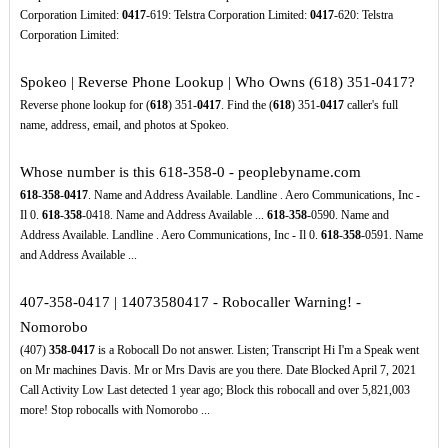
Corporation Limited:
0417
-619: Telstra Corporation Limited:
0417
-620: Telstra
Corporation Limited:
Spokeo | Reverse Phone Lookup | Who Owns (618) 351-0417?
Reverse phone lookup for (
618
) 351-
0417
. Find the (
618
) 351-
0417
caller's full
name, address, email, and photos at Spokeo.
Whose number is this 618-358-0 - peoplebyname.com
618
-
358
-
0417
. Name and Address Available. Landline . Aero Communications, Inc -
Il 0.
618
-
358
-0418. Name and Address Available ...
618
-
358
-0590. Name and
Address Available. Landline . Aero Communications, Inc - Il 0.
618
-
358
-0591. Name
and Address Available ...
407-358-0417 | 14073580417 - Robocaller Warning! -
Nomorobo
(407)
358
-
0417
is a Robocall Do not answer. Listen; Transcript Hi I'm a Speak went
on Mr machines Davis. Mr or Mrs Davis are you there. Date Blocked April 7, 2021
Call Activity Low Last detected 1 year ago; Block this robocall and over 5,821,003
more! Stop robocalls with Nomorobo ...