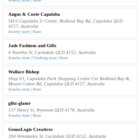
Jewelry store | Store
Angus & Coote Capalaba
SH 6 Capalaba S/ Centre, Redland Bay Rd, Capalaba QLD
4157, Australia
Jewelry store | Store
Jade Fashions and Gifts
4 Naretha St, Carindale QLD 4152, Australia
Jewelry store | Clothing store | Store
Wallace Bishop
Shop 63, Capalaba Park Shopping Centre Cnr Redland Bay &,
Mount Cotton Rd, Capalaba QLD 4157, Australia
Jewelry store | Store
glitz-glamr
137 Henry St, Wynnum QLD 4178, Australia
Jewelry store | Store
GemoLogie Creatives
394 Winstanley St, Carindale QLD 4152, Australia