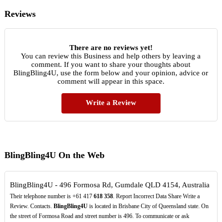
Reviews
There are no reviews yet!
You can review this Business and help others by leaving a
comment. If you want to share your thoughts about
BlingBling4U, use the form below and your opinion, advice or
comment will appear in this space.
Write a Review
BlingBling4U On the Web
BlingBling4U - 496 Formosa Rd, Gumdale QLD 4154, Australia
Their telephone number is +61 417
618
358
. Report Incorrect Data Share Write a
Review. Contacts.
BlingBling4U
is located in Brisbane City of Queensland state. On
the street of Formosa Road and street number is 496. To communicate or ask