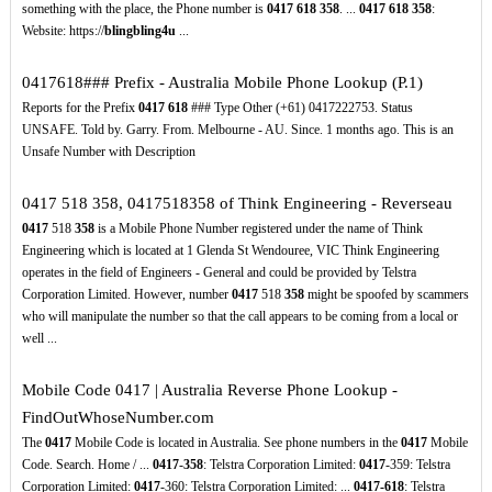
something with the place, the Phone number is
0417
618
358
. ...
0417
618
358
:
Website: https://
blingbling4u
...
0417618### Prefix - Australia Mobile Phone Lookup (P.1)
Reports for the Prefix
0417
618
### Type Other (+61) 0417222753. Status
UNSAFE. Told by. Garry. From. Melbourne - AU. Since. 1 months ago. This is an
Unsafe Number with Description
0417 518 358, 0417518358 of Think Engineering - Reverseau
0417
518
358
is a Mobile Phone Number registered under the name of Think
Engineering which is located at 1 Glenda St Wendouree, VIC Think Engineering
operates in the field of Engineers - General and could be provided by Telstra
Corporation Limited. However, number
0417
518
358
might be spoofed by scammers
who will manipulate the number so that the call appears to be coming from a local or
well ...
Mobile Code 0417 | Australia Reverse Phone Lookup -
FindOutWhoseNumber.com
The
0417
Mobile Code is located in Australia. See phone numbers in the
0417
Mobile
Code. Search. Home / ...
0417
-
358
: Telstra Corporation Limited:
0417
-359: Telstra
Corporation Limited:
0417
-360: Telstra Corporation Limited: ...
0417-618
: Telstra