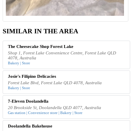
SIMILAR IN THE AREA
The Cheesecake Shop Forest Lake
Shop 1, Forest Lake Convenience Centre, Forest Lake QLD
4078, Australia
Bakery | Store
Josie's Filipino Delicacies
Forest Lake Blvd, Forest Lake QLD 4078, Australia
Bakery | Store
7-Eleven Doolandella
20 Brookside St, Doolandella QLD 4077, Australia
Gas station | Convenience store | Bakery | Store
Doolandella Bakehouse