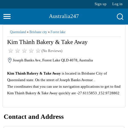
Sign up
Log in
Australia247
Queensland
»
Brisbane city
»
Forest lake
Kim Thành Bakery & Take Away
(No Reviews)
Joseph Banks Ave, Forest Lake QLD 4078, Australia
Kim Thành Bakery & Take Away
is located in Brisbane City of
Queensland state. On the street of Joseph Banks Avenue .
The coordinates that you can use in navigation applications to get to find
Kim Thành Bakery & Take Away quickly are -27.6115853 ,152.9728802
Contact and Address