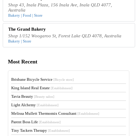
Shop 43, Inala Plaza, 156 Inala Ave, Inala QLD 4077,
Australia
Bakery | Food | Store
The Grand Bakery
Shop 1/152 Woogaroo St, Forest Lake QLD 4078, Australia
Bakery | Store
Most Recent
Brisbane Bicycle Service
[Bicycle store]
King Island Real Estate
[Establishment]
Tavia Beauty
[Beauty salon]
Light Alchemy
[Establishment]
Melissa Mullett Thermomix Consultant
[Establishment]
Parent Boss Life
[Establishment]
Tiny Tackers Therapy
[Establishment]