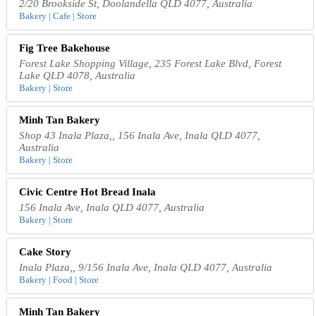
2/20 Brookside St, Doolandella QLD 4077, Australia
Bakery | Cafe | Store
Fig Tree Bakehouse
Forest Lake Shopping Village, 235 Forest Lake Blvd, Forest
Lake QLD 4078, Australia
Bakery | Store
Minh Tan Bakery
Shop 43 Inala Plaza,, 156 Inala Ave, Inala QLD 4077,
Australia
Bakery | Store
Civic Centre Hot Bread Inala
156 Inala Ave, Inala QLD 4077, Australia
Bakery | Store
Cake Story
Inala Plaza,, 9/156 Inala Ave, Inala QLD 4077, Australia
Bakery | Food | Store
Minh Tan Bakery