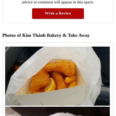
advice or comment will appear in this space.
Write a Review
Photos of Kim Thành Bakery & Take Away