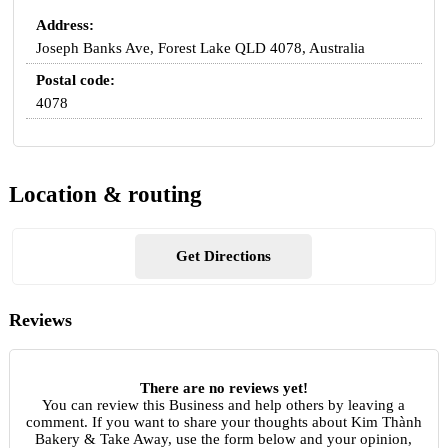
Address:
Joseph Banks Ave, Forest Lake QLD 4078, Australia
Postal code:
4078
Location & routing
Get Directions
Reviews
There are no reviews yet!
You can review this Business and help others by leaving a
comment. If you want to share your thoughts about Kim Thành
Bakery & Take Away, use the form below and your opinion,