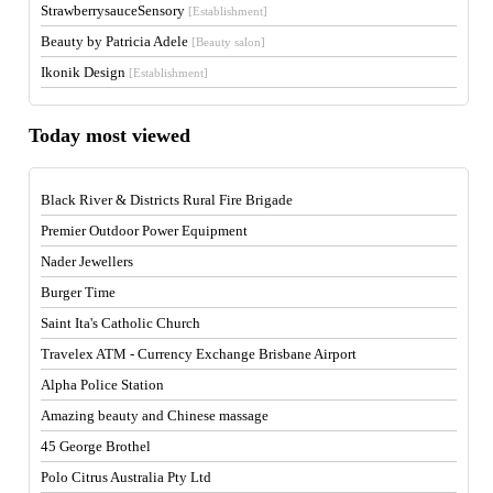
StrawberrysauceSensory
[Establishment]
Beauty by Patricia Adele
[Beauty salon]
Ikonik Design
[Establishment]
Today most viewed
Black River & Districts Rural Fire Brigade
Premier Outdoor Power Equipment
Nader Jewellers
Burger Time
Saint Ita's Catholic Church
Travelex ATM - Currency Exchange Brisbane Airport
Alpha Police Station
Amazing beauty and Chinese massage
45 George Brothel
Polo Citrus Australia Pty Ltd