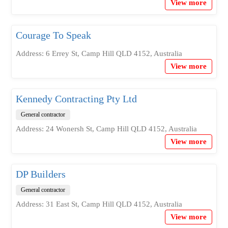
View more
Courage To Speak
Address: 6 Errey St, Camp Hill QLD 4152, Australia
View more
Kennedy Contracting Pty Ltd
General contractor
Address: 24 Wonersh St, Camp Hill QLD 4152, Australia
View more
DP Builders
General contractor
Address: 31 East St, Camp Hill QLD 4152, Australia
View more