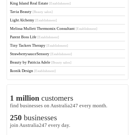
King Island Real Estate
[Establishment]
Tavia Beauty
[Beauty salon]
Light Alchemy
[Establishment]
Melissa Mullett Thermomix Consultant
[Establishment]
Parent Boss Life
[Establishment]
Tiny Tackers Therapy
[Establishment]
StrawberrysauceSensory
[Establishment]
Beauty by Patricia Adele
[Beauty salon]
Ikonik Design
[Establishment]
1 million
customers
find businesses on Australia247 every month.
250
businesses
join Australia247 every day.