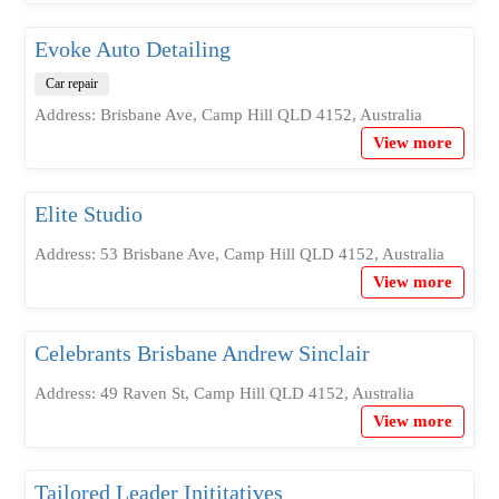
Evoke Auto Detailing
Car repair
Address: Brisbane Ave, Camp Hill QLD 4152, Australia
View more
Elite Studio
Address: 53 Brisbane Ave, Camp Hill QLD 4152, Australia
View more
Celebrants Brisbane Andrew Sinclair
Address: 49 Raven St, Camp Hill QLD 4152, Australia
View more
Tailored Leader Inititatives