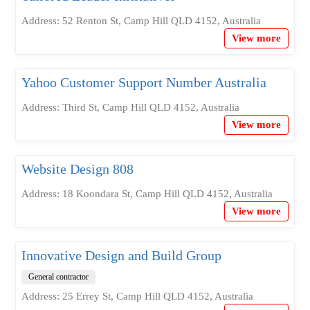
Address: 52 Renton St, Camp Hill QLD 4152, Australia
View more
Yahoo Customer Support Number Australia
Address: Third St, Camp Hill QLD 4152, Australia
View more
Website Design 808
Address: 18 Koondara St, Camp Hill QLD 4152, Australia
View more
Innovative Design and Build Group
General contractor
Address: 25 Errey St, Camp Hill QLD 4152, Australia