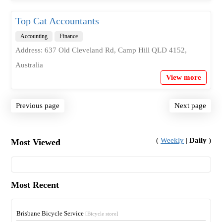
Top Cat Accountants
Accounting
Finance
Address: 637 Old Cleveland Rd, Camp Hill QLD 4152,
Australia
View more
Previous page
Next page
(
Weekly
|
Daily
)
Most Viewed
Most Recent
Brisbane Bicycle Service
[Bicycle store]