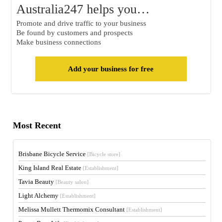
Australia247 helps you…
Promote and drive traffic to your business
Be found by customers and prospects
Make business connections
Add your business for free
Most Recent
Brisbane Bicycle Service
[Bicycle store]
King Island Real Estate
[Establishment]
Tavia Beauty
[Beauty salon]
Light Alchemy
[Establishment]
Melissa Mullett Thermomix Consultant
[Establishment]