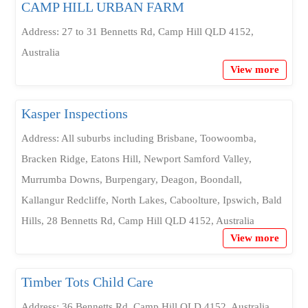
CAMP HILL URBAN FARM
Address: 27 to 31 Bennetts Rd, Camp Hill QLD 4152,
Australia
View more
Kasper Inspections
Address: All suburbs including Brisbane, Toowoomba,
Bracken Ridge, Eatons Hill, Newport Samford Valley,
Murrumba Downs, Burpengary, Deagon, Boondall,
Kallangur Redcliffe, North Lakes, Caboolture, Ipswich, Bald
Hills, 28 Bennetts Rd, Camp Hill QLD 4152, Australia
View more
Timber Tots Child Care
Address: 36 Bennetts Rd, Camp Hill QLD 4152, Australia