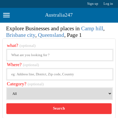
Sign up
Log in
Australia247
Explore Businesses and places in
Camp hill
,
Brisbane city
,
Queensland
, Page 1
what?
(optional)
Where?
(optional)
Category?
(optional)
Search