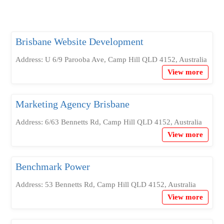
Brisbane Website Development
Address: U 6/9 Parooba Ave, Camp Hill QLD 4152, Australia
View more
Marketing Agency Brisbane
Address: 6/63 Bennetts Rd, Camp Hill QLD 4152, Australia
View more
Benchmark Power
Address: 53 Bennetts Rd, Camp Hill QLD 4152, Australia
View more