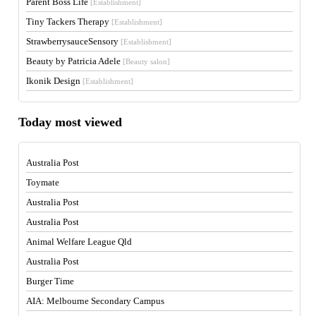
Parent Boss Life
[Establishment]
Tiny Tackers Therapy
[Establishment]
StrawberrysauceSensory
[Establishment]
Beauty by Patricia Adele
[Beauty salon]
Ikonik Design
[Establishment]
Today most viewed
Australia Post
Toymate
Australia Post
Australia Post
Animal Welfare League Qld
Australia Post
Burger Time
AIA: Melbourne Secondary Campus