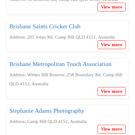
View more
Brisbane Saints Cricket Club
Address: 205 Jones Rd, Camp Hill QLD 4151, Australia
View more
Brisbane Metropolitan Touch Association
Address: Whites Hill Reserve, 258 Boundary Rd, Camp Hill
QLD 4152, Australia
View more
Stephanie Adams Photography
Address: Camp Hill QLD 4152, Australia
View more