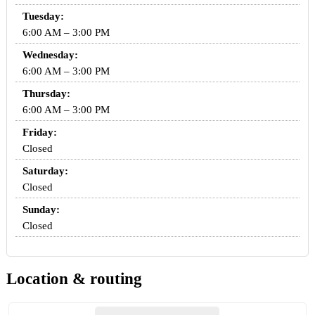
Tuesday:
6:00 AM – 3:00 PM
Wednesday:
6:00 AM – 3:00 PM
Thursday:
6:00 AM – 3:00 PM
Friday:
Closed
Saturday:
Closed
Sunday:
Closed
Location & routing