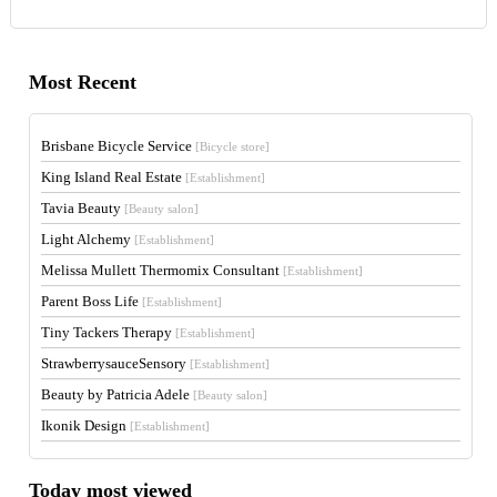
Most Recent
Brisbane Bicycle Service
[Bicycle store]
King Island Real Estate
[Establishment]
Tavia Beauty
[Beauty salon]
Light Alchemy
[Establishment]
Melissa Mullett Thermomix Consultant
[Establishment]
Parent Boss Life
[Establishment]
Tiny Tackers Therapy
[Establishment]
StrawberrysauceSensory
[Establishment]
Beauty by Patricia Adele
[Beauty salon]
Ikonik Design
[Establishment]
Today most viewed