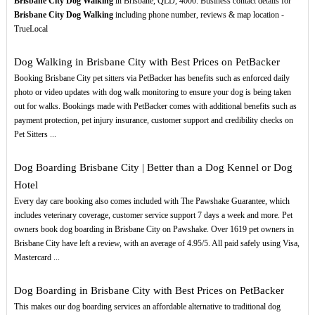
Brisbane City Dog Walking
in Brisbane, QLD, 4000. Business contact details for
Brisbane City Dog Walking
including phone number, reviews & map location -
TrueLocal
Dog Walking in Brisbane City with Best Prices on PetBacker
Booking Brisbane City pet sitters via PetBacker has benefits such as enforced daily
photo or video updates with dog walk monitoring to ensure your dog is being taken
out for walks. Bookings made with PetBacker comes with additional benefits such as
payment protection, pet injury insurance, customer support and credibility checks on
Pet Sitters ...
Dog Boarding Brisbane City | Better than a Dog Kennel or Dog
Hotel
Every day care booking also comes included with The Pawshake Guarantee, which
includes veterinary coverage, customer service support 7 days a week and more. Pet
owners book dog boarding in Brisbane City on Pawshake. Over 1619 pet owners in
Brisbane City have left a review, with an average of 4.95/5. All paid safely using Visa,
Mastercard ...
Dog Boarding in Brisbane City with Best Prices on PetBacker
This makes our dog boarding services an affordable alternative to traditional dog