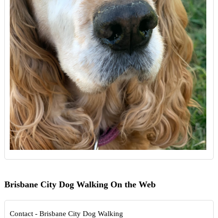
Brisbane City Dog Walking On the Web
Contact - Brisbane City Dog Walking