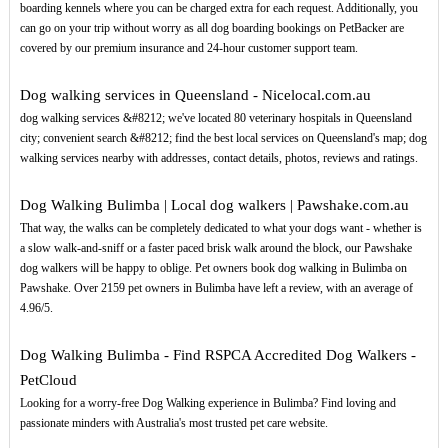
boarding kennels where you can be charged extra for each request. Additionally, you
can go on your trip without worry as all dog boarding bookings on PetBacker are
covered by our premium insurance and 24-hour customer support team.
Dog walking services in Queensland - Nicelocal.com.au
dog walking services &#8212; we've located 80 veterinary hospitals in Queensland
city; convenient search &#8212; find the best local services on Queensland's map; dog
walking services nearby with addresses, contact details, photos, reviews and ratings.
Dog Walking Bulimba | Local dog walkers | Pawshake.com.au
That way, the walks can be completely dedicated to what your dogs want - whether is
a slow walk-and-sniff or a faster paced brisk walk around the block, our Pawshake
dog walkers will be happy to oblige. Pet owners book dog walking in Bulimba on
Pawshake. Over 2159 pet owners in Bulimba have left a review, with an average of
4.96/5.
Dog Walking Bulimba - Find RSPCA Accredited Dog Walkers -
PetCloud
Looking for a worry-free Dog Walking experience in Bulimba? Find loving and
passionate minders with Australia's most trusted pet care website.