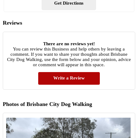
Get Directions
Reviews
There are no reviews yet!
You can review this Business and help others by leaving a
comment. If you want to share your thoughts about Brisbane
City Dog Walking, use the form below and your opinion, advice
or comment will appear in this space.
Write a Review
Photos of Brisbane City Dog Walking