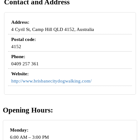
Contact and Address
Address:
4 Cyril St, Camp Hill QLD 4152, Australia
Postal code:
4152
Phone:
0409 257 361
Website:
http://www.brisbanecitydogwalking.com/
Opening Hours:
Monday:
6:00 AM – 3:00 PM