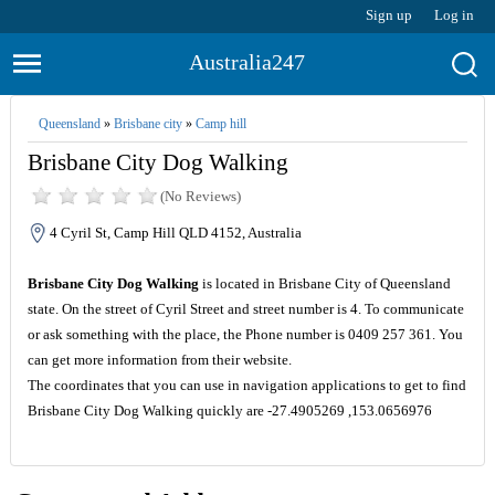
Sign up
Log in
Australia247
Queensland
»
Brisbane city
»
Camp hill
Brisbane City Dog Walking
(No Reviews)
4 Cyril St, Camp Hill QLD 4152, Australia
Brisbane City Dog Walking
is located in Brisbane City of Queensland
state. On the street of Cyril Street and street number is 4. To communicate
or ask something with the place, the Phone number is 0409 257 361. You
can get more information from their website.
The coordinates that you can use in navigation applications to get to find
Brisbane City Dog Walking quickly are -27.4905269 ,153.0656976