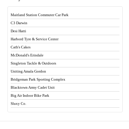
Maitland Station Commuter Car Park
C3 Darwin
Desi Hatti
Harbord Tyre & Service Center
Cath's Cakes
McDonald's Erindale
Singleton Tackle & Outdoors
Uniting Amala Gordon
Bridgeman Park Sporting Complex
Blacktown Army Cadet Unit
Big Air Indoor Bike Park
Sluxy Co.