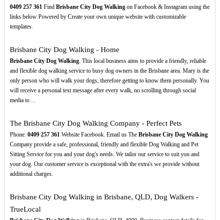
0409
257
361
Find
Brisbane City Dog Walking
on Facebook & Instagram using the
links below Powered by Create your own unique website with customizable
templates.
Brisbane City Dog Walking - Home
Brisbane City Dog Walking
. This local business aims to provide a friendly, reliable
and flexible dog walking service to busy dog owners in the Brisbane area. Mary is the
only person who will walk your dogs, therefore getting to know them personally. You
will receive a personal text message after every walk, no scrolling through social
media to ...
The Brisbane City Dog Walking Company - Perfect Pets
Phone:
0409
257
361
Website Facebook. Email us The
Brisbane City Dog Walking
Company provide a safe, professional, friendly and flexible Dog Walking and Pet
Sitting Service for you and your dog's needs. We tailor our service to suit you and
your dog. Our customer service is exceptional with the extra's we provide without
additional charges.
Brisbane City Dog Walking in Brisbane, QLD, Dog Walkers -
TrueLocal