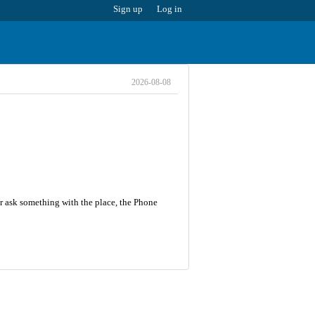
Sign up
Log in
2026-08-08
r ask something with the place, the Phone