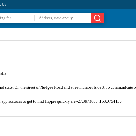
t Us
alia
and state. On the street of Nudgee Road and street number is 698. To communicate o
n applications to get to find Hippie quickly are -27.3973638 ,153.0754136