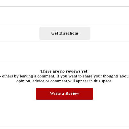
Get Directions
There are no reviews yet!
p others by leaving a comment. If you want to share your thoughts abou
opinion, advice or comment will appear in this space.
Write a Review