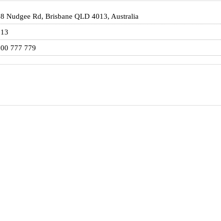
8 Nudgee Rd, Brisbane QLD 4013, Australia
013
00 777 779