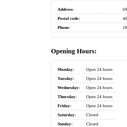
Address:
69
Postal code:
4
Phone:
18
Opening Hours:
Monday:
Open 24 hours
Tuesday:
Open 24 hours
Wednesday:
Open 24 hours
Thursday:
Open 24 hours
Friday:
Open 24 hours
Saturday:
Closed
Sunday:
Closed