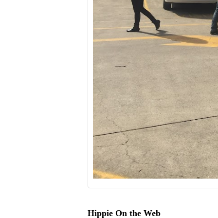
Hippie On the Web