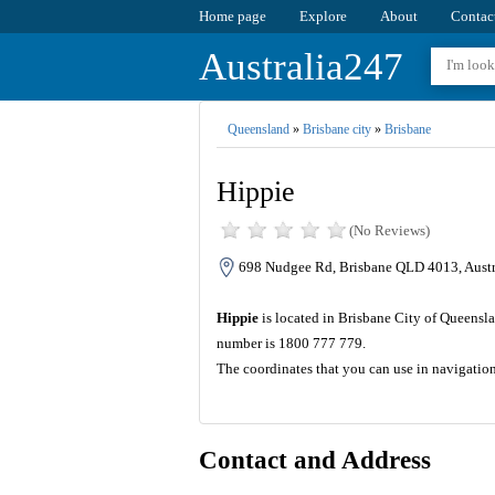
Home page
Explore
About
Contac
Australia247
Queensland
»
Brisbane city
»
Brisbane
Hippie
(No Reviews)
698 Nudgee Rd, Brisbane QLD 4013, Austr
Hippie
is located in Brisbane City of Queensl
number is 1800 777 779.
The coordinates that you can use in navigatio
Contact and Address