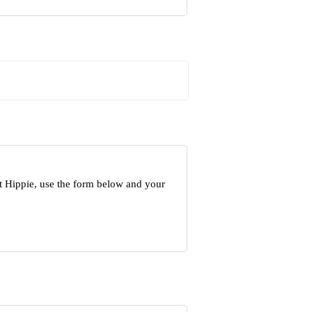
t Hippie, use the form below and your