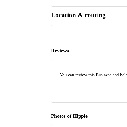
Location & routing
Reviews
You can review this Business and hel
Photos of Hippie