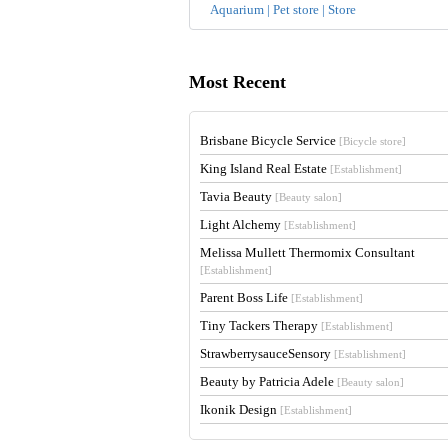
Aquarium | Pet store | Store
Most Recent
Brisbane Bicycle Service
[Bicycle store]
King Island Real Estate
[Establishment]
Tavia Beauty
[Beauty salon]
Light Alchemy
[Establishment]
Melissa Mullett Thermomix Consultant
[Establishment]
Parent Boss Life
[Establishment]
Tiny Tackers Therapy
[Establishment]
StrawberrysauceSensory
[Establishment]
Beauty by Patricia Adele
[Beauty salon]
Ikonik Design
[Establishment]