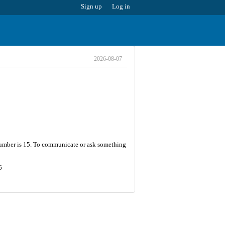
Sign up
Log in
2026-08-07
 number is 15. To communicate or ask something
6