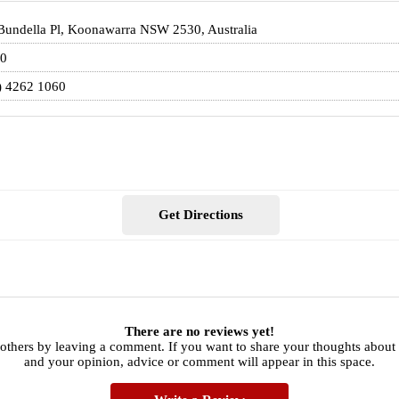
Bundella Pl, Koonawarra NSW 2530, Australia
0
) 4262 1060
Get Directions
There are no reviews yet!
 others by leaving a comment. If you want to share your thoughts about
and your opinion, advice or comment will appear in this space.