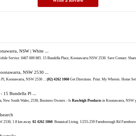
Write a Review
onawarra, NSW | White ...
obile Service. 0407 009 885. 15 Bundella Place, Koonawarra NSW 2530. Save Contact. Shar
Koonawarra, NSW 2530 ...
la Pl, Koonawarra, NSW 2530 ...
(02)
4262
1060
Get Directions. Print. My Whereis. Home Set 
- 15 Bundella Pl ...
a, New South Wales, 2530, Business Owners - Is
Rawleigh Products
in Koonawarra, NSW yo
lsearch
W 2530, 1.8 km away.
02
4262
1060
. Botanical Living. 1/255-259 Farmborough Rd Farmbor
ustralia