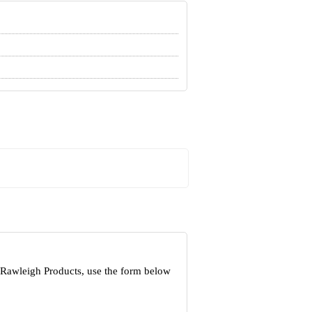
 Rawleigh Products, use the form below