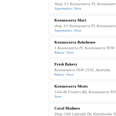
Shop 3/1 Koonawarra Pl, Koonawarr
Supermarket | Store
Koonawarra Mart
shop 3/1 Koonawarra Pl, Koonawarr
Supermarket | Store
Koonawarra Bakehouse
1 Koonawarra Pl, Koonawarra NSW 2
Bakery | Store
Fresh Bakery
Koonawarra NSW 2530, Australia
Bakery | Store
Koonawarra Meats
1/44-46 Fowlers Rd, Koonawarra NSW
Store
Coral Madness
Shop 3/60 Lakeside Dr, Kanahooka N