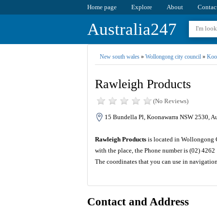
Home page
Explore
About
Contac
Australia247
New south wales
»
Wollongong city council
»
Koo
Rawleigh Products
(No Reviews)
15 Bundella Pl, Koonawarra NSW 2530, Au
Rawleigh Products
is located in Wollongong C
with the place, the Phone number is (02) 4262
The coordinates that you can use in navigatio
Contact and Address