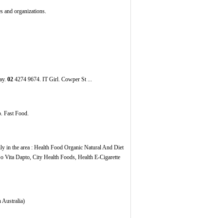
s and organizations.
ay.
02
4274 9674. IT Girl. Cowper St ...
. Fast Food.
ly in the area : Health Food Organic Natural And Diet
o Vita Dapto, City Health Foods, Health E-Cigarette
 Australia)