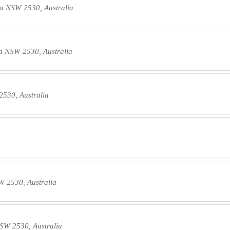
a NSW 2530, Australia
a NSW 2530, Australia
530, Australia
 2530, Australia
SW 2530, Australia