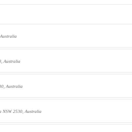
Australia
 Australia
0, Australia
a NSW 2530, Australia