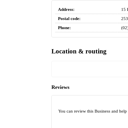
Address:
15 
Postal code:
253
Phone:
(02
Location & routing
Reviews
You can review this Business and help