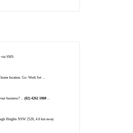
e via SMS
home location. Go. Work Set ...
ur business? ...
(02)
4262
1060
...
ough Heights NSW 2526, 4.6 km away.