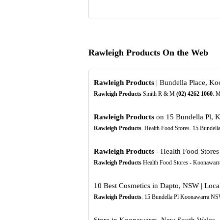
Rawleigh Products On the Web
Rawleigh Products
| Bundella Place, Ko
Rawleigh Products
Smith R & M
(02)
4262
1060
. M
Rawleigh Products
on 15 Bundella Pl, 
Rawleigh Products
. Health Food Stores. 15 Bundel
Rawleigh Products
- Health Food Stores 
Rawleigh Products
Health Food Stores - Koonawarr
10 Best Cosmetics in Dapto, NSW | Loca
Rawleigh Products
. 15 Bundella Pl Koonawarra NS
Store in Koonawarra, New South Wales, A