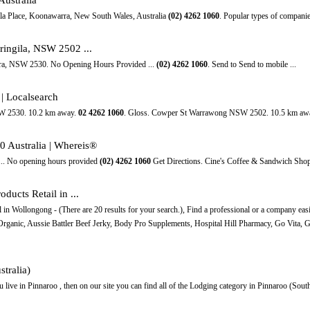
lla Place, Koonawarra, New South Wales, Australia
(02)
4262
1060
. Popular types of companie
ringila, NSW 2502 ...
rra, NSW 2530. No Opening Hours Provided ...
(02)
4262
1060
. Send to Send to mobile ...
| Localsearch
SW 2530. 10.2 km away.
02
4262
1060
. Gloss. Cowper St Warrawong NSW 2502. 10.5 km aw
0 Australia | Whereis®
 ... No opening hours provided
(02)
4262
1060
Get Directions. Cine's Coffee & Sandwich Shop
ducts Retail in ...
in Wollongong - (There are 20 results for your search.), Find a professional or a company easi
Organic, Aussie Battler Beef Jerky, Body Pro Supplements, Hospital Hill Pharmacy, Go Vita, G
tralia)
 live in Pinnaroo , then on our site you can find all of the Lodging category in Pinnaroo (South