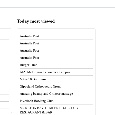
Today most viewed
Australia Post
Australia Post
Australia Post
Australia Post
Burger Time
AIA: Melbourne Secondary Campus
Mitre 10 Goulburn
Gippsland Orthopaedic Group
Amazing beauty and Chinese massage
Inverloch Bowling Club
MORETON BAY TRAILER BOAT CLUB
RESTAURANT & BAR