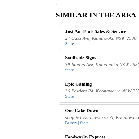
SIMILAR IN THE AREA
Just Air Tools Sales & Service
24 Oaks Ave, Kanahooka NSW 2530, 
Store
Southside Signs
39 Rogers Ave, Kanahooka NSW 2530,
Store
Epic Gaming
36 Fowlers Rd, Koonawarra NSW 253
Store
One Cake Dow​n
shop 9/1 Koonawarra Pl, Koonawarr
Bakery | Store
Foodworks Express