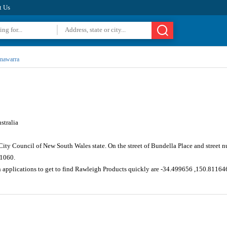
t Us
nawarra
stralia
ity Council of New South Wales state. On the street of Bundella Place and street
 1060.
n applications to get to find Rawleigh Products quickly are -34.499656 ,150.81164