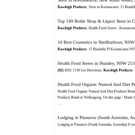
Rawleigh Products
. Store in Koonawarra. 15 Bunde
Top 149 Bottle Shop & Liquor Store in C
Rawleigh Products
. Health Food Stores - Koonawa
10 Best Cosmetics in Shellharbour, NSW 
Rawleigh Products
. 15 Bundella Pl Koonawarra N
Health Food Stores in Huntley, NSW 253
(02)
4261 1138 Get Directions.
Rawleigh Products
.
Health Food Organic Natural And Diet Pro
Health Food Organic Natural And Diet Products Retail 
Products Retail in Wollongong, On this page : Manic 
...
Lodging in Pinnaroo (South Australia, Aus
Lodging in Pinnaroo (South Australia, Australia) If you