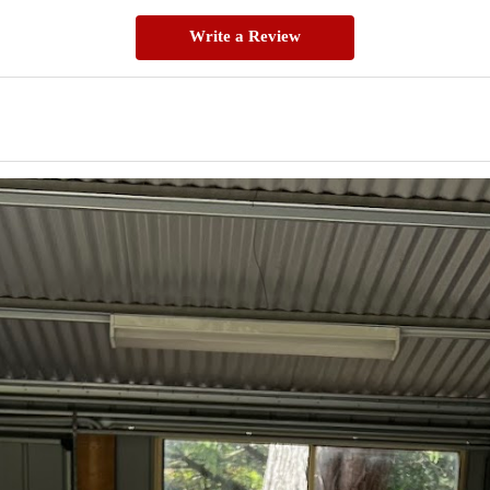
Write a Review