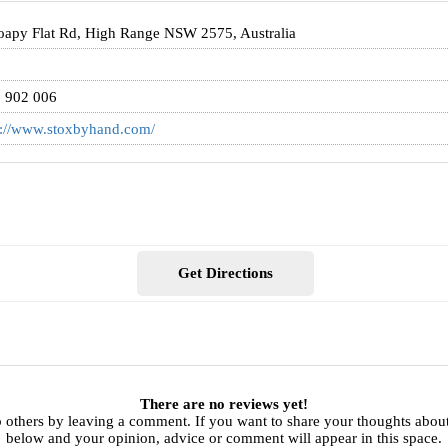
oapy Flat Rd, High Range NSW 2575, Australia
5
 902 006
s://www.stoxbyhand.com/
Get Directions
There are no reviews yet!
p others by leaving a comment. If you want to share your thoughts abo
below and your opinion, advice or comment will appear in this space.