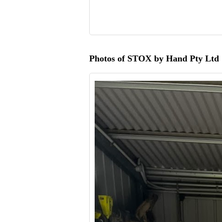
Photos of STOX by Hand Pty Ltd