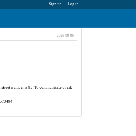
Sign up
Log in
2026-08-06
d street number is 95. To communicate or ask
.3573494