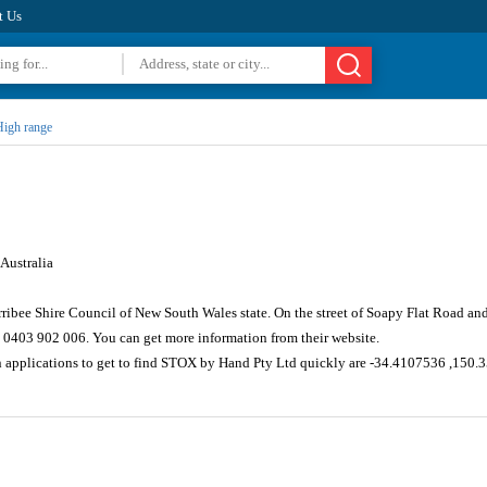
t Us
igh range
Australia
ribee Shire Council of New South Wales state. On the street of Soapy Flat Road an
 0403 902 006. You can get more information from their website.
on applications to get to find STOX by Hand Pty Ltd quickly are -34.4107536 ,150