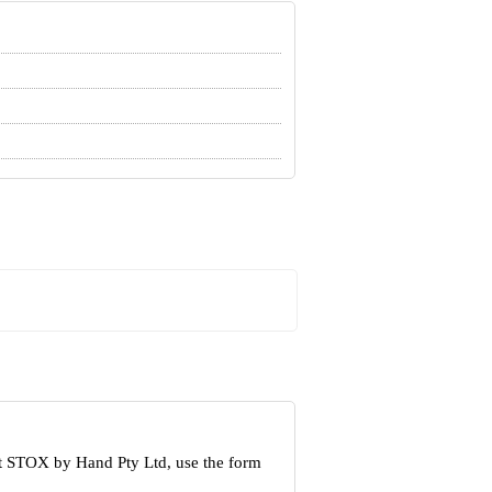
ut STOX by Hand Pty Ltd, use the form