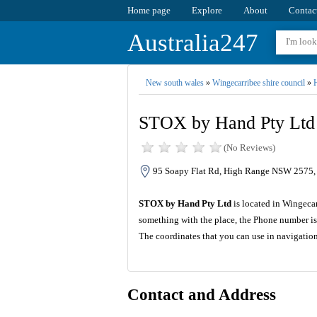
Home page
Explore
About
Contac
Australia247
New south wales
»
Wingecarribee shire council
»
H
STOX by Hand Pty Ltd
(No Reviews)
95 Soapy Flat Rd, High Range NSW 2575, 
STOX by Hand Pty Ltd
is located in Wingecar
something with the place, the Phone number is
The coordinates that you can use in navigati
Contact and Address