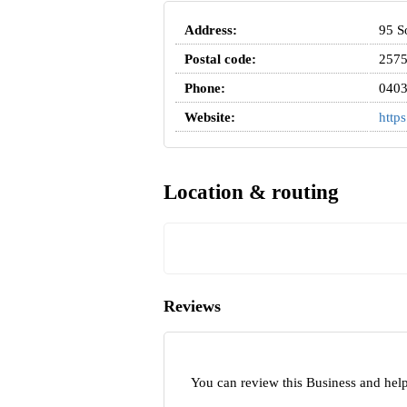
Address:
95 S
Postal code:
257
Phone:
0403
Website:
http
Location & routing
Reviews
You can review this Business and hel