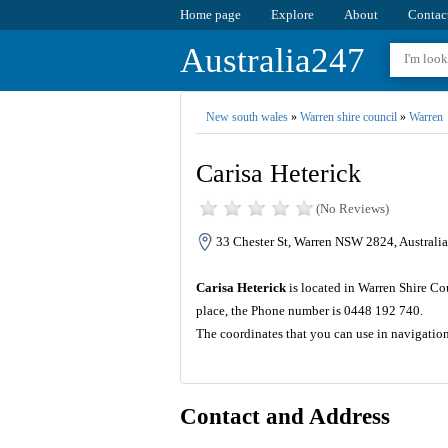
Home page
Explore
About
Contac
Australia247
New south wales
»
Warren shire council
»
Warren
Carisa Heterick
(No Reviews)
33 Chester St, Warren NSW 2824, Australia
Carisa Heterick
is located in Warren Shire Co
place, the Phone number is 0448 192 740.
The coordinates that you can use in navigatio
Contact and Address