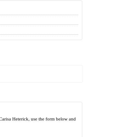
Carisa Heterick, use the form below and