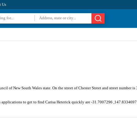
t Us
uncil of New South Wales state. On the street of Chester Street and street number i
n applications to get to find Carisa Heterick quickly are -31.7007296 ,147.8334697