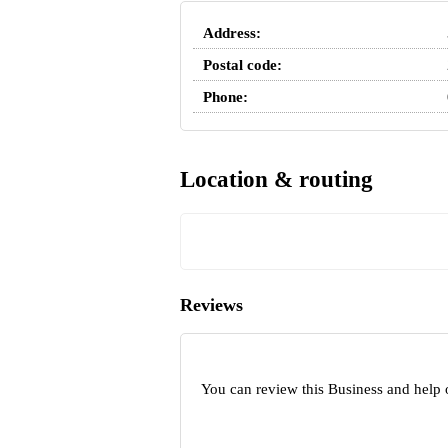
Address:
Postal code:
Phone:
Location & routing
Reviews
You can review this Business and help 