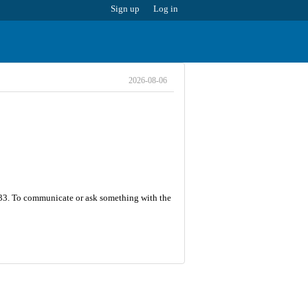
Sign up
Log in
2026-08-06
s 33. To communicate or ask something with the