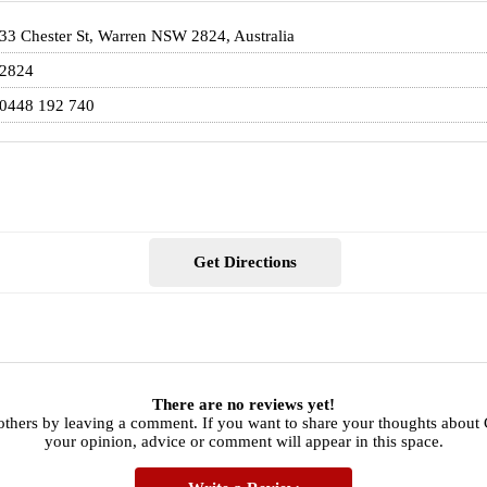
33 Chester St, Warren NSW 2824, Australia
2824
0448 192 740
Get Directions
There are no reviews yet!
others by leaving a comment. If you want to share your thoughts about 
your opinion, advice or comment will appear in this space.