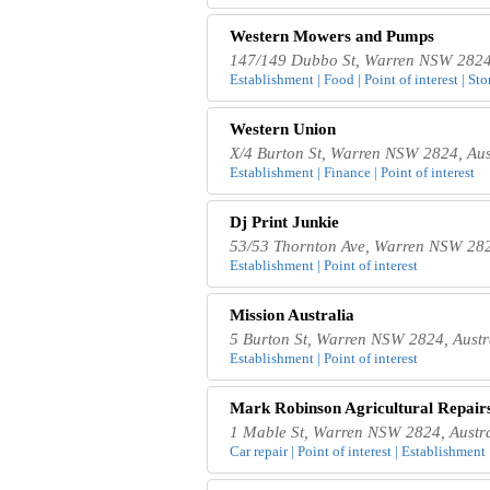
Western Mowers and Pumps
147/149 Dubbo St, Warren NSW 2824,
Establishment | Food | Point of interest | Sto
Western Union
X/4 Burton St, Warren NSW 2824, Aus
Establishment | Finance | Point of interest
Dj Print Junkie
53/53 Thornton Ave, Warren NSW 282
Establishment | Point of interest
Mission Australia
5 Burton St, Warren NSW 2824, Austr
Establishment | Point of interest
Mark Robinson Agricultural Repair
1 Mable St, Warren NSW 2824, Austra
Car repair | Point of interest | Establishment