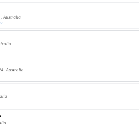
 Australia
re
tralia
4, Australia
alia
s
lia