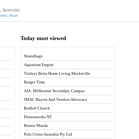
 Australia
rest | Store
Today most viewed
Strandbags
Aquarium Empire
Trisleys Betta Home Living Macksville
Burger Time
AIA: Melbourne Secondary Campus
JMAC Buyers And Vendors Advocacy
Redhill Church
Fitnessworks NT
Burnie Mazda
Polo Citrus Australia Pty Ltd