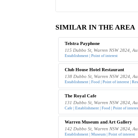
SIMILAR IN THE AREA
Telstra Payphone
115 Dubbo St, Warren NSW 2824, Aus
Establishment | Point of interest
Club House Hotel Restaurant
138 Dubbo St, Warren NSW 2824, Aus
Establishment | Food | Point of interest | Re
The Royal Cafe
131 Dubbo St, Warren NSW 2824, Aus
Cafe | Establishment | Food | Point of interes
Warren Museum and Art Gallery
142 Dubbo St, Warren NSW 2824, Aus
Establishment | Museum | Point of interest