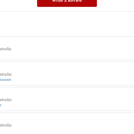
Write a Review
tralia
tralia
staurant
tralia
t
tralia