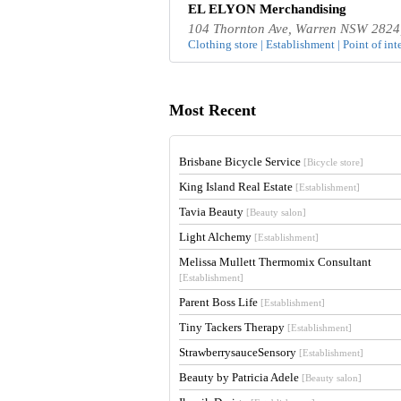
EL ELYON Merchandising
104 Thornton Ave, Warren NSW 2824,
Clothing store | Establishment | Point of inte
Most Recent
Brisbane Bicycle Service
[Bicycle store]
King Island Real Estate
[Establishment]
Tavia Beauty
[Beauty salon]
Light Alchemy
[Establishment]
Melissa Mullett Thermomix Consultant
[Establishment]
Parent Boss Life
[Establishment]
Tiny Tackers Therapy
[Establishment]
StrawberrysauceSensory
[Establishment]
Beauty by Patricia Adele
[Beauty salon]