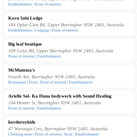
Establishment | Point of interest
Koru Sabi Lodge
184 Ophir Glen Rd, Upper Burringbar NSW 2483, Australia
Establishment | Lodging | Point of interest
Big leaf boutique
108 Geles Rd, Upper Burringbar NSW 2483, Australia
Point of interest | Establishment
McMumma's
Fourth Ave, Burringbar NSW 2483, Australia
Restaurant | Food | Point of interest | Establishment
Arielle Sol- Ka Huna bodywork with Sound Healing
104 Hunter St, Burringbar NSW 2483, Australia
Point of interest | Establishment
korduroykidz
47 Waranga Cres, Burringbar NSW 2483, Australia
Clothing store | Point of interest | Store | Establishment