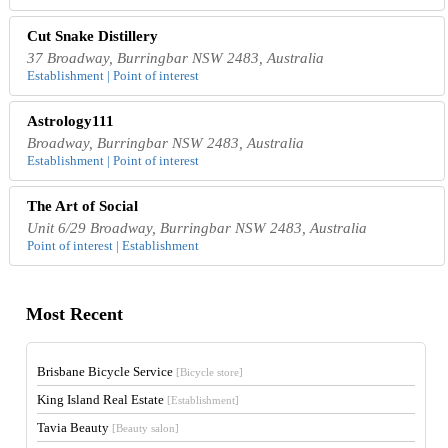
Cut Snake Distillery
37 Broadway, Burringbar NSW 2483, Australia
Establishment | Point of interest
Astrology111
Broadway, Burringbar NSW 2483, Australia
Establishment | Point of interest
The Art of Social
Unit 6/29 Broadway, Burringbar NSW 2483, Australia
Point of interest | Establishment
Most Recent
Brisbane Bicycle Service
[Bicycle store]
King Island Real Estate
[Establishment]
Tavia Beauty
[Beauty salon]