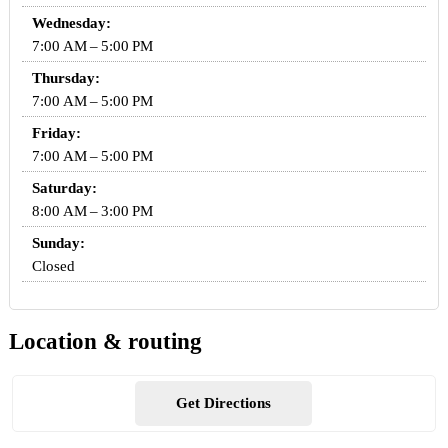
Wednesday:
7:00 AM – 5:00 PM
Thursday:
7:00 AM – 5:00 PM
Friday:
7:00 AM – 5:00 PM
Saturday:
8:00 AM – 3:00 PM
Sunday:
Closed
Location & routing
Get Directions