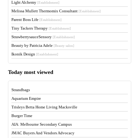
Light Alchemy
[Establishment]
Melissa Mullett Thermomix Consultant
[Establishment]
Parent Boss Life
[Establishment]
Tiny Tackers Therapy
[Establishment]
StrawberrysauceSensory
[Establishment]
Beauty by Patricia Adele
[Beauty salon]
Ikonik Design
[Establishment]
Today most viewed
Strandbags
Aquarium Empire
Trisleys Betta Home Living Macksville
Burger Time
AIA: Melbourne Secondary Campus
JMAC Buyers And Vendors Advocacy