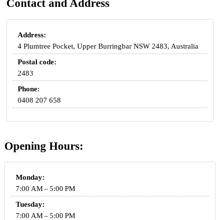
Contact and Address
Address:
4 Plumtree Pocket, Upper Burringbar NSW 2483, Australia
Postal code:
2483
Phone:
0408 207 658
Opening Hours:
Monday:
7:00 AM – 5:00 PM
Tuesday:
7:00 AM – 5:00 PM