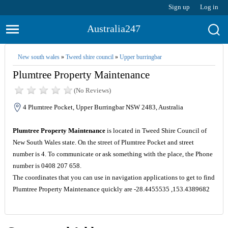
Sign up
Log in
Australia247
New south wales
»
Tweed shire council
»
Upper burringbar
Plumtree Property Maintenance
(No Reviews)
4 Plumtree Pocket, Upper Burringbar NSW 2483, Australia
Plumtree Property Maintenance
is located in Tweed Shire Council of
New South Wales state. On the street of Plumtree Pocket and street
number is 4. To communicate or ask something with the place, the Phone
number is 0408 207 658.
The coordinates that you can use in navigation applications to get to find
Plumtree Property Maintenance quickly are -28.4455535 ,153.4389682