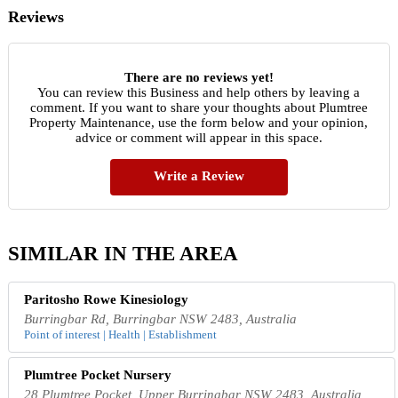
Reviews
There are no reviews yet!
You can review this Business and help others by leaving a
comment. If you want to share your thoughts about Plumtree
Property Maintenance, use the form below and your opinion,
advice or comment will appear in this space.
Write a Review
SIMILAR IN THE AREA
Paritosho Rowe Kinesiology
Burringbar Rd, Burringbar NSW 2483, Australia
Point of interest | Health | Establishment
Plumtree Pocket Nursery
28 Plumtree Pocket, Upper Burringbar NSW 2483, Australia