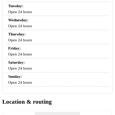
Tuesday:
Open 24 hours
Wednesday:
Open 24 hours
Thursday:
Open 24 hours
Friday:
Open 24 hours
Saturday:
Open 24 hours
Sunday:
Open 24 hours
Location & routing