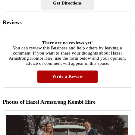
Get Directions
Reviews
There are no reviews yet!
You can review this Business and help others by leaving a
comment. If you want to share your thoughts about Hazel
Armstrong Kombi Hire, use the form below and your opinion,
advice or comment will appear in this space.
Write a Review
Photos of Hazel Armstrong Kombi Hire