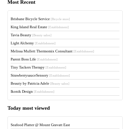
Most Recent
Brisbane Bicycle Service
[Bicycle store]
King Island Real Estate
[Establishment]
Tavia Beauty
[Beauty salon]
Light Alchemy
[Establishment]
Melissa Mullett Thermomix Consultant
[Establishment]
Parent Boss Life
[Establishment]
Tiny Tackers Therapy
[Establishment]
StrawberrysauceSensory
[Establishment]
Beauty by Patricia Adele
[Beauty salon]
Ikonik Design
[Establishment]
Today most viewed
Seafood Platter @ Mount Gravatt East