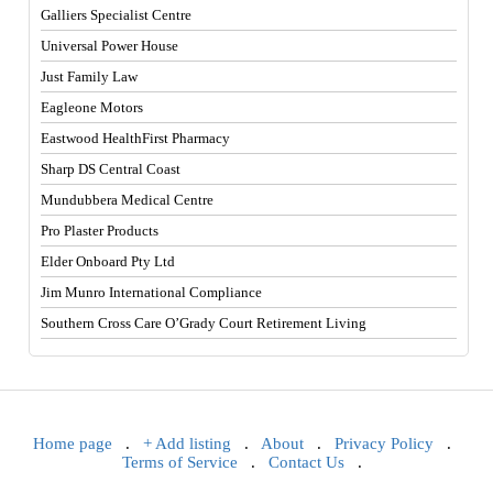
Galliers Specialist Centre
Universal Power House
Just Family Law
Eagleone Motors
Eastwood HealthFirst Pharmacy
Sharp DS Central Coast
Mundubbera Medical Centre
Pro Plaster Products
Elder Onboard Pty Ltd
Jim Munro International Compliance
Southern Cross Care O’Grady Court Retirement Living
Home page
.
+ Add listing
.
About
.
Privacy Policy
.
Terms of Service
.
Contact Us
.