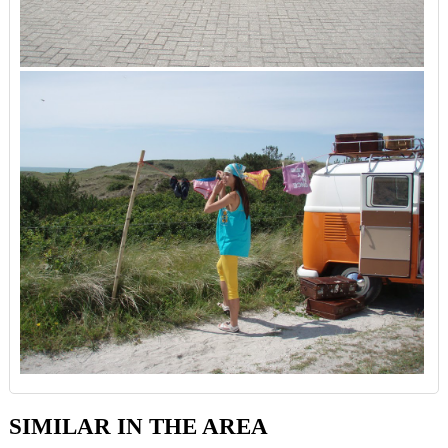
SIMILAR IN THE AREA