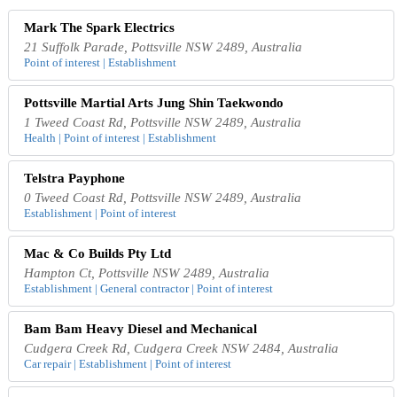
Mark The Spark Electrics
21 Suffolk Parade, Pottsville NSW 2489, Australia
Point of interest | Establishment
Pottsville Martial Arts Jung Shin Taekwondo
1 Tweed Coast Rd, Pottsville NSW 2489, Australia
Health | Point of interest | Establishment
Telstra Payphone
0 Tweed Coast Rd, Pottsville NSW 2489, Australia
Establishment | Point of interest
Mac & Co Builds Pty Ltd
Hampton Ct, Pottsville NSW 2489, Australia
Establishment | General contractor | Point of interest
Bam Bam Heavy Diesel and Mechanical
Cudgera Creek Rd, Cudgera Creek NSW 2484, Australia
Car repair | Establishment | Point of interest