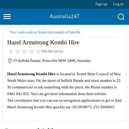
Sign up
Log in
Australia247
New south wales
»
Tweed shire council
»
Pottsville
Hazel Armstrong Kombi Hire
(No Reviews)
23 Suffolk Parade, Pottsville NSW 2489, Australia
Hazel Armstrong Kombi Hire
is located in Tweed Shire Council of New
South Wales state. On the street of Suffolk Parade and street number is 23.
To communicate or ask something with the place, the Phone number is
0401 841 932. You can get more information from their website.
The coordinates that you can use in navigation applications to get to find
Hazel Armstrong Kombi Hire quickly are -28.3859073 ,153.5604863