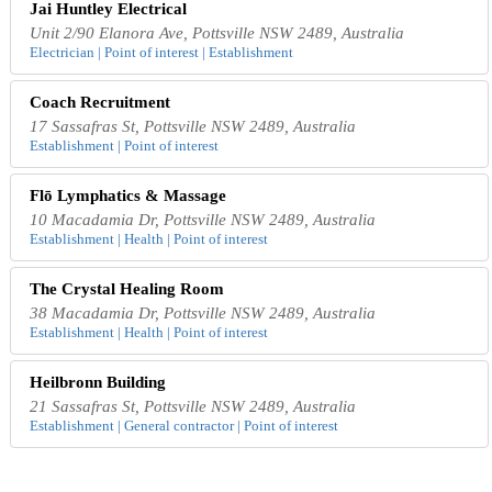
Jai Huntley Electrical
Unit 2/90 Elanora Ave, Pottsville NSW 2489, Australia
Electrician | Point of interest | Establishment
Coach Recruitment
17 Sassafras St, Pottsville NSW 2489, Australia
Establishment | Point of interest
Flō Lymphatics & Massage
10 Macadamia Dr, Pottsville NSW 2489, Australia
Establishment | Health | Point of interest
The Crystal Healing Room
38 Macadamia Dr, Pottsville NSW 2489, Australia
Establishment | Health | Point of interest
Heilbronn Building
21 Sassafras St, Pottsville NSW 2489, Australia
Establishment | General contractor | Point of interest