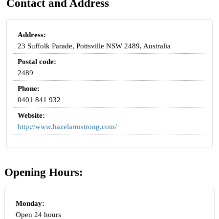
Contact and Address
Address:
23 Suffolk Parade, Pottsville NSW 2489, Australia
Postal code:
2489
Phone:
0401 841 932
Website:
http://www.hazelarmstrong.com/
Opening Hours:
Monday:
Open 24 hours