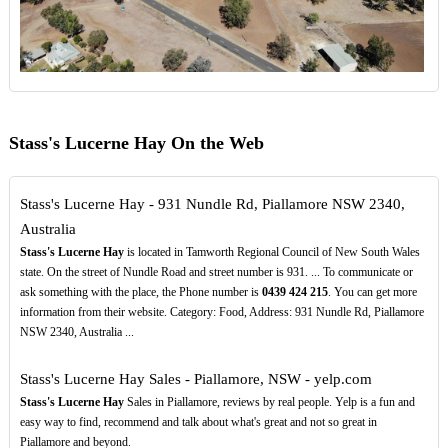
Stass's Lucerne Hay On the Web
Stass's Lucerne Hay - 931 Nundle Rd, Piallamore NSW 2340,
Australia
Stass's Lucerne Hay
is located in Tamworth Regional Council of New South Wales
state. On the street of Nundle Road and street number is 931. ... To communicate or
ask something with the place, the Phone number is
0439
424
215
. You can get more
information from their website. Category: Food, Address: 931 Nundle Rd, Piallamore
NSW 2340, Australia ...
Stass's Lucerne Hay Sales - Piallamore, NSW - yelp.com
Stass's Lucerne Hay
Sales in Piallamore, reviews by real people. Yelp is a fun and
easy way to find, recommend and talk about what's great and not so great in
Piallamore and beyond.