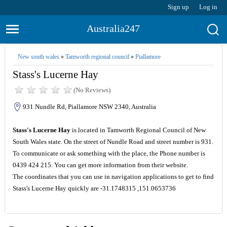
Sign up
Log in
Australia247
New south wales
»
Tamworth regional council
»
Piallamore
Stass's Lucerne Hay
(No Reviews)
931 Nundle Rd, Piallamore NSW 2340, Australia
Stass's Lucerne Hay
is located in Tamworth Regional Council of New
South Wales state. On the street of Nundle Road and street number is 931.
To communicate or ask something with the place, the Phone number is
0439 424 215. You can get more information from their website.
The coordinates that you can use in navigation applications to get to find
Stass's Lucerne Hay quickly are -31.1748315 ,151.0653736