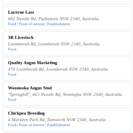
Lucerne Lass
682 Nundle Rd, Piallamore NSW 2340, Australia
Food | Point of interest | Establishment
3R Livestock
Loomberah Rd, Loomberah NSW 2340, Australia
Food
Quality Angus Marketing
478 Loomberah Rd, Loomberah NSW 2340, Australia
Food
Woonooka Angus Stud
"Springhill", 463 Nundle Rd, Nemingha NSW 2340, Australia
Food
Chickpea Breeding
4 Marsden Park Rd, Tamworth NSW 2340, Australia
Food | Point of interest | Establishment