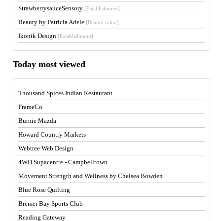
StrawberrysauceSensory
[Establishment]
Beauty by Patricia Adele
[Beauty salon]
Ikonik Design
[Establishment]
Today most viewed
Thousand Spices Indian Restaurant
FrameCo
Burnie Mazda
Howard Country Markets
Webtree Web Design
4WD Supacentre - Campbelltown
Movement Strength and Wellness by Chelsea Bowden
Blue Rose Quilting
Bremer Bay Sports Club
Reading Gateway