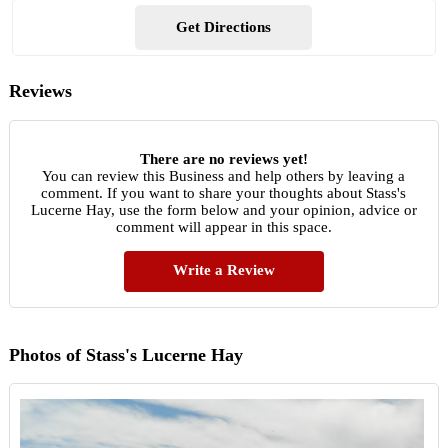
Get Directions
Reviews
There are no reviews yet!
You can review this Business and help others by leaving a
comment. If you want to share your thoughts about Stass's
Lucerne Hay, use the form below and your opinion, advice or
comment will appear in this space.
Write a Review
Photos of Stass's Lucerne Hay