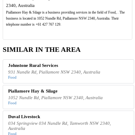
2340, Australia
Piallamore Hay & Silage is a business providing services in the field of Food, . The
business is located in 1052 Nundle Rd, Piallamore NSW 2340, Australia. Their
telephone number is +61 427 767 129.
SIMILAR IN THE AREA
Johnstone Rural Services
931 Nundle Rd, Piallamore NSW 2340, Australia
Food
Piallamore Hay & Silage
1052 Nundle Rd, Piallamore NSW 2340, Australia
Food
Duval Livestock
034 Springview 034 Nundle Rd, Tamworth NSW 2340,
Australia
Food