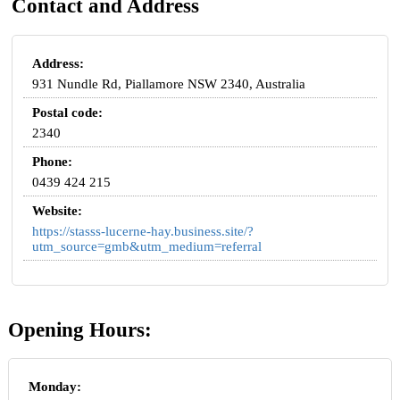
Contact and Address
Address:
931 Nundle Rd, Piallamore NSW 2340, Australia
Postal code:
2340
Phone:
0439 424 215
Website:
https://stasss-lucerne-hay.business.site/?
utm_source=gmb&utm_medium=referral
Opening Hours:
Monday: