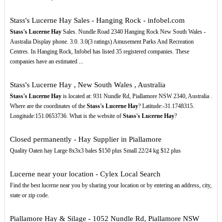
Stass's Lucerne Hay Sales - Hanging Rock - infobel.com
Stass's Lucerne Hay
Sales. Nundle Road 2340 Hanging Rock New South Wales -
Australia Display phone. 3.0. 3.0(3 ratings) Amusement Parks And Recreation
Centres. In Hanging Rock, Infobel has listed 35 registered companies. These
companies have an estimated ...
Stass's Lucerne Hay , New South Wales , Australia
Stass's Lucerne Hay
is located at: 931 Nundle Rd, Piallamore NSW 2340, Australia .
Where are the coordinates of the
Stass's Lucerne Hay
? Latitude:-31.1748315.
Longitude:151.0653736. What is the website of
Stass's Lucerne Hay
?
Closed permanently - Hay Supplier in Piallamore
Quality Oaten hay Large 8x3x3 bales $150 plus Small 22/24 kg $12 plus
Lucerne near your location - Cylex Local Search
Find the best lucerne near you by sharing your location or by entering an address, city,
state or zip code.
Piallamore Hay & Silage - 1052 Nundle Rd, Piallamore NSW