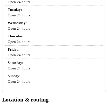
Open 24 hours
Tuesday:
Open 24 hours
Wednesday:
Open 24 hours
Thursday:
Open 24 hours
Friday:
Open 24 hours
Saturday:
Open 24 hours
Sunday:
Open 24 hours
Location & routing