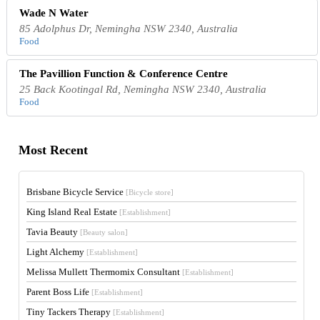
Wade N Water
85 Adolphus Dr, Nemingha NSW 2340, Australia
Food
The Pavillion Function & Conference Centre
25 Back Kootingal Rd, Nemingha NSW 2340, Australia
Food
Most Recent
Brisbane Bicycle Service
[Bicycle store]
King Island Real Estate
[Establishment]
Tavia Beauty
[Beauty salon]
Light Alchemy
[Establishment]
Melissa Mullett Thermomix Consultant
[Establishment]
Parent Boss Life
[Establishment]
Tiny Tackers Therapy
[Establishment]