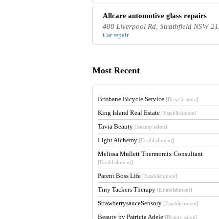
Allcare automotive glass repairs
488 Liverpool Rd, Strathfield NSW 21
Car repair
Most Recent
Brisbane Bicycle Service
[Bicycle store]
King Island Real Estate
[Establishment]
Tavia Beauty
[Beauty salon]
Light Alchemy
[Establishment]
Melissa Mullett Thermomix Consultant
[Establishment]
Parent Boss Life
[Establishment]
Tiny Tackers Therapy
[Establishment]
StrawberrysauceSensory
[Establishment]
Beauty by Patricia Adele
[Beauty salon]