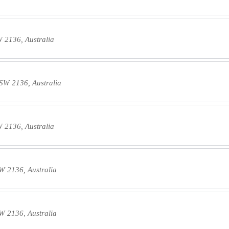
W 2136, Australia
NSW 2136, Australia
W 2136, Australia
W 2136, Australia
W 2136, Australia