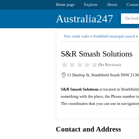
Home page
Explore
About
Contac
Australia247
New south wales
»
Strathfield municipal council
»
S&R Smash Solutions
(No Reviews)
11 Dunlop St, Strathfield South NSW 2136,
S&R Smash Solutions
is located in Strathfie
something with the place, the Phone number is
The coordinates that you can use in navigatio
Contact and Address