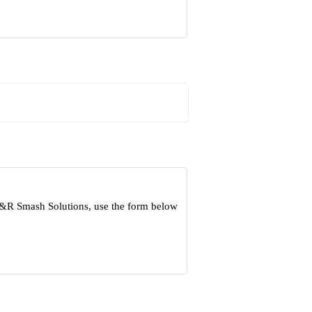
 S&R Smash Solutions, use the form below