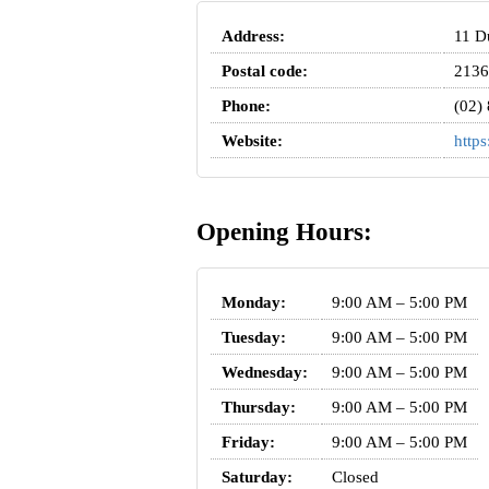
Address:
11 Du
Postal code:
2136
Phone:
(02)
Website:
https
Opening Hours:
Monday:
9:00 AM – 5:00 PM
Tuesday:
9:00 AM – 5:00 PM
Wednesday:
9:00 AM – 5:00 PM
Thursday:
9:00 AM – 5:00 PM
Friday:
9:00 AM – 5:00 PM
Saturday:
Closed