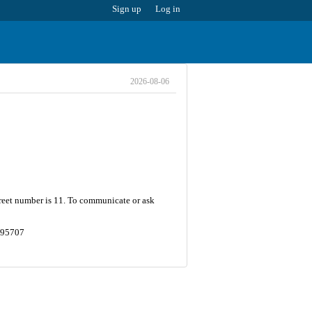
Sign up
Log in
2026-08-06
treet number is 11. To communicate or ask
0795707