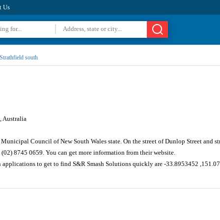
t Us
Strathfield south
 Australia
ld Municipal Council of New South Wales state. On the street of Dunlop Street and s
 (02) 8745 0659. You can get more information from their website.
n applications to get to find S&R Smash Solutions quickly are -33.8953452 ,151.