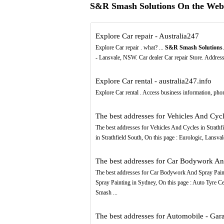
S&R Smash Solutions On the Web
Explore Car repair - Australia247
Explore Car repair . what? ...
S&R Smash Solutions
- Lansvale, NSW. Car dealer Car repair Store. Addre
Explore Car rental - australia247.info
Explore Car rental . Access business information, pho
The best addresses for Vehicles And Cycles
The best addresses for Vehicles And Cycles in Strathfi
in Strathfield South, On this page : Eurologic, Lansv
The best addresses for Car Bodywork And 
The best addresses for Car Bodywork And Spray Painti
Spray Painting in Sydney, On this page : Auto Tyre 
Smash ...
The best addresses for Automobile - Garag