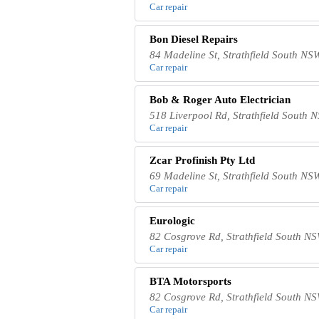
Car repair
Bon Diesel Repairs
84 Madeline St, Strathfield South NS
Car repair
Bob & Roger Auto Electrician
518 Liverpool Rd, Strathfield South 
Car repair
Zcar Profinish Pty Ltd
69 Madeline St, Strathfield South NS
Car repair
Eurologic
82 Cosgrove Rd, Strathfield South NS
Car repair
BTA Motorsports
82 Cosgrove Rd, Strathfield South NS
Car repair