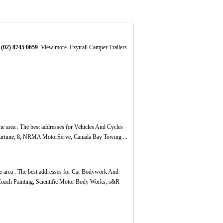
:
(02)
8745
0659
. View more. Ezytrail Camper Trailers
the area : The best addresses for Vehicles And Cycles
urtune; 8, NRMA MotorServe, Canada Bay Towing ...
he area : The best addresses for Car Bodywork And
 Coach Painting, Scientific Motor Body Works, s&R