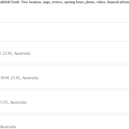
athfield South. View locations, maps, reviews, opening hours, photos, videos, financial informat
W 2136, Australia
h NSW 2136, Australia
2135, Australia
Australia