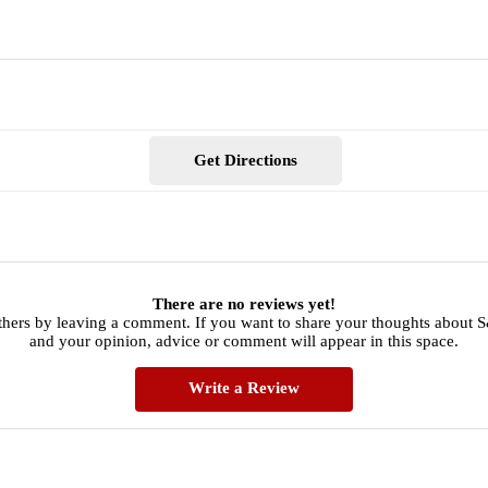
Get Directions
There are no reviews yet!
thers by leaving a comment. If you want to share your thoughts about
and your opinion, advice or comment will appear in this space.
Write a Review