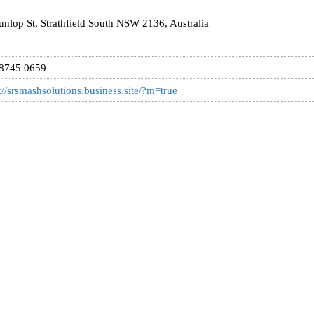
nlop St, Strathfield South NSW 2136, Australia
 8745 0659
://srsmashsolutions.business.site/?m=true