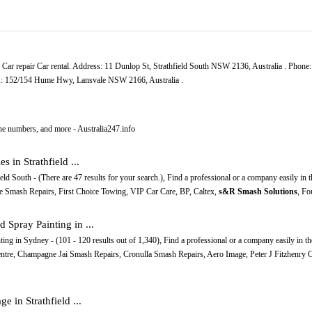
. Car repair Car rental. Address: 11 Dunlop St, Strathfield South NSW 2136, Australia . Phone
ss: 152/154 Hume Hwy, Lansvale NSW 2166, Australia .
ne numbers, and more - Australia247.info
 in Strathfield ...
eld South - (There are 47 results for your search.), Find a professional or a company easily in 
ale Smash Repairs, First Choice Towing, VIP Car Care, BP, Caltex,
s&R Smash Solutions
, Fo
Spray Painting in ...
ng in Sydney - (101 - 120 results out of 1,340), Find a professional or a company easily in t
Centre, Champagne Jai Smash Repairs, Cronulla Smash Repairs, Aero Image, Peter J Fitzhenry
e in Strathfield ...