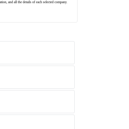
ion, and all the details of each selected company.