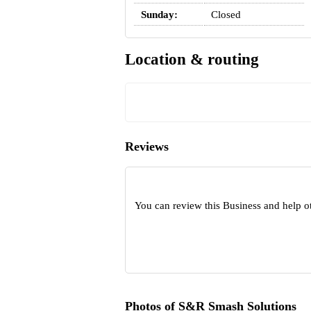
Sunday:
Closed
Location & routing
Reviews
You can review this Business and help o
Photos of S&R Smash Solutions