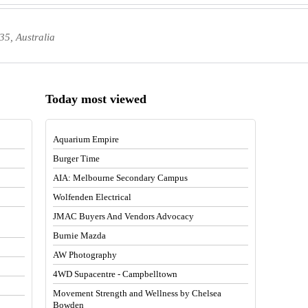
35, Australia
Today most viewed
Aquarium Empire
Burger Time
AIA: Melbourne Secondary Campus
Wolfenden Electrical
JMAC Buyers And Vendors Advocacy
Burnie Mazda
AW Photography
4WD Supacentre - Campbelltown
Movement Strength and Wellness by Chelsea
Bowden