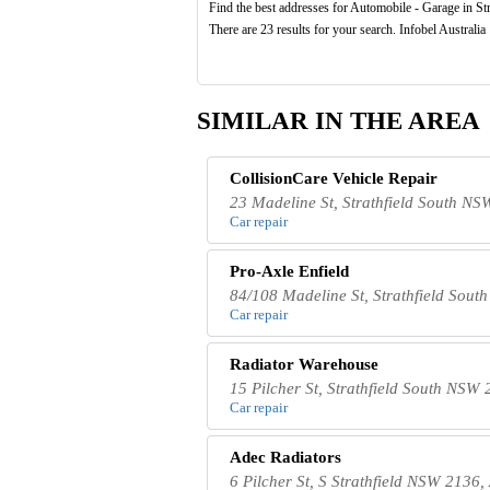
Find the best addresses for Automobile - Garage in Str
There are 23 results for your search. Infobel Australia
SIMILAR IN THE AREA
CollisionCare Vehicle Repair
23 Madeline St, Strathfield South NS
Car repair
Pro-Axle Enfield
84/108 Madeline St, Strathfield Sout
Car repair
Radiator Warehouse
15 Pilcher St, Strathfield South NSW 
Car repair
Adec Radiators
6 Pilcher St, S Strathfield NSW 2136, 