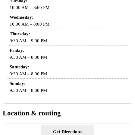
Tuesday:
10:00 AM – 8:00 PM
Wednesday:
10:00 AM – 8:00 PM
Thursday:
9:30 AM – 9:00 PM
Friday:
9:30 AM – 8:00 PM
Saturday:
9:30 AM – 8:00 PM
Sunday:
9:30 AM – 8:00 PM
Location & routing
Get Directions