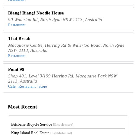
Biang! Biang! Noodle House
90 Waterloo Rd, North Ryde NSW 2113, Australia
Restaurant
Thai Break
Macquarie Centre, Herring Rd & Waterloo Road, North Ryde
NSW 2113, Australia
Restaurant
Point 99
Shop 401, Level 3/199 Herring Rd, Macquarie Park NSW
2113, Australia
Cafe | Restaurant | Store
Most Recent
Brisbane Bicycle Service
[Bicycle store]
King Island Real Estate
[Establishment]