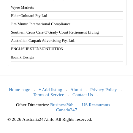
Wyee Markets
Elder Onboard Pty Ltd
Jim Munro International Compliance
Southern Cross Care O’Grady Court Retirement Living
Australian Carpark Advertising Pty. Ltd.
ENGLISHEXTENSIONTUITION
Ikonik Design
Home page
.
+ Add listing
.
About
.
Privacy Policy
.
Terms of Service
.
Contact Us
.
Other Directories:
BusinessYab
.
US Restaurants
.
Canada247
© 2026 Australia247.info All Rights reserved.