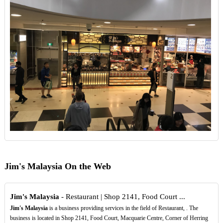
Jim's Malaysia On the Web
Jim's Malaysia
- Restaurant | Shop 2141, Food Court ...
Jim's Malaysia
is a business providing services in the field of Restaurant, . The
business is located in Shop 2141, Food Court, Macquarie Centre, Corner of Herring