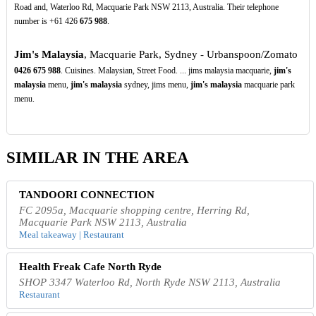
Road and, Waterloo Rd, Macquarie Park NSW 2113, Australia. Their telephone
number is +61 426
675
988
.
Jim's Malaysia
, Macquarie Park, Sydney - Urbanspoon/Zomato
0426
675
988
. Cuisines. Malaysian, Street Food. ... jims malaysia macquarie,
jim's
malaysia
menu,
jim's malaysia
sydney, jims menu,
jim's malaysia
macquarie park
menu.
SIMILAR IN THE AREA
TANDOORI CONNECTION
FC 2095a, Macquarie shopping centre, Herring Rd,
Macquarie Park NSW 2113, Australia
Meal takeaway | Restaurant
Health Freak Cafe North Ryde
SHOP 3347 Waterloo Rd, North Ryde NSW 2113, Australia
Restaurant