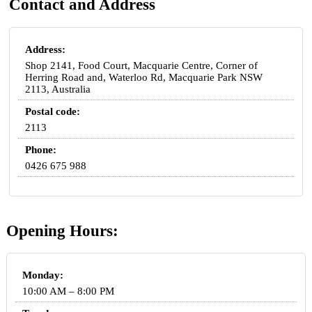
Contact and Address
Address:
Shop 2141, Food Court, Macquarie Centre, Corner of
Herring Road and, Waterloo Rd, Macquarie Park NSW
2113, Australia
Postal code:
2113
Phone:
0426 675 988
Opening Hours:
Monday:
10:00 AM – 8:00 PM