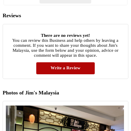
Reviews
There are no reviews yet!
You can review this Business and help others by leaving a
comment. If you want to share your thoughts about Jim's
Malaysia, use the form below and your opinion, advice or
comment will appear in this space.
Write a Review
Photos of Jim's Malaysia