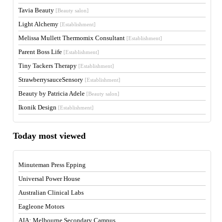
Tavia Beauty
[Beauty salon]
Light Alchemy
[Establishment]
Melissa Mullett Thermomix Consultant
[Establishment]
Parent Boss Life
[Establishment]
Tiny Tackers Therapy
[Establishment]
StrawberrysauceSensory
[Establishment]
Beauty by Patricia Adele
[Beauty salon]
Ikonik Design
[Establishment]
Today most viewed
Minuteman Press Epping
Universal Power House
Australian Clinical Labs
Eagleone Motors
AIA: Melbourne Secondary Campus