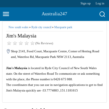
Sign up
Log in
Australia247
New south wales
»
Ryde city council
»
Macquarie park
Jim's Malaysia
(No Reviews)
Shop 2141, Food Court, Macquarie Centre, Corner of Herring Road
and, Waterloo Rd, Macquarie Park NSW 2113, Australia
Jim's Malaysia
is located in Ryde City Council of New South Wales
state. On the street of Waterloo Road To communicate or ask something
with the place, the Phone number is 0426 675 988.
The coordinates that you can use in navigation applications to get to find
Jim's Malaysia quickly are -33.7774883 ,151.1181615