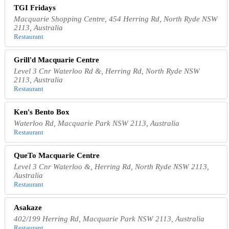
TGI Fridays
Macquarie Shopping Centre, 454 Herring Rd, North Ryde NSW
2113, Australia
Restaurant
Grill'd Macquarie Centre
Level 3 Cnr Waterloo Rd &, Herring Rd, North Ryde NSW
2113, Australia
Restaurant
Ken's Bento Box
Waterloo Rd, Macquarie Park NSW 2113, Australia
Restaurant
QueTo Macquarie Centre
Level 3 Cnr Waterloo &, Herring Rd, North Ryde NSW 2113,
Australia
Restaurant
Asakaze
402/199 Herring Rd, Macquarie Park NSW 2113, Australia
Restaurant