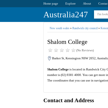
Home page
Explore
About
Contac
Australia247
New south wales
»
Randwick city council
»
Kensi
Shalom College
(No Reviews)
Barker St, Kensington NSW 2052, Australi
Shalom College
is located in Randwick City C
number is (02) 9381 4000. You can get more in
The coordinates that you can use in navigatio
Contact and Address