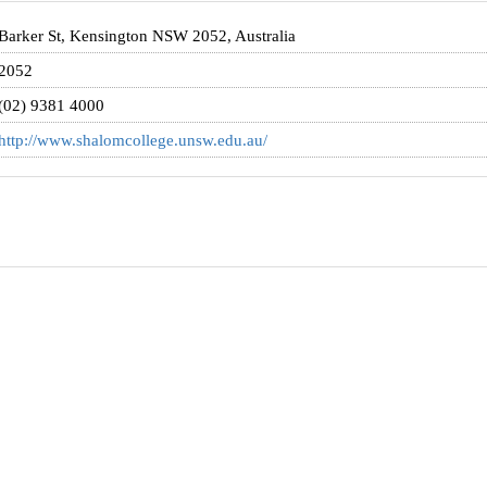
Barker St, Kensington NSW 2052, Australia
2052
(02) 9381 4000
http://www.shalomcollege.unsw.edu.au/