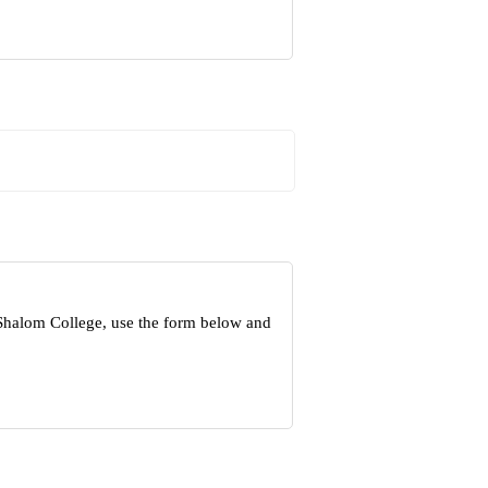
 Shalom College, use the form below and