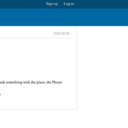
Sign up
Log in
2026-08-06
 ask something with the place, the Phone
7