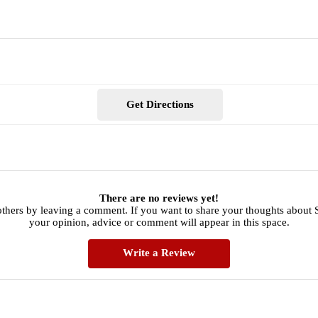
Get Directions
There are no reviews yet!
others by leaving a comment. If you want to share your thoughts about
your opinion, advice or comment will appear in this space.
Write a Review