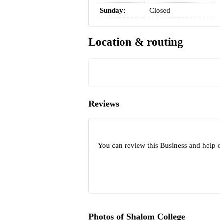
Sunday:
Closed
Location & routing
Reviews
You can review this Business and help 
Photos of Shalom College