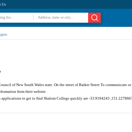
t Us
ngton
a
ouncil of New South Wales state. On the street of Barker Street To communicate or
formation from their website.
n applications to get to find Shalom College quickly are -33.9194243 ,151.227866