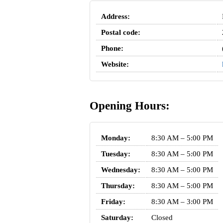
Address:
Postal code:
Phone:
Website:
Opening Hours:
Monday:
8:30 AM – 5:00 PM
Tuesday:
8:30 AM – 5:00 PM
Wednesday:
8:30 AM – 5:00 PM
Thursday:
8:30 AM – 5:00 PM
Friday:
8:30 AM – 3:00 PM
Saturday:
Closed