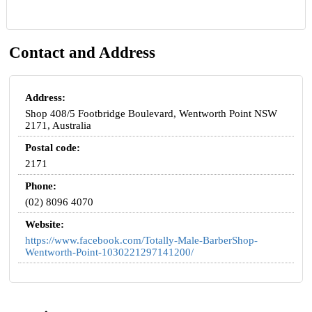
Contact and Address
Address:
Shop 408/5 Footbridge Boulevard, Wentworth Point NSW
2171, Australia
Postal code:
2171
Phone:
(02) 8096 4070
Website:
https://www.facebook.com/Totally-Male-BarberShop-
Wentworth-Point-1030221297141200/