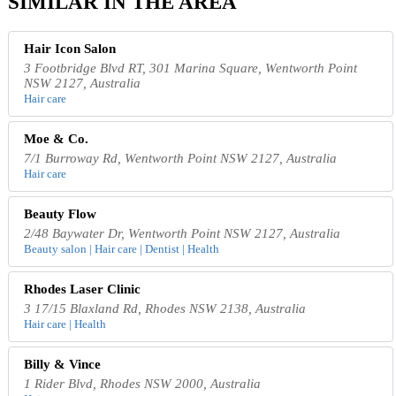
SIMILAR IN THE AREA
Hair Icon Salon
3 Footbridge Blvd RT, 301 Marina Square, Wentworth Point
NSW 2127, Australia
Hair care
Moe & Co.
7/1 Burroway Rd, Wentworth Point NSW 2127, Australia
Hair care
Beauty Flow
2/48 Baywater Dr, Wentworth Point NSW 2127, Australia
Beauty salon | Hair care | Dentist | Health
Rhodes Laser Clinic
3 17/15 Blaxland Rd, Rhodes NSW 2138, Australia
Hair care | Health
Billy & Vince
1 Rider Blvd, Rhodes NSW 2000, Australia