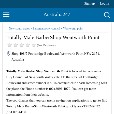
Sign up
Log in
Australia247
New south wales
»
Parramatta city council
»
Wentworth point
Totally Male BarberShop Wentworth Point
(No Reviews)
Shop 408/5 Footbridge Boulevard, Wentworth Point NSW 2171,
Australia
Totally Male BarberShop Wentworth Point
is located in Parramatta
City Council of New South Wales state. On the street of Footbridge
Boulevard and street number is 5. To communicate or ask something with
the place, the Phone number is (02) 8096 4070. You can get more
information from their website.
The coordinates that you can use in navigation applications to get to find
Totally Male BarberShop Wentworth Point quickly are -33.8249632
,151.0784419