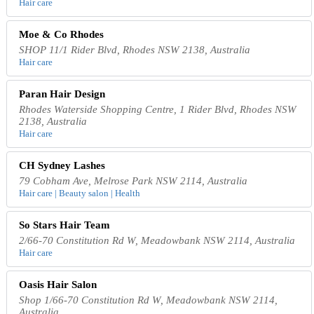
Hair care
Moe & Co Rhodes
SHOP 11/1 Rider Blvd, Rhodes NSW 2138, Australia
Hair care
Paran Hair Design
Rhodes Waterside Shopping Centre, 1 Rider Blvd, Rhodes NSW
2138, Australia
Hair care
CH Sydney Lashes
79 Cobham Ave, Melrose Park NSW 2114, Australia
Hair care | Beauty salon | Health
So Stars Hair Team
2/66-70 Constitution Rd W, Meadowbank NSW 2114, Australia
Hair care
Oasis Hair Salon
Shop 1/66-70 Constitution Rd W, Meadowbank NSW 2114,
Australia