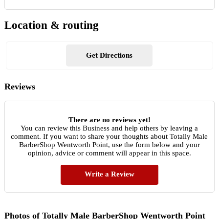
Location & routing
Get Directions
Reviews
There are no reviews yet!
You can review this Business and help others by leaving a
comment. If you want to share your thoughts about Totally Male
BarberShop Wentworth Point, use the form below and your
opinion, advice or comment will appear in this space.
Write a Review
Photos of Totally Male BarberShop Wentworth Point