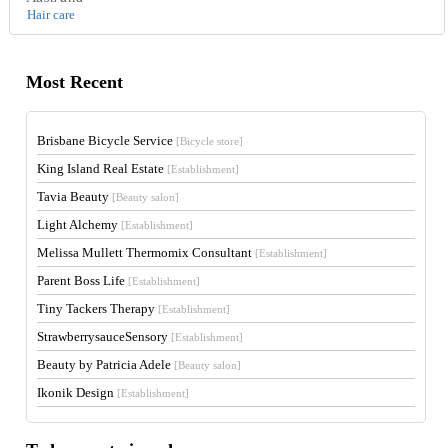
Hair care
Most Recent
Brisbane Bicycle Service
[Bicycle store]
King Island Real Estate
[Establishment]
Tavia Beauty
[Beauty salon]
Light Alchemy
[Establishment]
Melissa Mullett Thermomix Consultant
[Establishment]
Parent Boss Life
[Establishment]
Tiny Tackers Therapy
[Establishment]
StrawberrysauceSensory
[Establishment]
Beauty by Patricia Adele
[Beauty salon]
Ikonik Design
[Establishment]