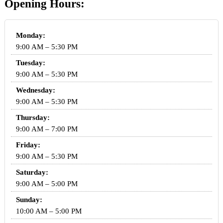
Opening Hours:
Monday:
9:00 AM – 5:30 PM
Tuesday:
9:00 AM – 5:30 PM
Wednesday:
9:00 AM – 5:30 PM
Thursday:
9:00 AM – 7:00 PM
Friday:
9:00 AM – 5:30 PM
Saturday:
9:00 AM – 5:00 PM
Sunday:
10:00 AM – 5:00 PM