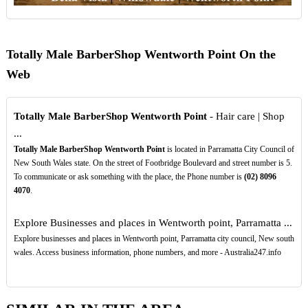
Totally Male BarberShop Wentworth Point On the
Web
Totally Male BarberShop Wentworth Point
- Hair care | Shop
...
Totally Male BarberShop Wentworth Point
is located in Parramatta City Council of
New South Wales state. On the street of Footbridge Boulevard and street number is 5.
To communicate or ask something with the place, the Phone number is
(02)
8096
4070
.
Explore Businesses and places in Wentworth point, Parramatta ...
Explore businesses and places in Wentworth point, Parramatta city council, New south
wales. Access business information, phone numbers, and more - Australia247.info