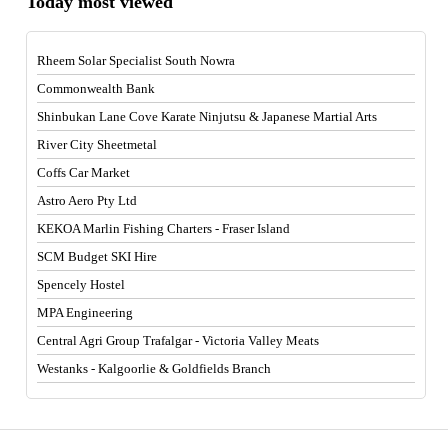
Today most viewed
Rheem Solar Specialist South Nowra
Commonwealth Bank
Shinbukan Lane Cove Karate Ninjutsu & Japanese Martial Arts
River City Sheetmetal
Coffs Car Market
Astro Aero Pty Ltd
KEKOA Marlin Fishing Charters - Fraser Island
SCM Budget SKI Hire
Spencely Hostel
MPA Engineering
Central Agri Group Trafalgar - Victoria Valley Meats
Westanks - Kalgoorlie & Goldfields Branch