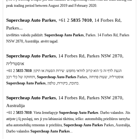
peak trading period between August 2019 and February 2020.
Supercheap Auto Parkes
, +61 2
5835
7010
, 14 Forbes Rd,
Parkes...
izvēlēties valodu palīdzēt.
Supercheap Auto Parkes
, Parkes. 14 Forbes Rd, Parkes
NSW 2870, Austrālija. atvērt tagad.
Supercheap Auto Parkes
, 14 Forbes Rd, Parkes NSW 2870,
אוסטרליה
+61 2
5835
7010
. הגעת לדף זה כי הוא קרוב לוודאי מחפש: שירות הסעות או תיקון
ותחזוקה של כלי רכב,
Supercheap Auto Parkes
Parkes, אוסטרליה, שעות פתיחה
Supercheap Auto Parkes
, כתובת, ביקורות, טלפון.
Supercheap Auto Parkes
, 14 Forbes Rd, Parkes NSW 2870,
Australija
+61 2
5835
7010
. Vieta žemėlapyje
Supercheap Auto Parkes
. Darbo valandos. Jūs
atėjote į šį puslapį, nes ji yra labiausiai tikėtina, ieško: automobilių priežiūros tarnyba
arba automobilių remontas ir priežiūra,
Supercheap Auto Parkes
Parkes, Australija,
Darbo valandos
Supercheap Auto Parkes
...