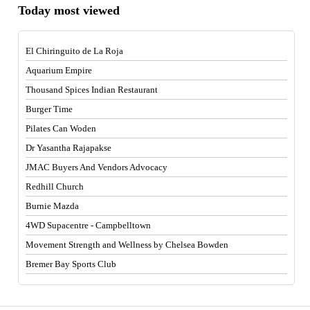
Today most viewed
El Chiringuito de La Roja
Aquarium Empire
Thousand Spices Indian Restaurant
Burger Time
Pilates Can Woden
Dr Yasantha Rajapakse
JMAC Buyers And Vendors Advocacy
Redhill Church
Burnie Mazda
4WD Supacentre - Campbelltown
Movement Strength and Wellness by Chelsea Bowden
Bremer Bay Sports Club