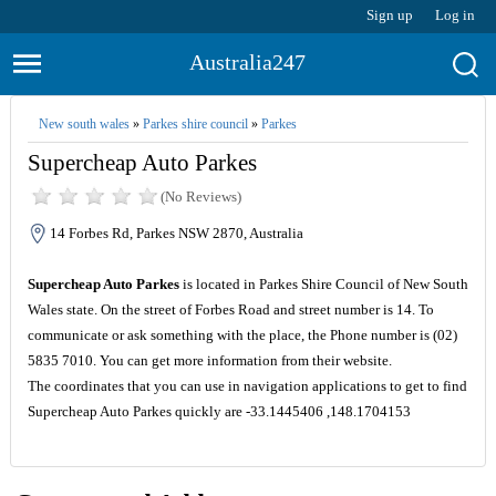
Sign up
Log in
Australia247
New south wales
»
Parkes shire council
»
Parkes
Supercheap Auto Parkes
(No Reviews)
14 Forbes Rd, Parkes NSW 2870, Australia
Supercheap Auto Parkes
is located in Parkes Shire Council of New South
Wales state. On the street of Forbes Road and street number is 14. To
communicate or ask something with the place, the Phone number is (02)
5835 7010. You can get more information from their website.
The coordinates that you can use in navigation applications to get to find
Supercheap Auto Parkes quickly are -33.1445406 ,148.1704153