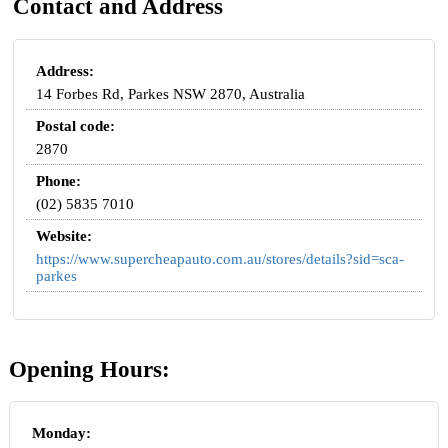
Contact and Address
Address:
14 Forbes Rd, Parkes NSW 2870, Australia
Postal code:
2870
Phone:
(02) 5835 7010
Website:
https://www.supercheapauto.com.au/stores/details?sid=sca-
parkes
Opening Hours:
Monday: