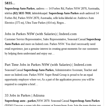
5835
...
Supercheap Auto Parkes
, aadress — 14 Forbes Rd, Parkes NSW 2870, Austraalia,
telefon
(02)
5835
7010
, lahtiolekuajad.
Supercheap Auto Parkes
asub aadressil 14
Forbes Rd, Parkes NSW 2870, Austraalia, selle koha lähedal on: Andrews Auto
Electrics (375 m), Ultra Tune Parkes (414 m), Regos...
Jobs in Parkes NSW (with Salaries) | Indeed.com
Customer Service Representative, Sales Representative, Seasonal Casual
Supercheap
Auto Parkes
and more on Indeed.com. Parkes NSW. You don't necessarily need
retail experience, just a genuine interest in creating great moments for our customers
by helping them understand and enjoy our…
Part Time Jobs in Parkes NSW (with Salaries) | Indeed.com
Seasonal Casual
Supercheap Auto Parkes
, Administrative Assistant, Teacher and
more on Indeed.com. Parkes NSW. Super Retail Group is proud to be an equal
opportunity employer where we; As a part of the application process you will be
required to complete a brief…
33 Jobs in Parkes | Adzuna
Supercheap auto - parkes
,NSW 2870. Seasonal Casual
Supercheap Auto Parkes
(NSW) Unwrap a super job this summer at Supercheap Auto Join the team during our