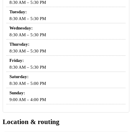
8:30 AM – 5:30 PM
Tuesday:
8:30 AM – 5:30 PM
Wednesday:
8:30 AM – 5:30 PM
Thursday:
8:30 AM – 5:30 PM
Friday:
8:30 AM – 5:30 PM
Saturday:
8:30 AM – 5:00 PM
Sunday:
9:00 AM – 4:00 PM
Location & routing