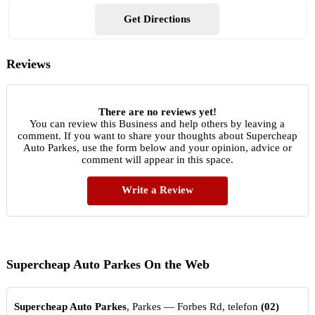
Get Directions
Reviews
There are no reviews yet!
You can review this Business and help others by leaving a
comment. If you want to share your thoughts about Supercheap
Auto Parkes, use the form below and your opinion, advice or
comment will appear in this space.
Write a Review
Supercheap Auto Parkes On the Web
Supercheap Auto Parkes
, Parkes — Forbes Rd, telefon
(02)