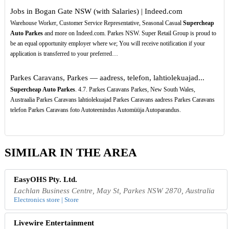
Jobs in Bogan Gate NSW (with Salaries) | Indeed.com
Warehouse Worker, Customer Service Representative, Seasonal Casual
Supercheap
Auto Parkes
and more on Indeed.com. Parkes NSW. Super Retail Group is proud to
be an equal opportunity employer where we; You will receive notification if your
application is transferred to your preferred…
Parkes Caravans, Parkes — aadress, telefon, lahtiolekuajad...
Supercheap Auto Parkes
. 4.7. Parkes Caravans Parkes, New South Wales,
Austraalia Parkes Caravans lahtiolekuajad Parkes Caravans aadress Parkes Caravans
telefon Parkes Caravans foto Autoteenindus Automüüja Autoparandus.
SIMILAR IN THE AREA
EasyOHS Pty. Ltd.
Lachlan Business Centre, May St, Parkes NSW 2870, Australia
Electronics store | Store
Livewire Entertainment