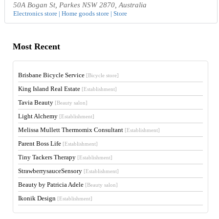
50A Bogan St, Parkes NSW 2870, Australia
Electronics store | Home goods store | Store
Most Recent
Brisbane Bicycle Service
[Bicycle store]
King Island Real Estate
[Establishment]
Tavia Beauty
[Beauty salon]
Light Alchemy
[Establishment]
Melissa Mullett Thermomix Consultant
[Establishment]
Parent Boss Life
[Establishment]
Tiny Tackers Therapy
[Establishment]
StrawberrysauceSensory
[Establishment]
Beauty by Patricia Adele
[Beauty salon]
Ikonik Design
[Establishment]