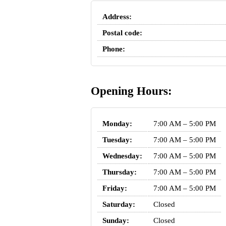
Address:
Postal code:
Phone:
Opening Hours:
Monday:
7:00 AM – 5:00 PM
Tuesday:
7:00 AM – 5:00 PM
Wednesday:
7:00 AM – 5:00 PM
Thursday:
7:00 AM – 5:00 PM
Friday:
7:00 AM – 5:00 PM
Saturday:
Closed
Sunday:
Closed