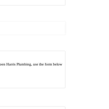
Koen Harris Plumbing, use the form below