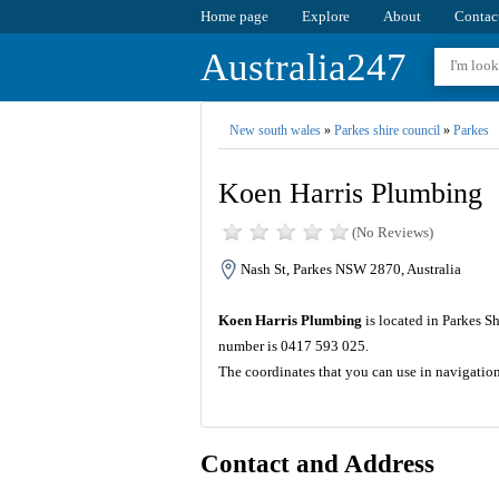
Home page
Explore
About
Contac
Australia247
New south wales
»
Parkes shire council
»
Parkes
Koen Harris Plumbing
(No Reviews)
Nash St, Parkes NSW 2870, Australia
Koen Harris Plumbing
is located in Parkes S
number is 0417 593 025.
The coordinates that you can use in navigatio
Contact and Address