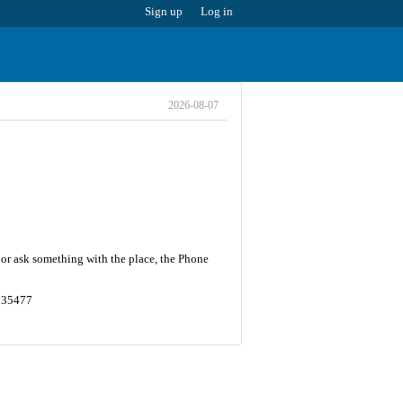
Sign up
Log in
2026-08-07
 or ask something with the place, the Phone
1935477