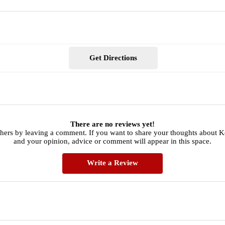
Get Directions
There are no reviews yet!
thers by leaving a comment. If you want to share your thoughts about 
and your opinion, advice or comment will appear in this space.
Write a Review