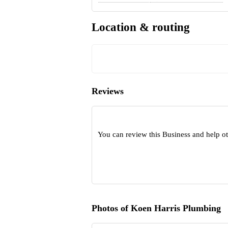
Location & routing
Reviews
You can review this Business and help o
Photos of Koen Harris Plumbing