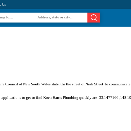
t Us
hire Council of New South Wales state. On the street of Nash Street To communicate
n applications to get to find Koen Harris Plumbing quickly are -33.1477166 ,148.