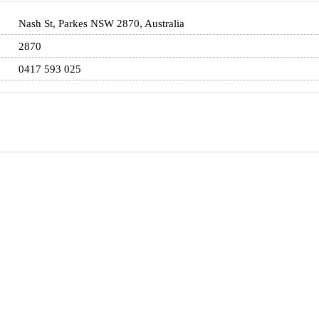
Nash St, Parkes NSW 2870, Australia
2870
0417 593 025